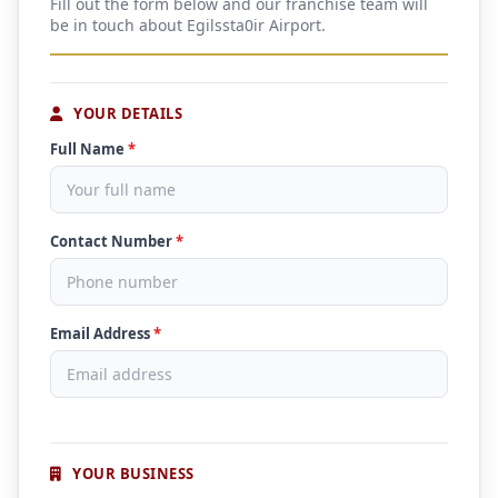
Fill out the form below and our franchise team will
be in touch about Egilssta0ir Airport.
YOUR DETAILS
Full Name
*
Contact Number
*
Email Address
*
YOUR BUSINESS