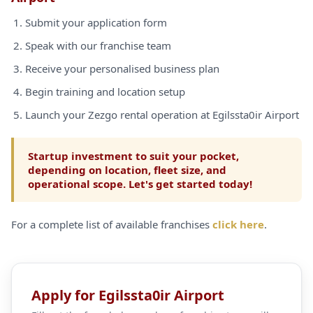
Submit your application form
Speak with our franchise team
Receive your personalised business plan
Begin training and location setup
Launch your Zezgo rental operation at Egilssta0ir Airport
Startup investment to suit your pocket,
depending on location, fleet size, and
operational scope. Let's get started today!
For a complete list of available franchises
click here
.
Apply for Egilssta0ir Airport