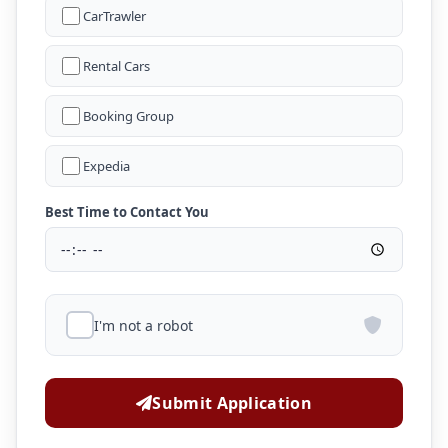
CarTrawler
Rental Cars
Booking Group
Expedia
Best Time to Contact You
I'm not a robot
Submit Application