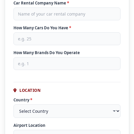
Car Rental Company Name
*
How Many Cars Do You Have
*
How Many Brands Do You Operate
LOCATION
Country
*
Airport Location