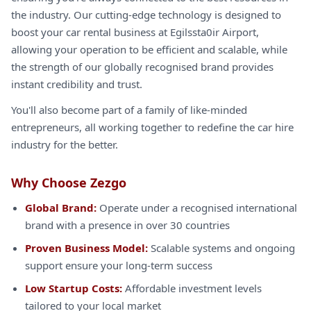
the industry. Our cutting-edge technology is designed to
boost your car rental business at Egilssta0ir Airport,
allowing your operation to be efficient and scalable, while
the strength of our globally recognised brand provides
instant credibility and trust.
You'll also become part of a family of like-minded
entrepreneurs, all working together to redefine the car hire
industry for the better.
Why Choose Zezgo
Global Brand:
Operate under a recognised international
brand with a presence in over 30 countries
Proven Business Model:
Scalable systems and ongoing
support ensure your long-term success
Low Startup Costs:
Affordable investment levels
tailored to your local market