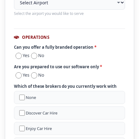
Select the airport you would like to serve
OPERATIONS
Can you offer a fully branded operation
*
Yes
No
Are you prepared to use our software only
*
Yes
No
Which of these brokers do you currently work with
None
Discover Car Hire
Enjoy Car Hire