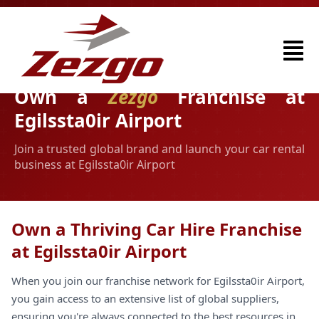
Own a
Zezgo
Franchise at
Egilssta0ir Airport
Join a trusted global brand and launch your car rental
business at Egilssta0ir Airport
Own a Thriving Car Hire Franchise
at Egilssta0ir Airport
When you join our franchise network for Egilssta0ir Airport,
you gain access to an extensive list of global suppliers,
ensuring you're always connected to the best resources in