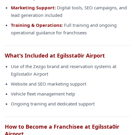
Marketing Support:
Digital tools, SEO campaigns, and
lead generation included
Training & Operations:
Full training and ongoing
operational guidance for franchisees
What's Included at Egilssta0ir Airport
Use of the Zezgo brand and reservation systems at
Egilssta0ir Airport
Website and SEO marketing support
Vehicle fleet management help
Ongoing training and dedicated support
How to Become a Franchisee at Egilssta0ir
Airport