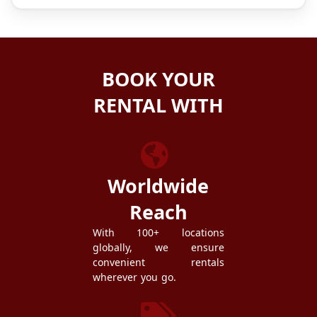
BOOK YOUR
RENTAL WITH
ZEZGO
Worldwide
Reach
With 100+ locations
globally, we ensure
convenient rentals
wherever you go.