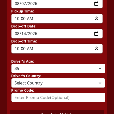
Pickup Time:
Drop-off Date:
Drop-off Time:
Driver's Age:
Driver's Country:
Promo Code: