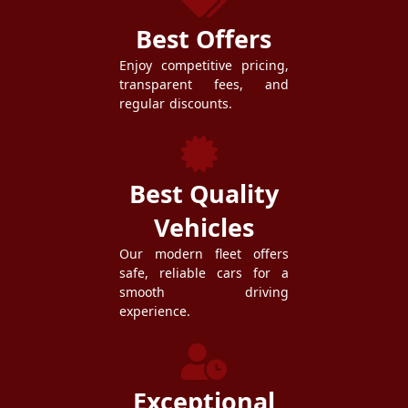
Best Offers
Enjoy competitive pricing,
transparent fees, and
regular discounts.
Best Quality
Vehicles
Our modern fleet offers
safe, reliable cars for a
smooth driving
experience.
Exceptional