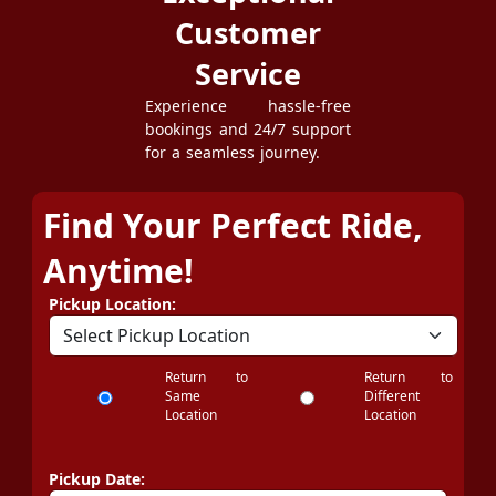
Customer
Service
Experience hassle-free
bookings and 24/7 support
for a seamless journey.
Find Your Perfect Ride,
Anytime!
Pickup Location:
Return to
Return to
Same
Different
Location
Location
Pickup Date: