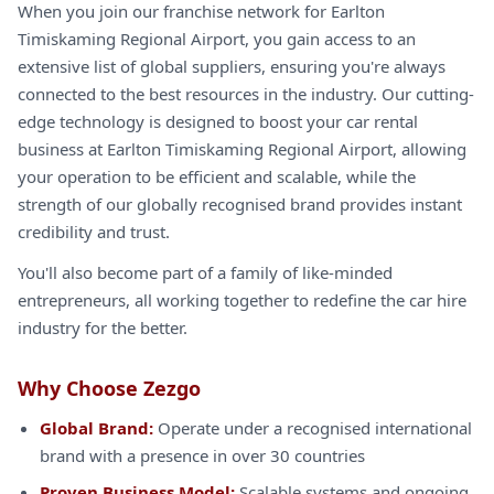
When you join our franchise network for Earlton
Timiskaming Regional Airport, you gain access to an
extensive list of global suppliers, ensuring you're always
connected to the best resources in the industry. Our cutting-
edge technology is designed to boost your car rental
business at Earlton Timiskaming Regional Airport, allowing
your operation to be efficient and scalable, while the
strength of our globally recognised brand provides instant
credibility and trust.
You'll also become part of a family of like-minded
entrepreneurs, all working together to redefine the car hire
industry for the better.
Why Choose Zezgo
Global Brand:
Operate under a recognised international
brand with a presence in over 30 countries
Proven Business Model:
Scalable systems and ongoing