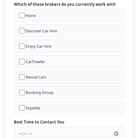
Which of these brokers do you currently work with
None
Discover Car Hire
Enjoy Car Hire
CarTrawler
Rental Cars
Booking Group
Expedia
Best Time to Contact You