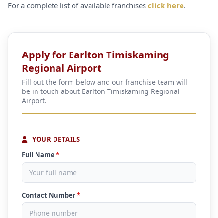
For a complete list of available franchises
click here
.
Apply for Earlton Timiskaming
Regional Airport
Fill out the form below and our franchise team will
be in touch about Earlton Timiskaming Regional
Airport.
YOUR DETAILS
Full Name
*
Contact Number
*