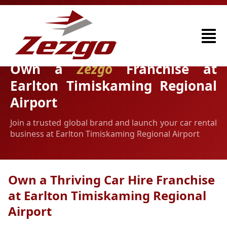
Own a
Zezgo
Franchise at
Earlton Timiskaming Regional
Airport
Join a trusted global brand and launch your car rental
business at Earlton Timiskaming Regional Airport
Own a Thriving Car Hire Franchise
at Earlton Timiskaming Regional
Airport