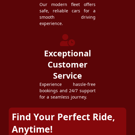
Our modern fleet offers
safe, reliable cars for a
smooth driving
experience.
Exceptional
Customer
Service
Experience hassle-free
bookings and 24/7 support
for a seamless journey.
Find Your Perfect Ride,
Anytime!