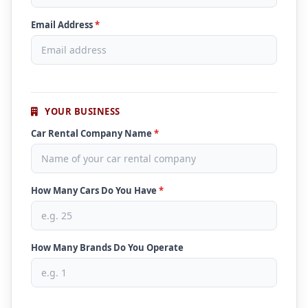
Email Address
*
YOUR BUSINESS
Car Rental Company Name
*
How Many Cars Do You Have
*
How Many Brands Do You Operate