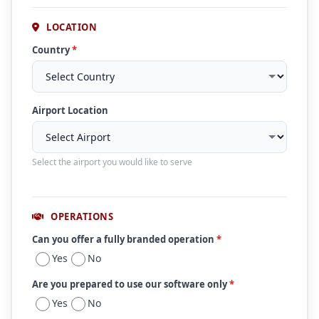
LOCATION
Country
*
Airport Location
Select the airport you would like to serve
OPERATIONS
Can you offer a fully branded operation
*
Yes
No
Are you prepared to use our software only
*
Yes
No