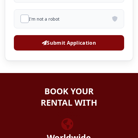
I'm not a robot
Submit Application
BOOK YOUR
RENTAL WITH
ZEZGO
Worldwide