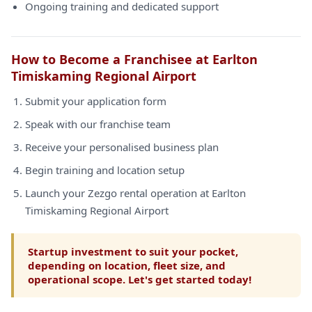
Ongoing training and dedicated support
How to Become a Franchisee at Earlton
Timiskaming Regional Airport
Submit your application form
Speak with our franchise team
Receive your personalised business plan
Begin training and location setup
Launch your Zezgo rental operation at Earlton
Timiskaming Regional Airport
Startup investment to suit your pocket,
depending on location, fleet size, and
operational scope. Let's get started today!