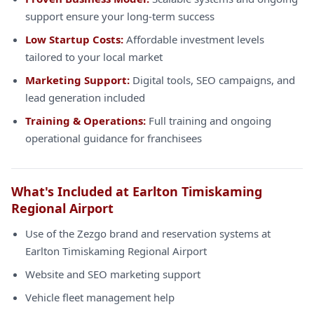
support ensure your long-term success
Low Startup Costs:
Affordable investment levels
tailored to your local market
Marketing Support:
Digital tools, SEO campaigns, and
lead generation included
Training & Operations:
Full training and ongoing
operational guidance for franchisees
What's Included at Earlton Timiskaming
Regional Airport
Use of the Zezgo brand and reservation systems at
Earlton Timiskaming Regional Airport
Website and SEO marketing support
Vehicle fleet management help