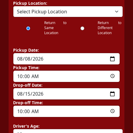
Pickup Location:
Return to
Return to
Same
Different
Location
Location
Pickup Date:
Pickup Time:
Drop-off Date:
Drop-off Time:
Driver's Age: