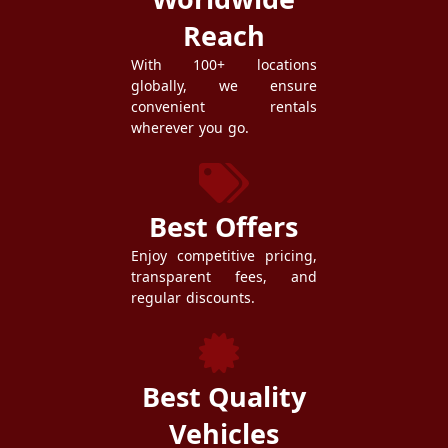
Reach
With 100+ locations
globally, we ensure
convenient rentals
wherever you go.
Best Offers
Enjoy competitive pricing,
transparent fees, and
regular discounts.
Best Quality
Vehicles