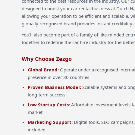
connected to the best resources in the industry. Our c
designed to boost your car rental business at Dutch H
allowing your operation to be efficient and scalable, w
globally recognised brand provides instant credibility 
You'll also become part of a family of like-minded ent
together to redefine the car hire industry for the better
Why Choose Zezgo
Global Brand:
Operate under a recognised internat
presence in over 30 countries
Proven Business Model:
Scalable systems and ong
long-term success
Low Startup Costs:
Affordable investment levels ta
market
Marketing Support:
Digital tools, SEO campaigns,
included