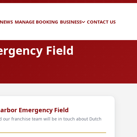
 NEWS
MANAGE BOOKING
BUSINESS
CONTACT US
rgency Field
Harbor Emergency Field
nd our franchise team will be in touch about Dutch