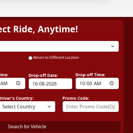
ect Ride, Anytime!
Return to Different Location
ime:
Drop-off Time:
Drop-off Date:
Driver's Country:
Promo Code:
Search for Vehicle