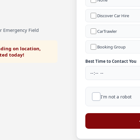
None
Discover Car Hire
or Emergency Field
CarTrawler
Booking Group
ding on location,
rted today!
Best Time to Contact You
I'm not a robot