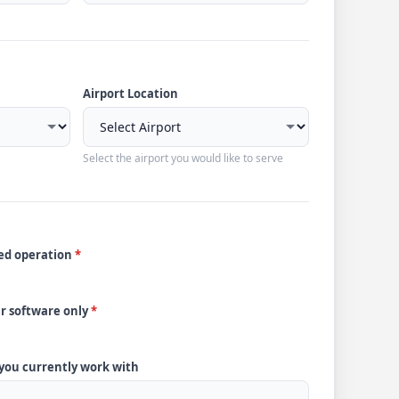
Airport Location
Select the airport you would like to serve
ded operation
*
ur software only
*
 you currently work with