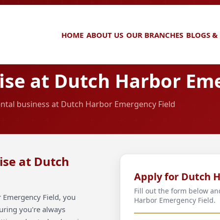
HOME
ABOUT US
OUR BRANCHES
BLOGS &
se at Dutch Harbor Eme
rental business at Dutch Harbor Emergency Field
ise at Dutch
Apply for Dutch 
Fill out the form below a
r Emergency Field, you
Harbor Emergency Field.
suring you're always