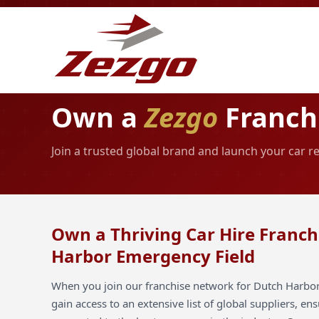
Own a
Zezgo
Franchi
Join a trusted global brand and launch your car 
Own a Thriving Car Hire Franch
Harbor Emergency Field
When you join our franchise network for Dutch Harbo
gain access to an extensive list of global suppliers, en