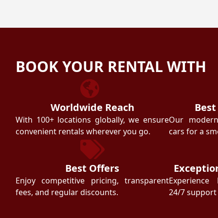
BOOK YOUR RENTAL WITH
Worldwide Reach
Best
With 100+ locations globally, we ensure
Our modern f
convenient rentals wherever you go.
cars for a sm
Best Offers
Exceptio
Enjoy competitive pricing, transparent
Experience 
fees, and regular discounts.
24/7 support 