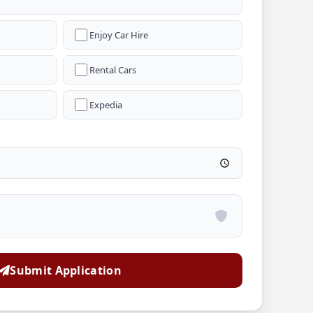
Enjoy Car Hire
Rental Cars
Expedia
Submit Application