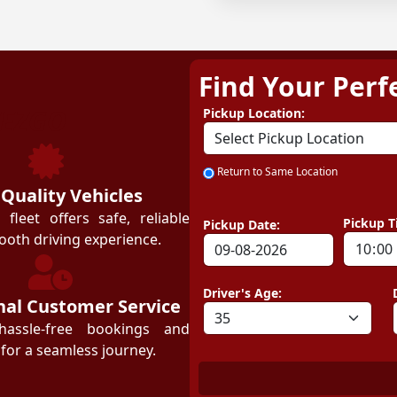
Find Your Perf
ZEZGO
Pickup Location:
Return to Same Location
 Quality Vehicles
leet offers safe, reliable
Pickup T
Pickup Date:
ooth driving experience.
Driver's Age:
nal Customer Service
hassle-free bookings and
for a seamless journey.