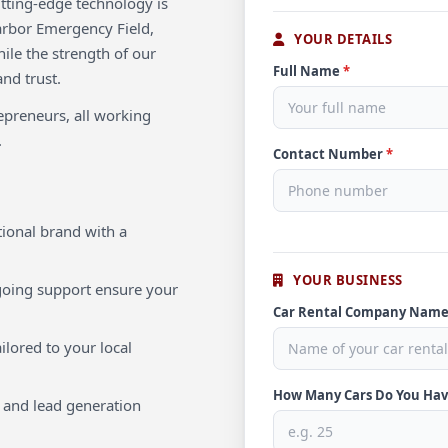
utting-edge technology is
arbor Emergency Field,
YOUR DETAILS
hile the strength of our
Full Name
*
and trust.
repreneurs, all working
.
Contact Number
*
ional brand with a
YOUR BUSINESS
oing support ensure your
Car Rental Company Nam
ilored to your local
How Many Cars Do You Ha
 and lead generation