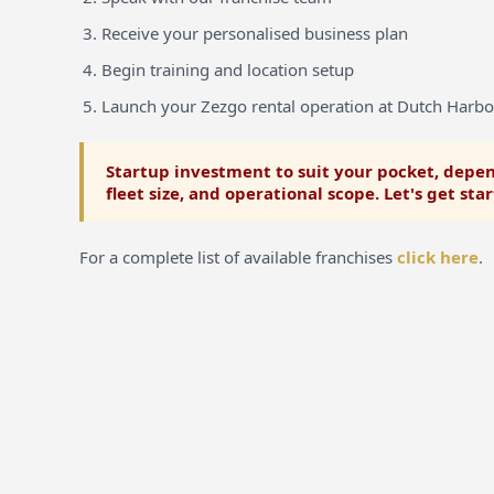
Receive your personalised business plan
Begin training and location setup
Launch your Zezgo rental operation at Dutch Harb
Startup investment to suit your pocket, depen
fleet size, and operational scope. Let's get sta
For a complete list of available franchises
click here
.