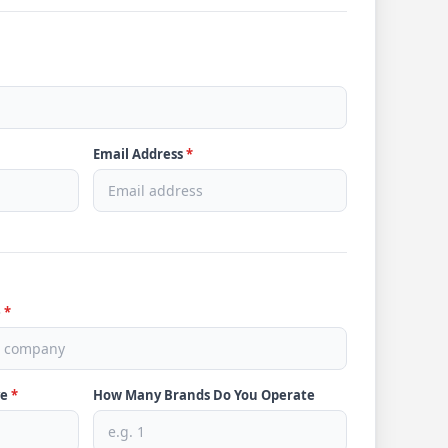
Email Address
*
e
*
ve
*
How Many Brands Do You Operate