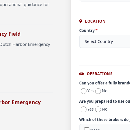
operational guidance for
LOCATION
Country
*
cy Field
t Dutch Harbor Emergency
OPERATIONS
Can you offer a fully bran
Yes
No
arbor Emergency
Are you prepared to use o
Yes
No
Which of these brokers do