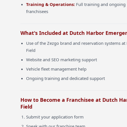
Training & Operations:
Full training and ongoing 
franchisees
What's Included at Dutch Harbor Emergen
Use of the Zezgo brand and reservation systems a
Field
Website and SEO marketing support
Vehicle fleet management help
Ongoing training and dedicated support
How to Become a Franchisee at Dutch H
Field
Submit your application form
Speak with our franchise team