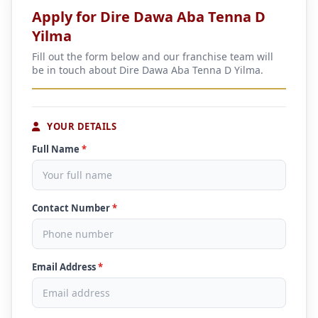
Apply for Dire Dawa Aba Tenna D
Yilma
Fill out the form below and our franchise team will
be in touch about Dire Dawa Aba Tenna D Yilma.
YOUR DETAILS
Full Name
*
Contact Number
*
Email Address
*