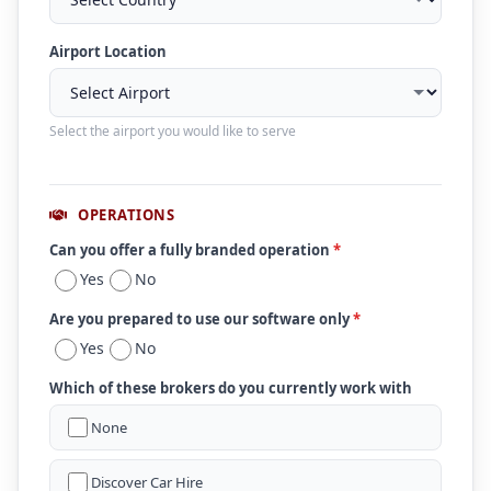
Airport Location
Select the airport you would like to serve
OPERATIONS
Can you offer a fully branded operation
*
Yes
No
Are you prepared to use our software only
*
Yes
No
Which of these brokers do you currently work with
None
Discover Car Hire