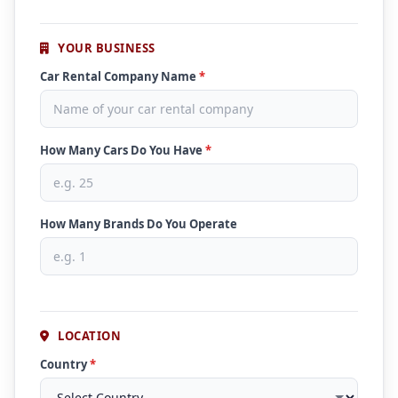
YOUR BUSINESS
Car Rental Company Name
*
How Many Cars Do You Have
*
How Many Brands Do You Operate
LOCATION
Country
*