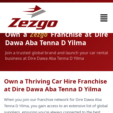
Own a
Zezgo
Franchise at Dire
Dawa Aba Tenna D Yilma
Join a trusted global brand and launch your car rental
business at Dire Dawa Aba Tenna D Yilma
Own a Thriving Car Hire Franchise
at Dire Dawa Aba Tenna D Yilma
When you join our franchise network for Dire Dawa Aba
Tenna D Yilma, you gain access to an extensive list of global
suppliers, ensuring you're always connected to the best