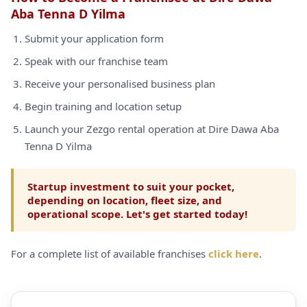
Aba Tenna D Yilma
Submit your application form
Speak with our franchise team
Receive your personalised business plan
Begin training and location setup
Launch your Zezgo rental operation at Dire Dawa Aba
Tenna D Yilma
Startup investment to suit your pocket,
depending on location, fleet size, and
operational scope. Let's get started today!
For a complete list of available franchises
click here
.