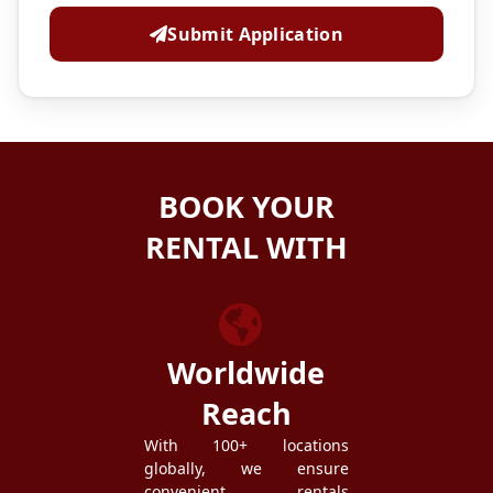
Submit Application
BOOK YOUR
RENTAL WITH
ZEZGO
Worldwide
Reach
With 100+ locations
globally, we ensure
convenient rentals