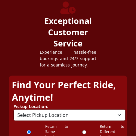
Exceptional
Customer
Service
Experience hassle-free
bookings and 24/7 support
for a seamless journey.
Find Your Perfect Ride,
Anytime!
Pickup Location:
Return to
Return to
Same
Different