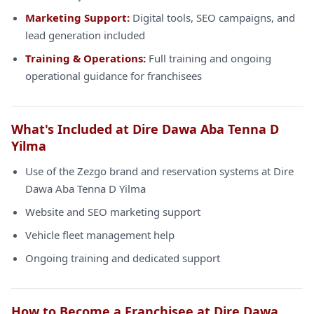
Marketing Support:
Digital tools, SEO campaigns, and
lead generation included
Training & Operations:
Full training and ongoing
operational guidance for franchisees
What's Included at Dire Dawa Aba Tenna D
Yilma
Use of the Zezgo brand and reservation systems at Dire
Dawa Aba Tenna D Yilma
Website and SEO marketing support
Vehicle fleet management help
Ongoing training and dedicated support
How to Become a Franchisee at Dire Dawa