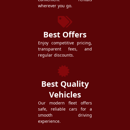
wherever you go.
Best Offers
Enjoy competitive pricing,
transparent fees, and
regular discounts.
Best Quality
Vehicles
Our modern fleet offers
safe, reliable cars for a
smooth driving
experience.