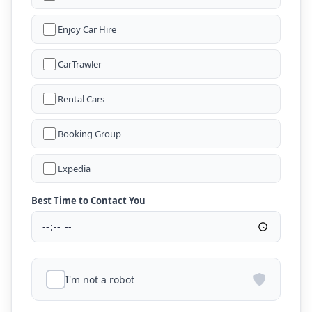
Enjoy Car Hire
CarTrawler
Rental Cars
Booking Group
Expedia
Best Time to Contact You
I'm not a robot