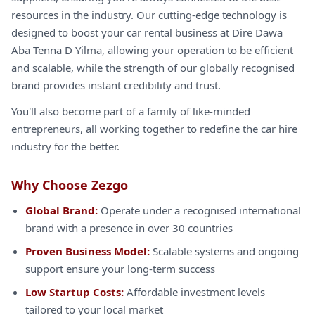
resources in the industry. Our cutting-edge technology is
designed to boost your car rental business at Dire Dawa
Aba Tenna D Yilma, allowing your operation to be efficient
and scalable, while the strength of our globally recognised
brand provides instant credibility and trust.
You'll also become part of a family of like-minded
entrepreneurs, all working together to redefine the car hire
industry for the better.
Why Choose Zezgo
Global Brand:
Operate under a recognised international
brand with a presence in over 30 countries
Proven Business Model:
Scalable systems and ongoing
support ensure your long-term success
Low Startup Costs:
Affordable investment levels
tailored to your local market