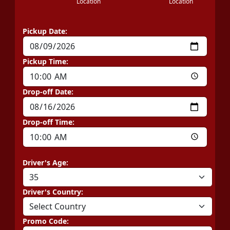
Location
Location
Pickup Date:
Pickup Time:
Drop-off Date:
Drop-off Time:
Driver's Age:
Driver's Country:
Promo Code: