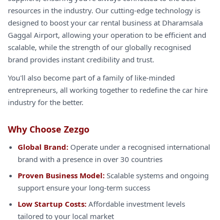
resources in the industry. Our cutting-edge technology is
designed to boost your car rental business at Dharamsala
Gaggal Airport, allowing your operation to be efficient and
scalable, while the strength of our globally recognised
brand provides instant credibility and trust.
You'll also become part of a family of like-minded
entrepreneurs, all working together to redefine the car hire
industry for the better.
Why Choose Zezgo
Global Brand:
Operate under a recognised international
brand with a presence in over 30 countries
Proven Business Model:
Scalable systems and ongoing
support ensure your long-term success
Low Startup Costs:
Affordable investment levels
tailored to your local market