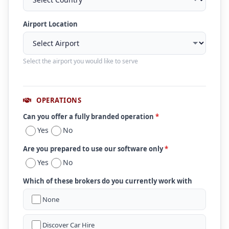
Airport Location
Select the airport you would like to serve
OPERATIONS
Can you offer a fully branded operation
*
Yes
No
Are you prepared to use our software only
*
Yes
No
Which of these brokers do you currently work with
None
Discover Car Hire