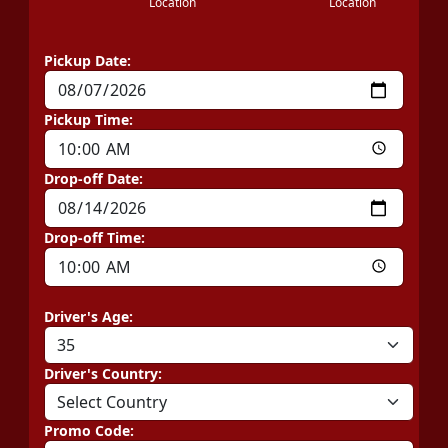
Location
Location
Pickup Date:
Pickup Time:
Drop-off Date:
Drop-off Time:
Driver's Age:
Driver's Country:
Promo Code: