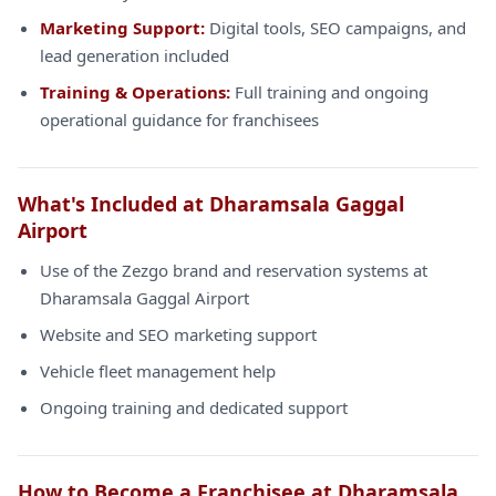
Marketing Support:
Digital tools, SEO campaigns, and
lead generation included
Training & Operations:
Full training and ongoing
operational guidance for franchisees
What's Included at Dharamsala Gaggal
Airport
Use of the Zezgo brand and reservation systems at
Dharamsala Gaggal Airport
Website and SEO marketing support
Vehicle fleet management help
Ongoing training and dedicated support
How to Become a Franchisee at Dharamsala