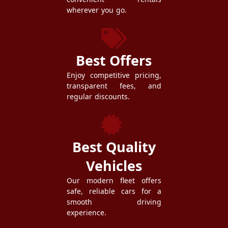
wherever you go.
Best Offers
Enjoy competitive pricing,
transparent fees, and
regular discounts.
Best Quality
Vehicles
Our modern fleet offers
safe, reliable cars for a
smooth driving
experience.