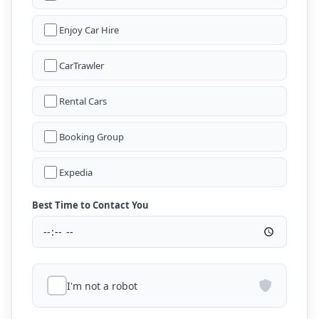
Enjoy Car Hire
CarTrawler
Rental Cars
Booking Group
Expedia
Best Time to Contact You
I'm not a robot