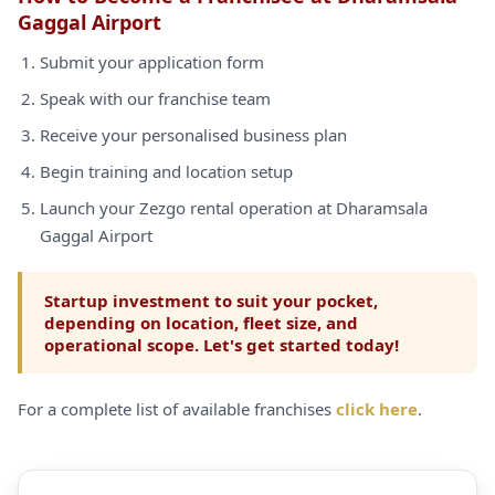
Gaggal Airport
Submit your application form
Speak with our franchise team
Receive your personalised business plan
Begin training and location setup
Launch your Zezgo rental operation at Dharamsala
Gaggal Airport
Startup investment to suit your pocket,
depending on location, fleet size, and
operational scope. Let's get started today!
For a complete list of available franchises
click here
.