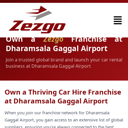
Own a
Zezgo
Franchise at
Dharamsala Gaggal Airport
Join a trusted global brand and launch your car rental
business at Dharamsala Gaggal Airport
Own a Thriving Car Hire Franchise
at Dharamsala Gaggal Airport
When you join our franchise network for Dharamsala
Gaggal Airport, you gain access to an extensive list of global
suppliers, ensuring you're always connected to the best