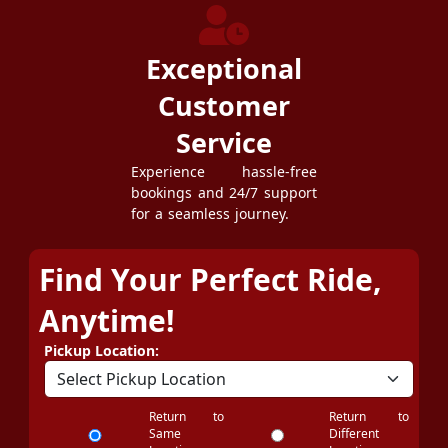
Exceptional
Customer
Service
Experience hassle-free
bookings and 24/7 support
for a seamless journey.
Find Your Perfect Ride,
Anytime!
Pickup Location:
Return to
Return to
Same
Different