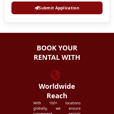
Submit Application
BOOK YOUR
RENTAL WITH
ZEZGO
Worldwide
Reach
With 100+ locations
globally, we ensure
convenient rentals