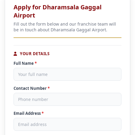
Apply for Dharamsala Gaggal
Airport
Fill out the form below and our franchise team will
be in touch about Dharamsala Gaggal Airport.
YOUR DETAILS
Full Name
*
Contact Number
*
Email Address
*