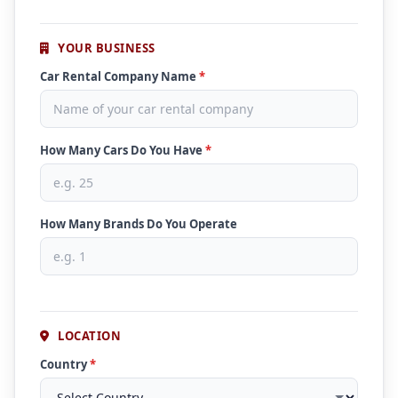
YOUR BUSINESS
Car Rental Company Name
*
How Many Cars Do You Have
*
How Many Brands Do You Operate
LOCATION
Country
*