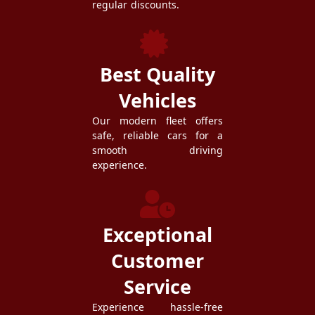
regular discounts.
Best Quality
Vehicles
Our modern fleet offers
safe, reliable cars for a
smooth driving
experience.
Exceptional
Customer
Service
Experience hassle-free