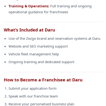
Training & Operations:
Full training and ongoing
operational guidance for franchisees
What's Included at Daru
Use of the Zezgo brand and reservation systems at Daru
Website and SEO marketing support
Vehicle fleet management help
Ongoing training and dedicated support
How to Become a Franchisee at Daru
Submit your application form
Speak with our franchise team
Receive your personalised business plan