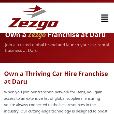
Own a
Zezgo
Franchise at Daru
Join a trusted global brand and launch your car rental
business at Daru
Own a Thriving Car Hire Franchise
at Daru
When you join our franchise network for Daru, you gain
access to an extensive list of global suppliers, ensuring
you're always connected to the best resources in the
industry. Our cutting-edge technology is designed to boost