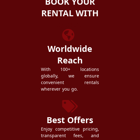
BOOK YOUR
RENTAL WITH
ZEZGO
Worldwide
Reach
With 100+ locations
globally, we ensure
convenient rentals
wherever you go.
Best Offers
Enjoy competitive pricing,
transparent fees, and