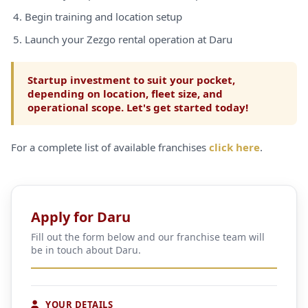
Begin training and location setup
Launch your Zezgo rental operation at Daru
Startup investment to suit your pocket,
depending on location, fleet size, and
operational scope. Let's get started today!
For a complete list of available franchises
click here
.
Apply for Daru
Fill out the form below and our franchise team will
be in touch about Daru.
YOUR DETAILS