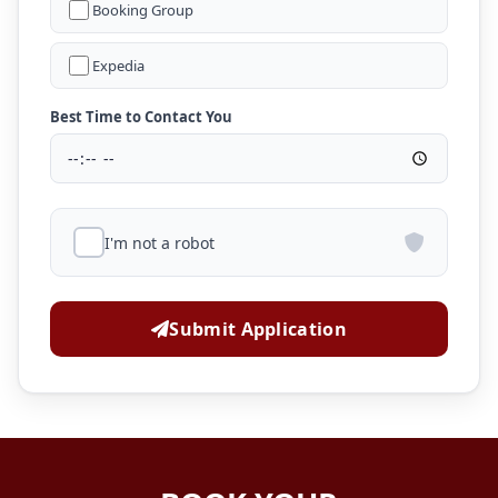
Booking Group
Expedia
Best Time to Contact You
I'm not a robot
Submit Application