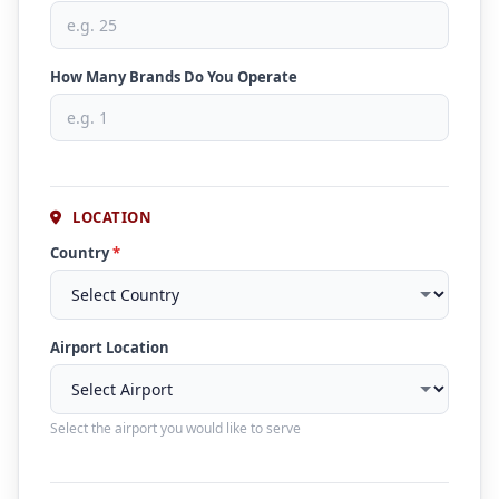
How Many Brands Do You Operate
LOCATION
Country
*
Airport Location
Select the airport you would like to serve