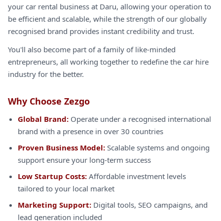
your car rental business at Daru, allowing your operation to
be efficient and scalable, while the strength of our globally
recognised brand provides instant credibility and trust.
You'll also become part of a family of like-minded
entrepreneurs, all working together to redefine the car hire
industry for the better.
Why Choose Zezgo
Global Brand:
Operate under a recognised international
brand with a presence in over 30 countries
Proven Business Model:
Scalable systems and ongoing
support ensure your long-term success
Low Startup Costs:
Affordable investment levels
tailored to your local market
Marketing Support:
Digital tools, SEO campaigns, and
lead generation included