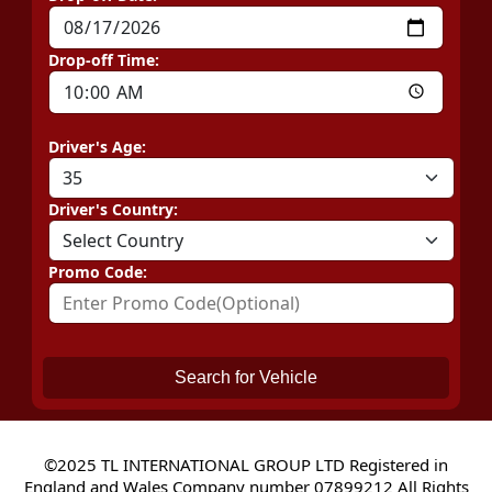
Drop-off Time:
Driver's Age:
Driver's Country:
Promo Code:
Search for Vehicle
©2025 TL INTERNATIONAL GROUP LTD Registered in
England and Wales Company number 07899212 All Rights