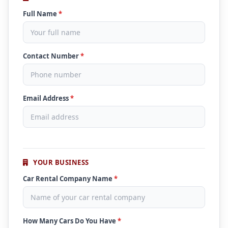
Full Name
*
Contact Number
*
Email Address
*
YOUR BUSINESS
Car Rental Company Name
*
How Many Cars Do You Have
*