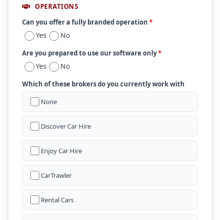
OPERATIONS
Can you offer a fully branded operation
*
Yes
No
Are you prepared to use our software only
*
Yes
No
Which of these brokers do you currently work with
None
Discover Car Hire
Enjoy Car Hire
CarTrawler
Rental Cars