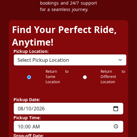
bookings and 24/7 support
for a seamless journey.
Find Your Perfect Ride,
Anytime!
Pickup Location:
Return to
Return to
Same
Different
Location
Location
Pickup Date:
Pickup Time:
Drop-off Date: