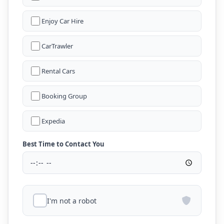
Enjoy Car Hire
CarTrawler
Rental Cars
Booking Group
Expedia
Best Time to Contact You
I'm not a robot