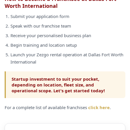
Worth International
Submit your application form
Speak with our franchise team
Receive your personalised business plan
Begin training and location setup
Launch your Zezgo rental operation at Dallas Fort Worth
International
Startup investment to suit your pocket,
depending on location, fleet size, and
operational scope. Let's get started today!
For a complete list of available franchises
click here
.