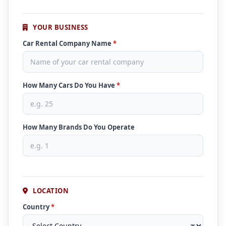
YOUR BUSINESS
Car Rental Company Name
*
How Many Cars Do You Have
*
How Many Brands Do You Operate
LOCATION
Country
*