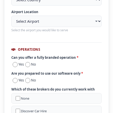
Airport Location
Select the airport you would like to serve
OPERATIONS
Can you offer a fully branded operation
*
Yes
No
Are you prepared to use our software only
*
Yes
No
Which of these brokers do you currently work with
None
Discover Car Hire