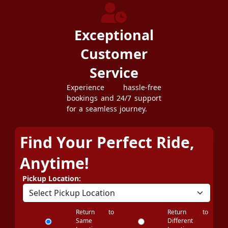
Exceptional
Customer
Service
Experience hassle-free
bookings and 24/7 support
for a seamless journey.
Find Your Perfect Ride,
Anytime!
Pickup Location:
Return to
Return to
Same
Different