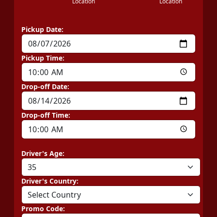
Location
Location
Pickup Date:
Pickup Time:
Drop-off Date:
Drop-off Time:
Driver's Age:
Driver's Country:
Promo Code: