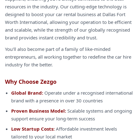
resources in the industry. Our cutting-edge technology is
designed to boost your car rental business at Dallas Fort
Worth International, allowing your operation to be efficient
and scalable, while the strength of our globally recognised
brand provides instant credibility and trust.
You'll also become part of a family of like-minded
entrepreneurs, all working together to redefine the car hire
industry for the better.
Why Choose Zezgo
Global Brand:
Operate under a recognised international
brand with a presence in over 30 countries
Proven Business Model:
Scalable systems and ongoing
support ensure your long-term success
Low Startup Costs:
Affordable investment levels
tailored to your local market