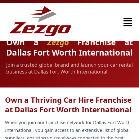
Own a
Zezgo
Franchise at
Dallas Fort Worth International
Join a trusted global brand and launch your car rental
business at Dallas Fort Worth International
Own a Thriving Car Hire Franchise
at Dallas Fort Worth International
When you join our franchise network for Dallas Fort Worth
International, you gain access to an extensive list of global
suppliers, ensuring you're always connected to the best