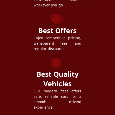
wherever you go.
Best Offers
Enjoy competitive pricing,
transparent fees, and
regular discounts.
Best Quality
Vehicles
Our modern fleet offers
safe, reliable cars for a
smooth driving
experience.