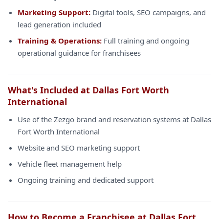
Marketing Support:
Digital tools, SEO campaigns, and
lead generation included
Training & Operations:
Full training and ongoing
operational guidance for franchisees
What's Included at Dallas Fort Worth
International
Use of the Zezgo brand and reservation systems at Dallas
Fort Worth International
Website and SEO marketing support
Vehicle fleet management help
Ongoing training and dedicated support
How to Become a Franchisee at Dallas Fort