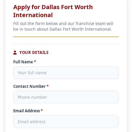
Apply for Dallas Fort Worth
International
Fill out the form below and our franchise team will
be in touch about Dallas Fort Worth International.
YOUR DETAILS
Full Name
*
Contact Number
*
Email Address
*