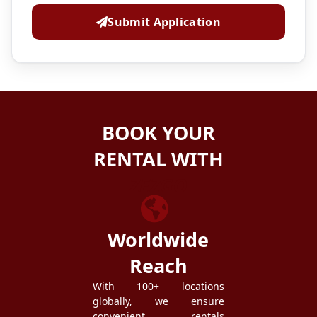
Submit Application
BOOK YOUR
RENTAL WITH
ZEZGO
Worldwide
Reach
With 100+ locations
globally, we ensure
convenient rentals