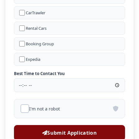
CarTrawler
Rental Cars
Booking Group
Expedia
Best Time to Contact You
I'm not a robot
Submit Application