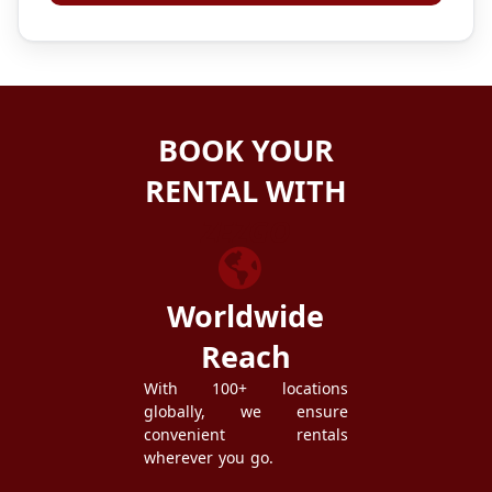
BOOK YOUR
RENTAL WITH
ZEZGO
Worldwide
Reach
With 100+ locations
globally, we ensure
convenient rentals
wherever you go.