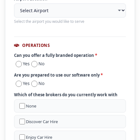
Select the airport you would like to serve
OPERATIONS
Can you offer a fully branded operation
*
Yes
No
Are you prepared to use our software only
*
Yes
No
Which of these brokers do you currently work with
None
Discover Car Hire
Enjoy Car Hire