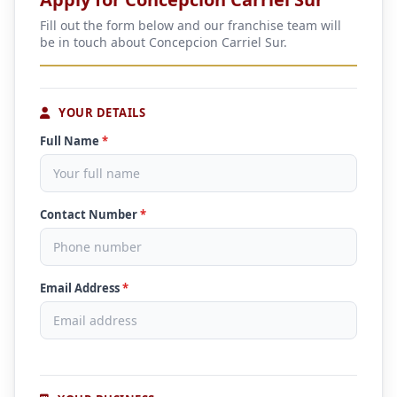
Fill out the form below and our franchise team will
be in touch about Concepcion Carriel Sur.
YOUR DETAILS
Full Name
*
Contact Number
*
Email Address
*