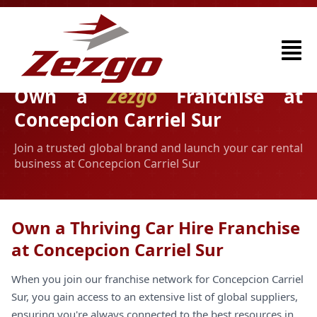
Own a
Zezgo
Franchise at
Concepcion Carriel Sur
Join a trusted global brand and launch your car rental
business at Concepcion Carriel Sur
Own a Thriving Car Hire Franchise
at Concepcion Carriel Sur
When you join our franchise network for Concepcion Carriel
Sur, you gain access to an extensive list of global suppliers,
ensuring you're always connected to the best resources in