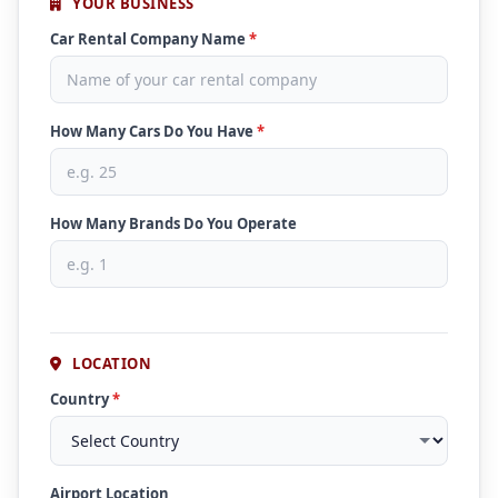
YOUR BUSINESS
Car Rental Company Name
*
How Many Cars Do You Have
*
How Many Brands Do You Operate
LOCATION
Country
*
Airport Location