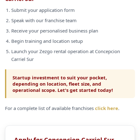
Submit your application form
Speak with our franchise team
Receive your personalised business plan
Begin training and location setup
Launch your Zezgo rental operation at Concepcion
Carriel Sur
Startup investment to suit your pocket,
depending on location, fleet size, and
operational scope. Let's get started today!
For a complete list of available franchises
click here
.
Apply for Concepcion Carriel Sur