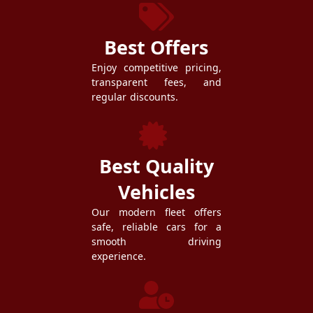
Best Offers
Enjoy competitive pricing,
transparent fees, and
regular discounts.
Best Quality
Vehicles
Our modern fleet offers
safe, reliable cars for a
smooth driving
experience.