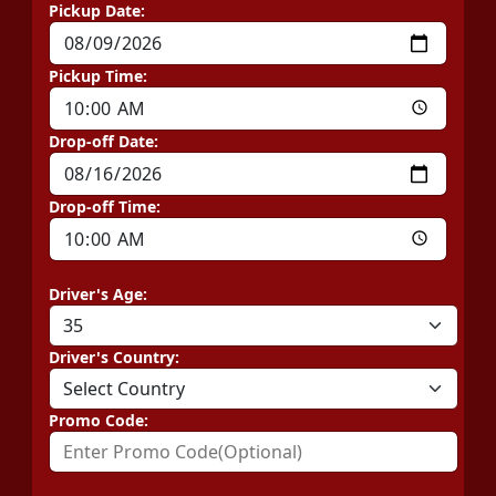
Pickup Date:
Pickup Time:
Drop-off Date:
Drop-off Time:
Driver's Age:
Driver's Country:
Promo Code: