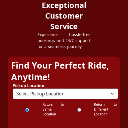
Exceptional
Customer
Service
Experience hassle-free
bookings and 24/7 support
for a seamless journey.
Find Your Perfect Ride,
Anytime!
Pickup Location:
Return to
Return to
Same
Different
Location
Location