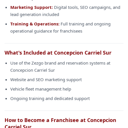
Marketing Support:
Digital tools, SEO campaigns, and
lead generation included
Training & Operations:
Full training and ongoing
operational guidance for franchisees
What's Included at Concepcion Carriel Sur
Use of the Zezgo brand and reservation systems at
Concepcion Carriel Sur
Website and SEO marketing support
Vehicle fleet management help
Ongoing training and dedicated support
How to Become a Franchisee at Concepcion
Carriel Sur