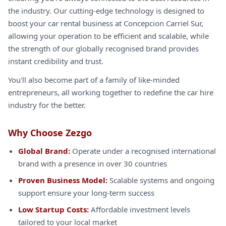
the industry. Our cutting-edge technology is designed to
boost your car rental business at Concepcion Carriel Sur,
allowing your operation to be efficient and scalable, while
the strength of our globally recognised brand provides
instant credibility and trust.
You'll also become part of a family of like-minded
entrepreneurs, all working together to redefine the car hire
industry for the better.
Why Choose Zezgo
Global Brand:
Operate under a recognised international
brand with a presence in over 30 countries
Proven Business Model:
Scalable systems and ongoing
support ensure your long-term success
Low Startup Costs:
Affordable investment levels
tailored to your local market