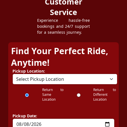
Customer
Service
Experience hassle-free
bookings and 24/7 support
for a seamless journey.
Find Your Perfect Ride,
Anytime!
Pickup Location:
Return to
Return to
Same
Different
Location
Location
Pickup Date: