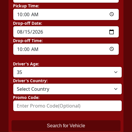
Pickup Time:
Drop-off Date:
Drop-off Time:
Driver's Age:
Driver's Country:
Promo Code:
Search for Vehicle