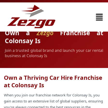
Own a
Zezgo
Franchise at
Colonsay Is
Join a trusted global brand and launch your car rental
business at Colonsay Is
Own a Thriving Car Hire Franchise
at Colonsay Is
When you join our franchise network for Colonsay Is, you
gain access to an extensive list of global suppliers, ensuring
you're always connected to the best resources in the