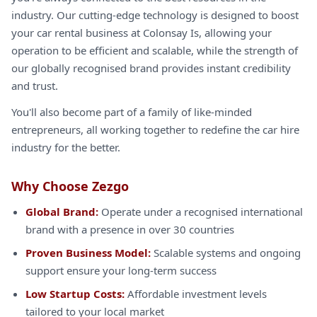
industry. Our cutting-edge technology is designed to boost
your car rental business at Colonsay Is, allowing your
operation to be efficient and scalable, while the strength of
our globally recognised brand provides instant credibility
and trust.
You'll also become part of a family of like-minded
entrepreneurs, all working together to redefine the car hire
industry for the better.
Why Choose Zezgo
Global Brand:
Operate under a recognised international
brand with a presence in over 30 countries
Proven Business Model:
Scalable systems and ongoing
support ensure your long-term success
Low Startup Costs:
Affordable investment levels
tailored to your local market