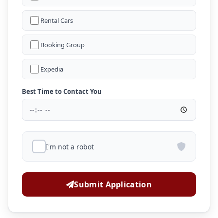
Rental Cars
Booking Group
Expedia
Best Time to Contact You
I'm not a robot
Submit Application