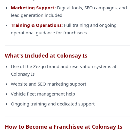
Marketing Support:
Digital tools, SEO campaigns, and
lead generation included
Training & Operations:
Full training and ongoing
operational guidance for franchisees
What's Included at Colonsay Is
Use of the Zezgo brand and reservation systems at
Colonsay Is
Website and SEO marketing support
Vehicle fleet management help
Ongoing training and dedicated support
How to Become a Franchisee at Colonsay Is