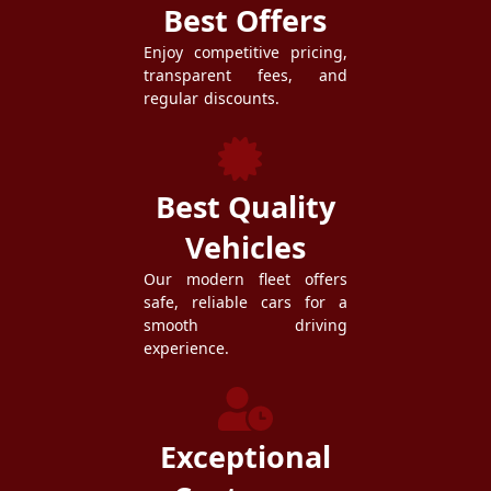
Best Offers
Enjoy competitive pricing,
transparent fees, and
regular discounts.
Best Quality
Vehicles
Our modern fleet offers
safe, reliable cars for a
smooth driving
experience.
Exceptional