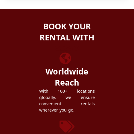
BOOK YOUR
RENTAL WITH
ZEZGO
Worldwide
Reach
With 100+ locations
globally, we ensure
convenient rentals
wherever you go.