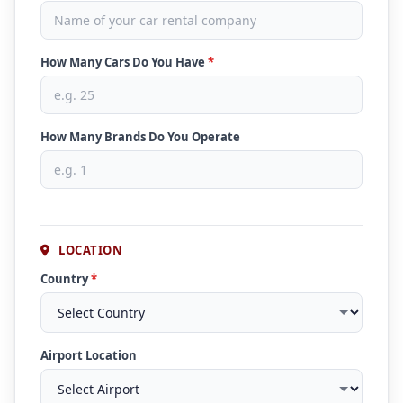
How Many Cars Do You Have
*
How Many Brands Do You Operate
LOCATION
Country
*
Airport Location