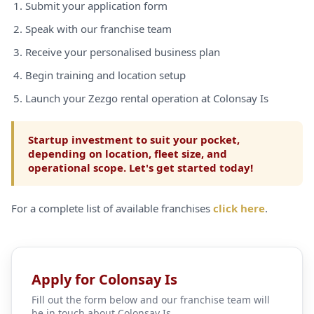
Submit your application form
Speak with our franchise team
Receive your personalised business plan
Begin training and location setup
Launch your Zezgo rental operation at Colonsay Is
Startup investment to suit your pocket,
depending on location, fleet size, and
operational scope. Let's get started today!
For a complete list of available franchises
click here
.
Apply for Colonsay Is
Fill out the form below and our franchise team will
be in touch about Colonsay Is.