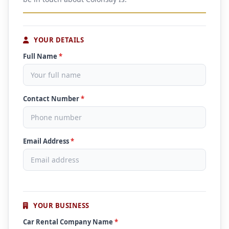
YOUR DETAILS
Full Name
*
Contact Number
*
Email Address
*
YOUR BUSINESS
Car Rental Company Name
*