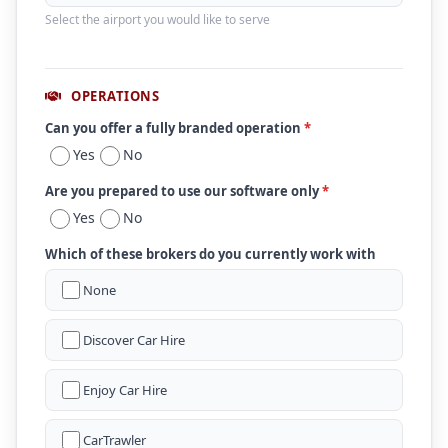
Select the airport you would like to serve
OPERATIONS
Can you offer a fully branded operation
*
Yes
No
Are you prepared to use our software only
*
Yes
No
Which of these brokers do you currently work with
None
Discover Car Hire
Enjoy Car Hire
CarTrawler