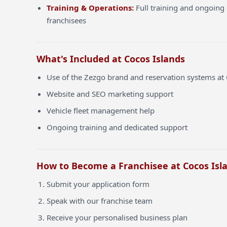
Training & Operations:
Full training and ongoing 
franchisees
What's Included at Cocos Islands
Use of the Zezgo brand and reservation systems at 
Website and SEO marketing support
Vehicle fleet management help
Ongoing training and dedicated support
How to Become a Franchisee at Cocos Isl
Submit your application form
Speak with our franchise team
Receive your personalised business plan