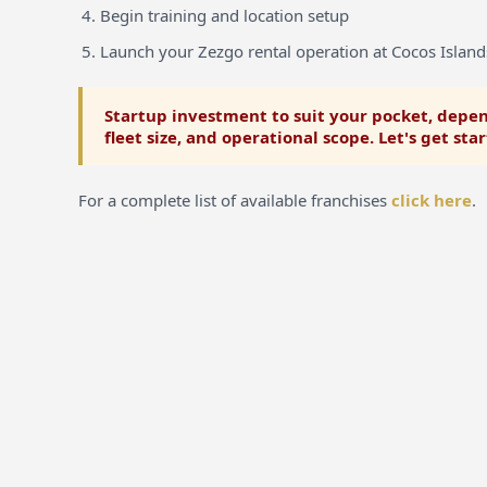
Begin training and location setup
Launch your Zezgo rental operation at Cocos Island
Startup investment to suit your pocket, depen
fleet size, and operational scope. Let's get sta
For a complete list of available franchises
click here
.