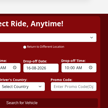
ect Ride, Anytime!
Return to Different Location
ime:
Drop-off Time:
Drop-off Date:
Driver's Country:
Promo Code:
Search for Vehicle