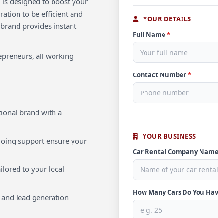
 is designed to boost your
ration to be efficient and
YOUR DETAILS
 brand provides instant
Full Name
*
repreneurs, all working
.
Contact Number
*
ional brand with a
YOUR BUSINESS
oing support ensure your
Car Rental Company Nam
ilored to your local
How Many Cars Do You Ha
 and lead generation