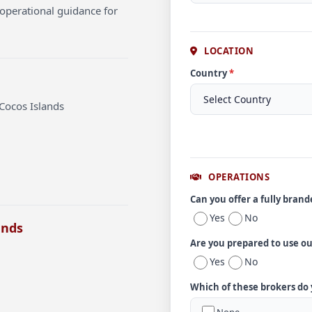
operational guidance for
LOCATION
Country
*
Cocos Islands
OPERATIONS
Can you offer a fully bran
Yes
No
ands
Are you prepared to use o
Yes
No
Which of these brokers do