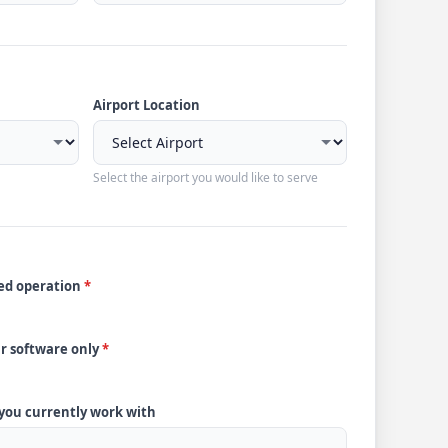
Airport Location
Select the airport you would like to serve
ded operation
*
ur software only
*
 you currently work with