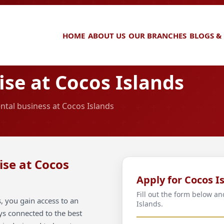
HOME
ABOUT US
OUR BRANCHES
BLOGS &
se at Cocos Islands
ental business at Cocos Islands
ise at Cocos
Apply for Cocos I
Fill out the form below a
, you gain access to an
Islands.
ays connected to the best