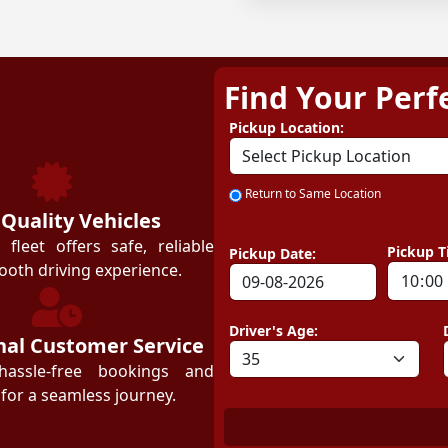
Find Your Perf
ZEZGO
Pickup Location:
Return to Same Location
 Quality Vehicles
leet offers safe, reliable
Pickup T
Pickup Date:
ooth driving experience.
Driver's Age:
nal Customer Service
hassle-free bookings and
for a seamless journey.