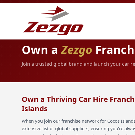
Own a
Zezgo
Franchi
Join a trusted global brand and launch your car r
Own a Thriving Car Hire Franch
Islands
When you join our franchise network for Cocos Islands
extensive list of global suppliers, ensuring you're alw