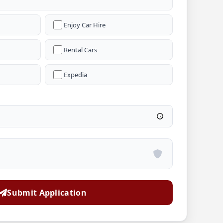
Enjoy Car Hire
Rental Cars
Expedia
Submit Application