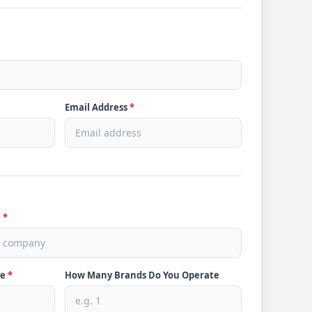
Email Address
*
e
*
ve
*
How Many Brands Do You Operate