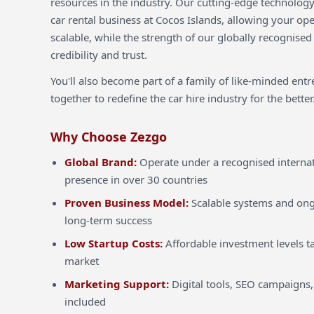
resources in the industry. Our cutting-edge technology
car rental business at Cocos Islands, allowing your ope
scalable, while the strength of our globally recognised
credibility and trust.
You'll also become part of a family of like-minded ent
together to redefine the car hire industry for the better
Why Choose Zezgo
Global Brand:
Operate under a recognised internat
presence in over 30 countries
Proven Business Model:
Scalable systems and ong
long-term success
Low Startup Costs:
Affordable investment levels ta
market
Marketing Support:
Digital tools, SEO campaigns,
included