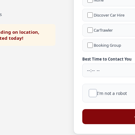
None
s
Discover Car Hire
CarTrawler
ding on location,
rted today!
Booking Group
Best Time to Contact You
I'm not a robot