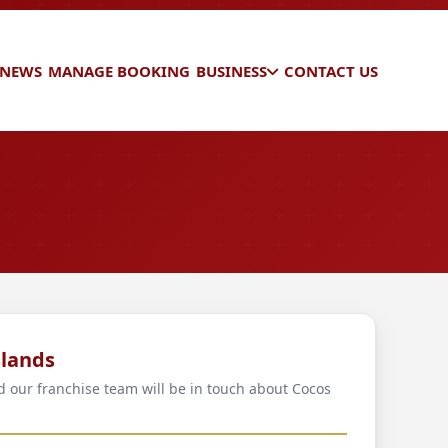
 NEWS
MANAGE BOOKING
BUSINESS
CONTACT US
slands
nd our franchise team will be in touch about Cocos