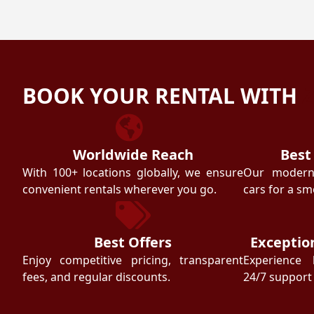
BOOK YOUR RENTAL WITH
Worldwide Reach
Best
With 100+ locations globally, we ensure
Our modern f
convenient rentals wherever you go.
cars for a sm
Best Offers
Exceptio
Enjoy competitive pricing, transparent
Experience 
fees, and regular discounts.
24/7 support 