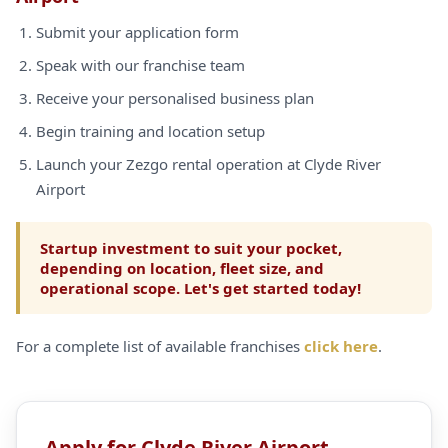
Submit your application form
Speak with our franchise team
Receive your personalised business plan
Begin training and location setup
Launch your Zezgo rental operation at Clyde River
Airport
Startup investment to suit your pocket,
depending on location, fleet size, and
operational scope. Let's get started today!
For a complete list of available franchises
click here
.
Apply for Clyde River Airport