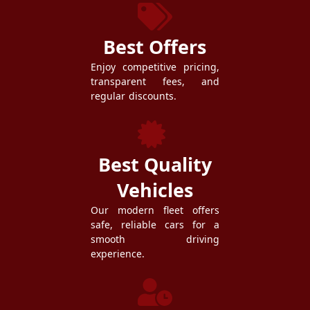
Best Offers
Enjoy competitive pricing,
transparent fees, and
regular discounts.
Best Quality
Vehicles
Our modern fleet offers
safe, reliable cars for a
smooth driving
experience.