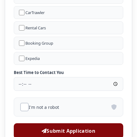
CarTrawler
Rental Cars
Booking Group
Expedia
Best Time to Contact You
I'm not a robot
Submit Application