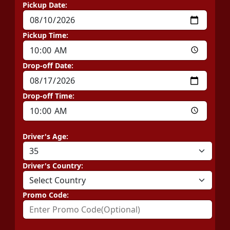
Pickup Date:
Pickup Time:
Drop-off Date:
Drop-off Time:
Driver's Age:
Driver's Country:
Promo Code: