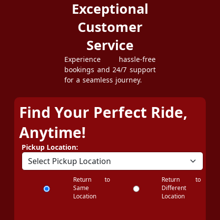
Exceptional
Customer
Service
Experience hassle-free
bookings and 24/7 support
for a seamless journey.
Find Your Perfect Ride,
Anytime!
Pickup Location:
Return to
Return to
Same
Different
Location
Location