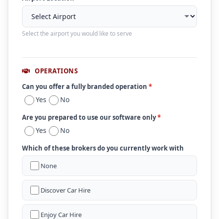
Select the airport you would like to serve
OPERATIONS
Can you offer a fully branded operation
*
Yes
No
Are you prepared to use our software only
*
Yes
No
Which of these brokers do you currently work with
None
Discover Car Hire
Enjoy Car Hire