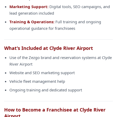
Marketing Support:
Digital tools, SEO campaigns, and
lead generation included
Training & Operations:
Full training and ongoing
operational guidance for franchisees
What's Included at Clyde River Airport
Use of the Zezgo brand and reservation systems at Clyde
River Airport
Website and SEO marketing support
Vehicle fleet management help
Ongoing training and dedicated support
How to Become a Franchisee at Clyde River
Airport