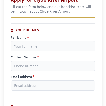
Fill out the form below and our franchise team will
be in touch about Clyde River Airport.
YOUR DETAILS
Full Name
*
Contact Number
*
Email Address
*