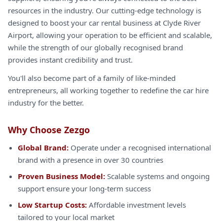
resources in the industry. Our cutting-edge technology is
designed to boost your car rental business at Clyde River
Airport, allowing your operation to be efficient and scalable,
while the strength of our globally recognised brand
provides instant credibility and trust.
You'll also become part of a family of like-minded
entrepreneurs, all working together to redefine the car hire
industry for the better.
Why Choose Zezgo
Global Brand:
Operate under a recognised international
brand with a presence in over 30 countries
Proven Business Model:
Scalable systems and ongoing
support ensure your long-term success
Low Startup Costs:
Affordable investment levels
tailored to your local market