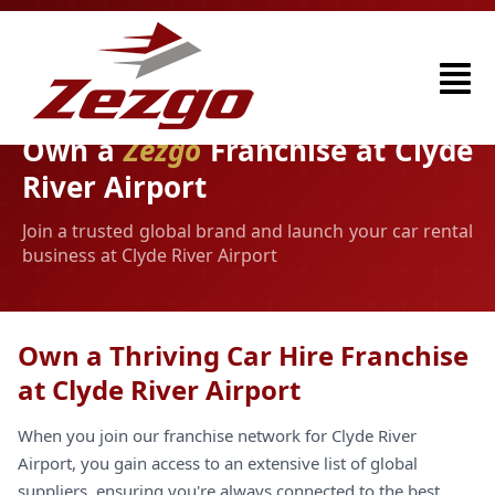
Own a
Zezgo
Franchise at Clyde
River Airport
Join a trusted global brand and launch your car rental
business at Clyde River Airport
Own a Thriving Car Hire Franchise
at Clyde River Airport
When you join our franchise network for Clyde River
Airport, you gain access to an extensive list of global
suppliers, ensuring you're always connected to the best