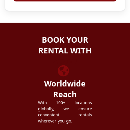
BOOK YOUR
RENTAL WITH
ZEZGO
Worldwide
Reach
With 100+ locations
globally, we ensure
convenient rentals
wherever you go.