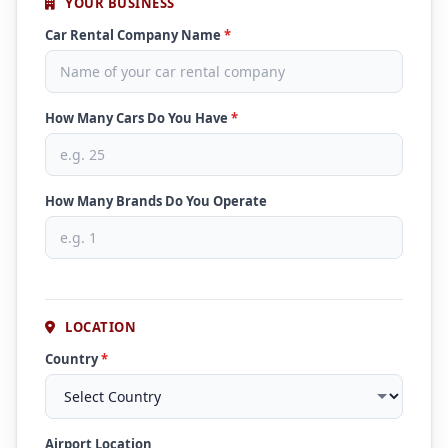
YOUR BUSINESS
Car Rental Company Name
*
How Many Cars Do You Have
*
How Many Brands Do You Operate
LOCATION
Country
*
Airport Location