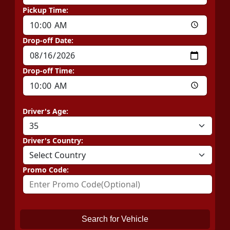
Pickup Time:
Drop-off Date:
Drop-off Time:
Driver's Age:
Driver's Country:
Promo Code:
Search for Vehicle