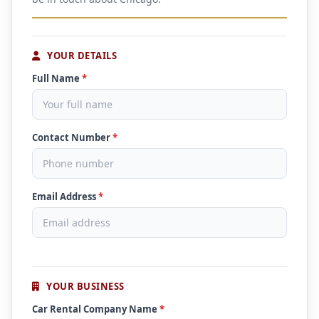
YOUR DETAILS
Full Name
*
Contact Number
*
Email Address
*
YOUR BUSINESS
Car Rental Company Name
*