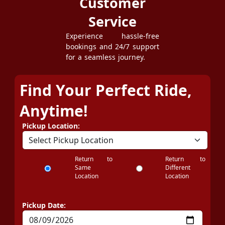
Customer
Service
Experience hassle-free
bookings and 24/7 support
for a seamless journey.
Find Your Perfect Ride,
Anytime!
Pickup Location:
Return to
Return to
Same
Different
Location
Location
Pickup Date: