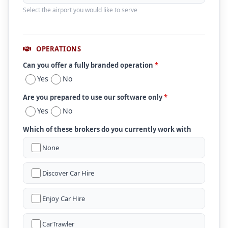
Select the airport you would like to serve
OPERATIONS
Can you offer a fully branded operation
*
Yes
No
Are you prepared to use our software only
*
Yes
No
Which of these brokers do you currently work with
None
Discover Car Hire
Enjoy Car Hire
CarTrawler