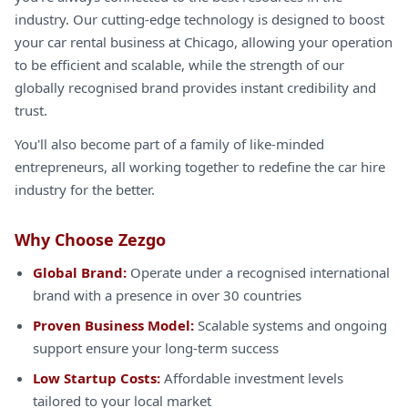
industry. Our cutting-edge technology is designed to boost
your car rental business at Chicago, allowing your operation
to be efficient and scalable, while the strength of our
globally recognised brand provides instant credibility and
trust.
You'll also become part of a family of like-minded
entrepreneurs, all working together to redefine the car hire
industry for the better.
Why Choose Zezgo
Global Brand:
Operate under a recognised international
brand with a presence in over 30 countries
Proven Business Model:
Scalable systems and ongoing
support ensure your long-term success
Low Startup Costs:
Affordable investment levels
tailored to your local market