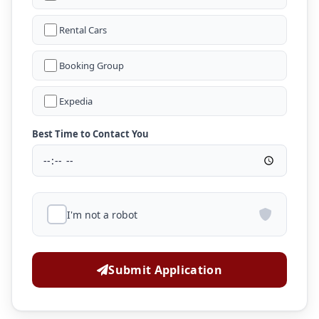
Rental Cars
Booking Group
Expedia
Best Time to Contact You
I'm not a robot
Submit Application