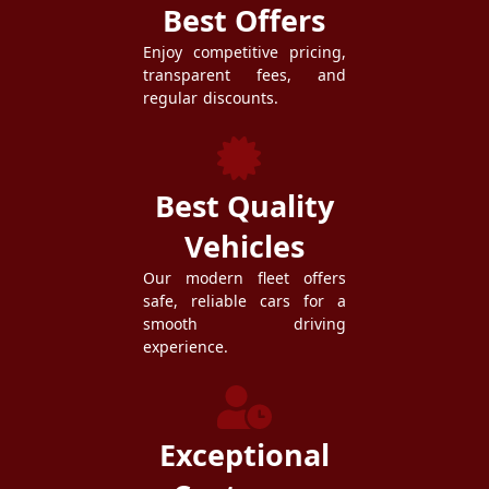
Best Offers
Enjoy competitive pricing,
transparent fees, and
regular discounts.
Best Quality
Vehicles
Our modern fleet offers
safe, reliable cars for a
smooth driving
experience.
Exceptional