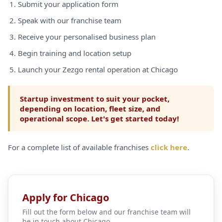
Submit your application form
Speak with our franchise team
Receive your personalised business plan
Begin training and location setup
Launch your Zezgo rental operation at Chicago
Startup investment to suit your pocket,
depending on location, fleet size, and
operational scope. Let's get started today!
For a complete list of available franchises
click here
.
Apply for Chicago
Fill out the form below and our franchise team will
be in touch about Chicago.