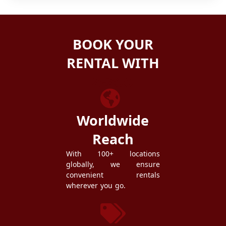
BOOK YOUR
RENTAL WITH
ZEZGO
Worldwide
Reach
With 100+ locations
globally, we ensure
convenient rentals
wherever you go.