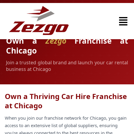
Own a
Zezgo
Franchise at
Chicago
Join a trusted global brand and launch your car rental
business at Chicago
Own a Thriving Car Hire Franchise
at Chicago
When you join our franchise network for Chicago, you gain
access to an extensive list of global suppliers, ensuring
you're always connected to the best resources in the