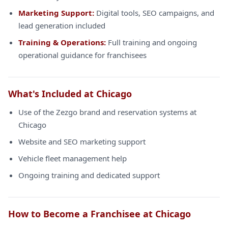
Marketing Support:
Digital tools, SEO campaigns, and
lead generation included
Training & Operations:
Full training and ongoing
operational guidance for franchisees
What's Included at Chicago
Use of the Zezgo brand and reservation systems at
Chicago
Website and SEO marketing support
Vehicle fleet management help
Ongoing training and dedicated support
How to Become a Franchisee at Chicago