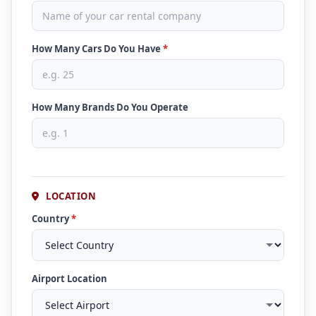
How Many Cars Do You Have
*
How Many Brands Do You Operate
LOCATION
Country
*
Airport Location