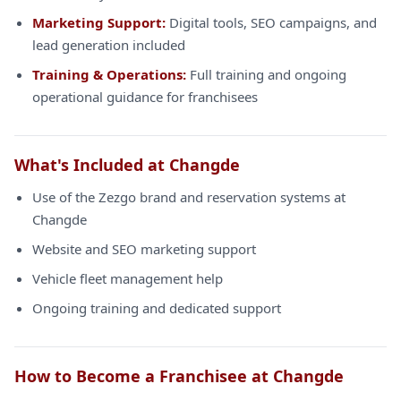
Marketing Support:
Digital tools, SEO campaigns, and
lead generation included
Training & Operations:
Full training and ongoing
operational guidance for franchisees
What's Included at Changde
Use of the Zezgo brand and reservation systems at
Changde
Website and SEO marketing support
Vehicle fleet management help
Ongoing training and dedicated support
How to Become a Franchisee at Changde