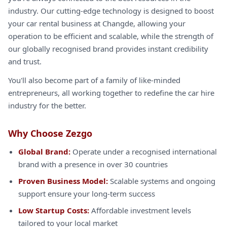
industry. Our cutting-edge technology is designed to boost
your car rental business at Changde, allowing your
operation to be efficient and scalable, while the strength of
our globally recognised brand provides instant credibility
and trust.
You'll also become part of a family of like-minded
entrepreneurs, all working together to redefine the car hire
industry for the better.
Why Choose Zezgo
Global Brand:
Operate under a recognised international
brand with a presence in over 30 countries
Proven Business Model:
Scalable systems and ongoing
support ensure your long-term success
Low Startup Costs:
Affordable investment levels
tailored to your local market