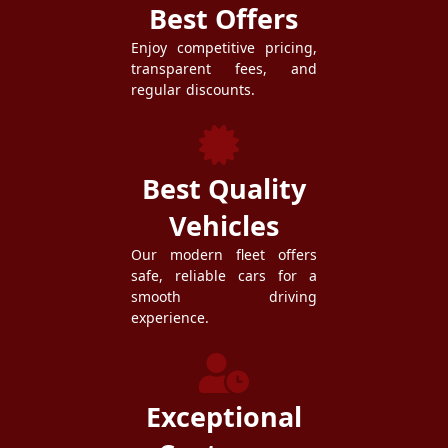
Best Offers
Enjoy competitive pricing,
transparent fees, and
regular discounts.
Best Quality
Vehicles
Our modern fleet offers
safe, reliable cars for a
smooth driving
experience.
Exceptional