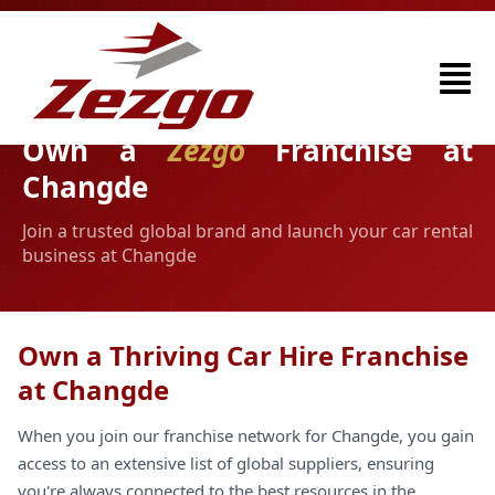
Own a
Zezgo
Franchise at
Changde
Join a trusted global brand and launch your car rental
business at Changde
Own a Thriving Car Hire Franchise
at Changde
When you join our franchise network for Changde, you gain
access to an extensive list of global suppliers, ensuring
you're always connected to the best resources in the