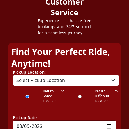
Customer
Service
Experience hassle-free
bookings and 24/7 support
for a seamless journey.
Find Your Perfect Ride,
Anytime!
Pickup Location:
Return to
Return to
Same
Different
Location
Location
Pickup Date: