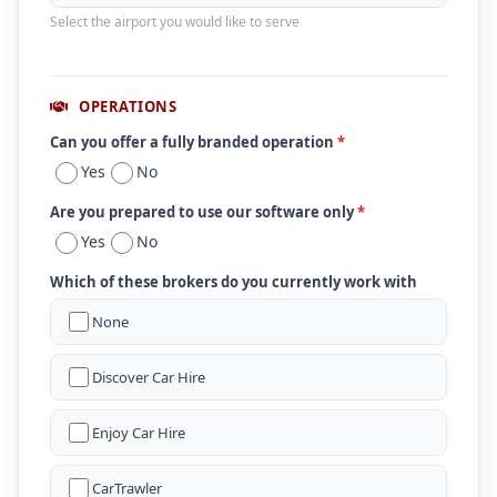
Select the airport you would like to serve
OPERATIONS
Can you offer a fully branded operation
*
Yes
No
Are you prepared to use our software only
*
Yes
No
Which of these brokers do you currently work with
None
Discover Car Hire
Enjoy Car Hire
CarTrawler