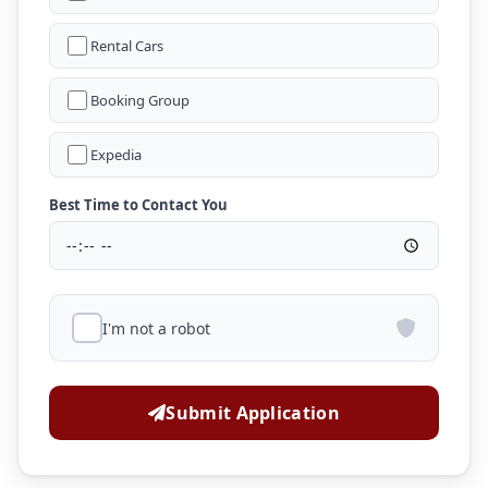
Rental Cars
Booking Group
Expedia
Best Time to Contact You
I'm not a robot
Submit Application