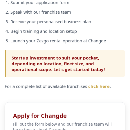
Submit your application form
Speak with our franchise team
Receive your personalised business plan
Begin training and location setup
Launch your Zezgo rental operation at Changde
Startup investment to suit your pocket,
depending on location, fleet size, and
operational scope. Let's get started today!
For a complete list of available franchises
click here
.
Apply for Changde
Fill out the form below and our franchise team will
be in touch about Changde.