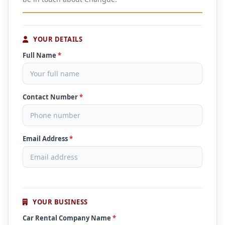
YOUR DETAILS
Full Name
*
Contact Number
*
Email Address
*
YOUR BUSINESS
Car Rental Company Name
*