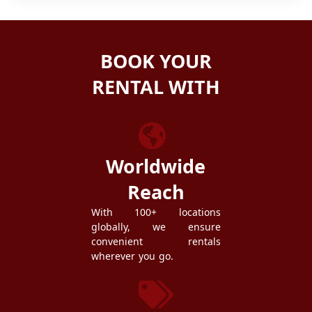
BOOK YOUR
RENTAL WITH
ZEZGO
Worldwide
Reach
With 100+ locations
globally, we ensure
convenient rentals
wherever you go.