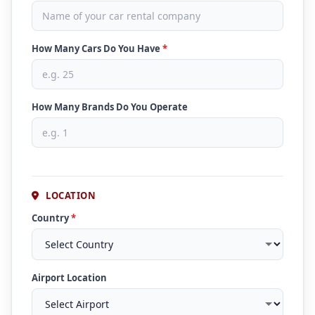
How Many Cars Do You Have
*
How Many Brands Do You Operate
LOCATION
Country
*
Airport Location