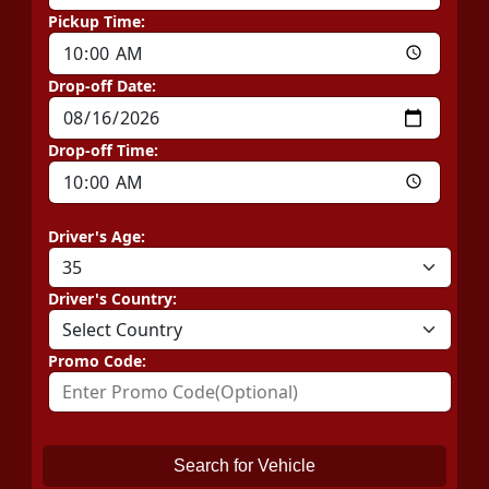
Pickup Time:
Drop-off Date:
Drop-off Time:
Driver's Age:
Driver's Country:
Promo Code:
Search for Vehicle