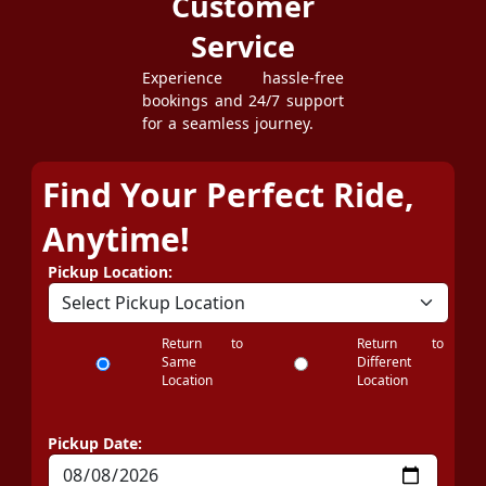
Customer
Service
Experience hassle-free
bookings and 24/7 support
for a seamless journey.
Find Your Perfect Ride,
Anytime!
Pickup Location:
Return to
Return to
Same
Different
Location
Location
Pickup Date: