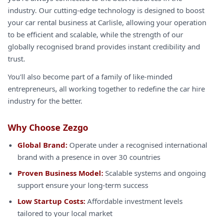
industry. Our cutting-edge technology is designed to boost
your car rental business at Carlisle, allowing your operation
to be efficient and scalable, while the strength of our
globally recognised brand provides instant credibility and
trust.
You'll also become part of a family of like-minded
entrepreneurs, all working together to redefine the car hire
industry for the better.
Why Choose Zezgo
Global Brand:
Operate under a recognised international
brand with a presence in over 30 countries
Proven Business Model:
Scalable systems and ongoing
support ensure your long-term success
Low Startup Costs:
Affordable investment levels
tailored to your local market