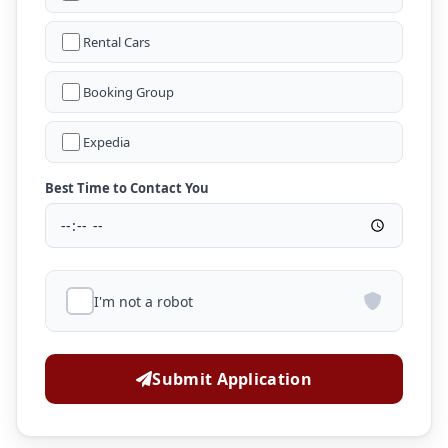
Rental Cars
Booking Group
Expedia
Best Time to Contact You
I'm not a robot
Submit Application