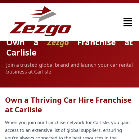
Own a
Zezgo
Franchise at
Carlisle
Join a trusted global brand and launch your car rental
business at Carlisle
Own a Thriving Car Hire Franchise
at Carlisle
When you join our franchise network for Carlisle, you gain
access to an extensive list of global suppliers, ensuring
you're always connected to the best resources in the