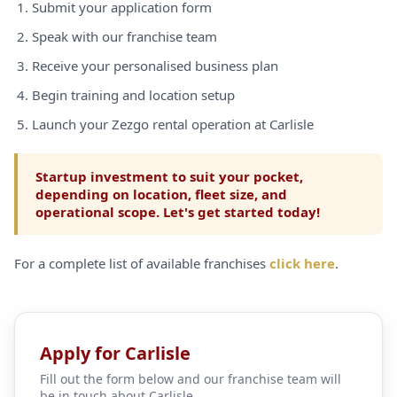
Submit your application form
Speak with our franchise team
Receive your personalised business plan
Begin training and location setup
Launch your Zezgo rental operation at Carlisle
Startup investment to suit your pocket,
depending on location, fleet size, and
operational scope. Let's get started today!
For a complete list of available franchises
click here
.
Apply for Carlisle
Fill out the form below and our franchise team will
be in touch about Carlisle.