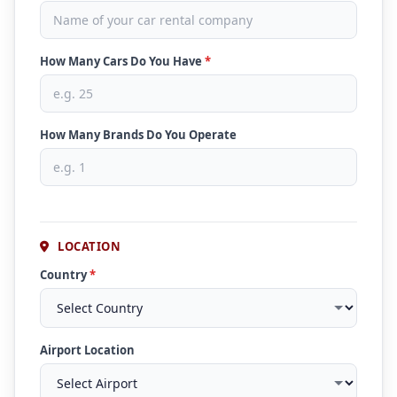
How Many Cars Do You Have
*
How Many Brands Do You Operate
LOCATION
Country
*
Airport Location