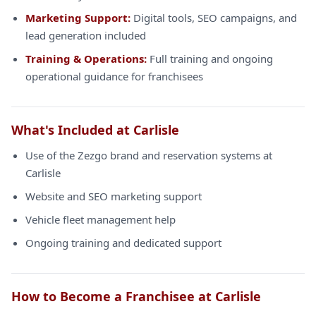
Marketing Support:
Digital tools, SEO campaigns, and
lead generation included
Training & Operations:
Full training and ongoing
operational guidance for franchisees
What's Included at Carlisle
Use of the Zezgo brand and reservation systems at
Carlisle
Website and SEO marketing support
Vehicle fleet management help
Ongoing training and dedicated support
How to Become a Franchisee at Carlisle