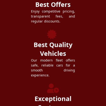
Best Offers
Enjoy competitive pricing,
transparent fees, and
regular discounts.
Best Quality
Vehicles
Our modern fleet offers
safe, reliable cars for a
smooth driving
experience.
Exceptional