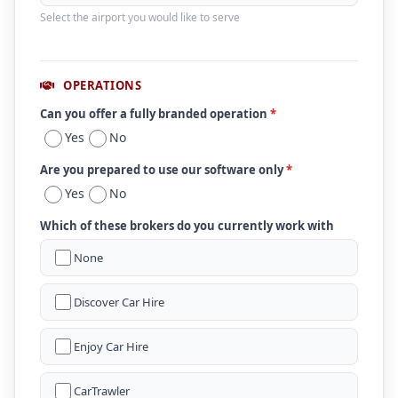
Select the airport you would like to serve
OPERATIONS
Can you offer a fully branded operation
*
Yes
No
Are you prepared to use our software only
*
Yes
No
Which of these brokers do you currently work with
None
Discover Car Hire
Enjoy Car Hire
CarTrawler