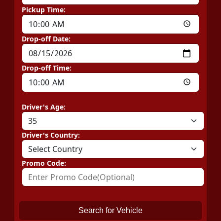
Pickup Time:
Drop-off Date:
Drop-off Time:
Driver's Age:
Driver's Country:
Promo Code:
Search for Vehicle