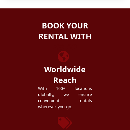
BOOK YOUR
RENTAL WITH
ZEZGO
Worldwide
Reach
With 100+ locations
globally, we ensure
convenient rentals
wherever you go.