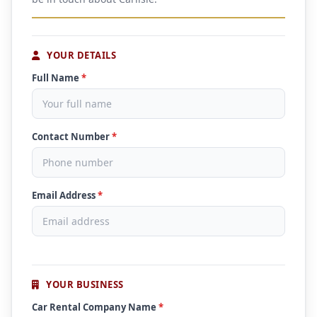
YOUR DETAILS
Full Name
*
Contact Number
*
Email Address
*
YOUR BUSINESS
Car Rental Company Name
*