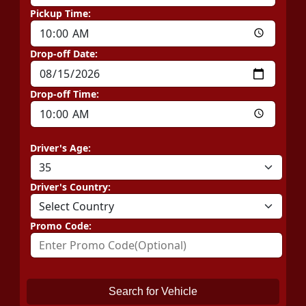
Pickup Time:
Drop-off Date:
Drop-off Time:
Driver's Age:
Driver's Country:
Promo Code:
Search for Vehicle