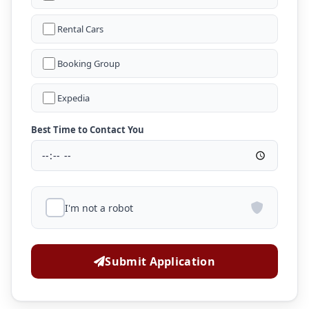
Rental Cars
Booking Group
Expedia
Best Time to Contact You
I'm not a robot
Submit Application