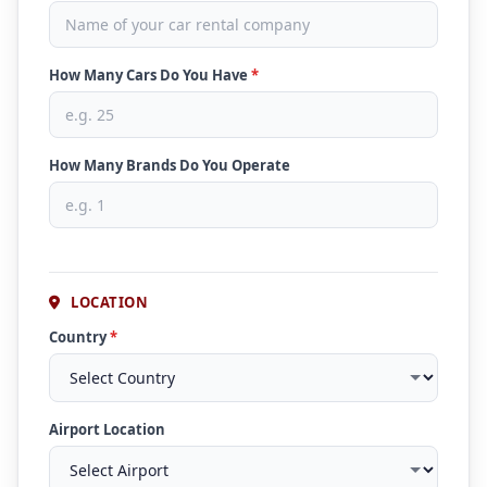
How Many Cars Do You Have
*
How Many Brands Do You Operate
LOCATION
Country
*
Airport Location