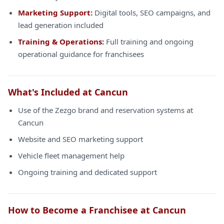
Marketing Support:
Digital tools, SEO campaigns, and
lead generation included
Training & Operations:
Full training and ongoing
operational guidance for franchisees
What's Included at Cancun
Use of the Zezgo brand and reservation systems at
Cancun
Website and SEO marketing support
Vehicle fleet management help
Ongoing training and dedicated support
How to Become a Franchisee at Cancun