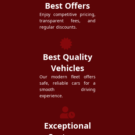
Best Offers
Enjoy competitive pricing,
transparent fees, and
regular discounts.
Best Quality
Vehicles
Our modern fleet offers
safe, reliable cars for a
smooth driving
experience.
Exceptional