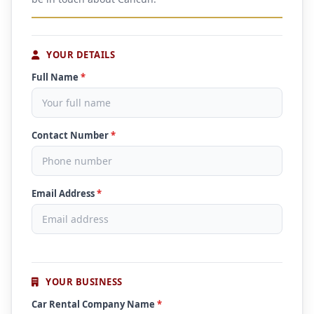
YOUR DETAILS
Full Name
*
Contact Number
*
Email Address
*
YOUR BUSINESS
Car Rental Company Name
*