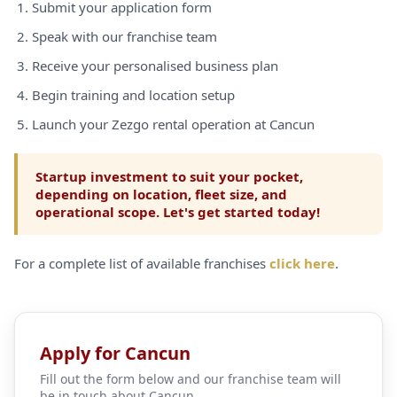
Submit your application form
Speak with our franchise team
Receive your personalised business plan
Begin training and location setup
Launch your Zezgo rental operation at Cancun
Startup investment to suit your pocket,
depending on location, fleet size, and
operational scope. Let's get started today!
For a complete list of available franchises
click here
.
Apply for Cancun
Fill out the form below and our franchise team will
be in touch about Cancun.