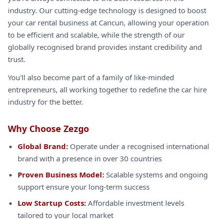
industry. Our cutting-edge technology is designed to boost
your car rental business at Cancun, allowing your operation
to be efficient and scalable, while the strength of our
globally recognised brand provides instant credibility and
trust.
You'll also become part of a family of like-minded
entrepreneurs, all working together to redefine the car hire
industry for the better.
Why Choose Zezgo
Global Brand:
Operate under a recognised international
brand with a presence in over 30 countries
Proven Business Model:
Scalable systems and ongoing
support ensure your long-term success
Low Startup Costs:
Affordable investment levels
tailored to your local market