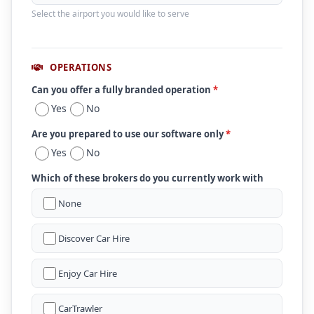
Select the airport you would like to serve
OPERATIONS
Can you offer a fully branded operation
*
Yes
No
Are you prepared to use our software only
*
Yes
No
Which of these brokers do you currently work with
None
Discover Car Hire
Enjoy Car Hire
CarTrawler