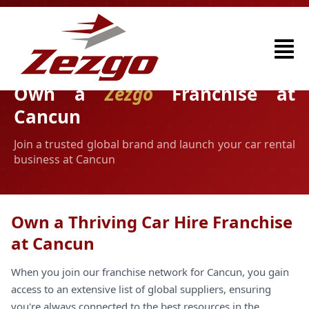
Own a
Zezgo
Franchise at
Cancun
Join a trusted global brand and launch your car rental
business at Cancun
Own a Thriving Car Hire Franchise
at Cancun
When you join our franchise network for Cancun, you gain
access to an extensive list of global suppliers, ensuring
you're always connected to the best resources in the