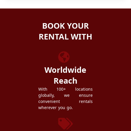
BOOK YOUR
RENTAL WITH
ZEZGO
Worldwide
Reach
With 100+ locations
globally, we ensure
convenient rentals
wherever you go.