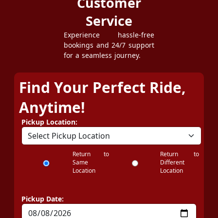
Customer
Service
Experience hassle-free
bookings and 24/7 support
for a seamless journey.
Find Your Perfect Ride,
Anytime!
Pickup Location:
Return to
Return to
Same
Different
Location
Location
Pickup Date: