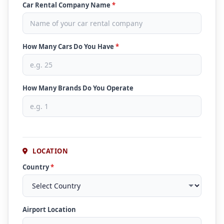
Car Rental Company Name
*
How Many Cars Do You Have
*
How Many Brands Do You Operate
LOCATION
Country
*
Airport Location