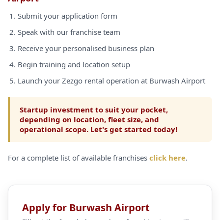
Submit your application form
Speak with our franchise team
Receive your personalised business plan
Begin training and location setup
Launch your Zezgo rental operation at Burwash Airport
Startup investment to suit your pocket,
depending on location, fleet size, and
operational scope. Let's get started today!
For a complete list of available franchises
click here
.
Apply for Burwash Airport