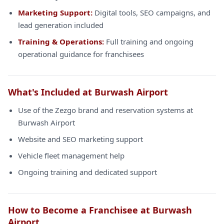
Marketing Support:
Digital tools, SEO campaigns, and
lead generation included
Training & Operations:
Full training and ongoing
operational guidance for franchisees
What's Included at Burwash Airport
Use of the Zezgo brand and reservation systems at
Burwash Airport
Website and SEO marketing support
Vehicle fleet management help
Ongoing training and dedicated support
How to Become a Franchisee at Burwash
Airport