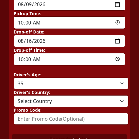
Pickup Time:
Drop-off Date:
Drop-off Time:
Driver's Age:
Driver's Country:
Promo Code: