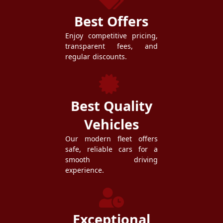
Best Offers
Enjoy competitive pricing,
transparent fees, and
regular discounts.
Best Quality
Vehicles
Our modern fleet offers
safe, reliable cars for a
smooth driving
experience.
Exceptional