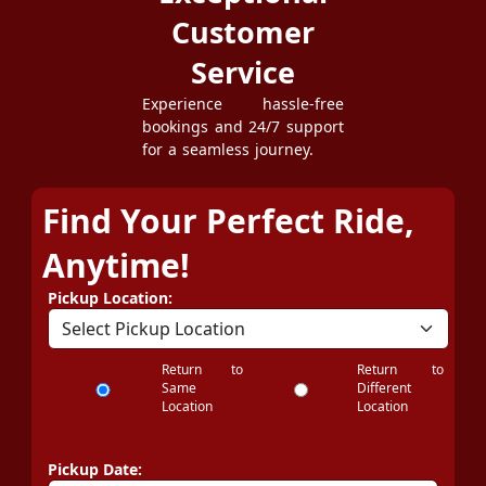
Customer
Service
Experience hassle-free
bookings and 24/7 support
for a seamless journey.
Find Your Perfect Ride,
Anytime!
Pickup Location:
Return to
Return to
Same
Different
Location
Location
Pickup Date: