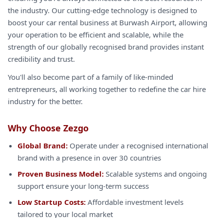
the industry. Our cutting-edge technology is designed to
boost your car rental business at Burwash Airport, allowing
your operation to be efficient and scalable, while the
strength of our globally recognised brand provides instant
credibility and trust.
You'll also become part of a family of like-minded
entrepreneurs, all working together to redefine the car hire
industry for the better.
Why Choose Zezgo
Global Brand:
Operate under a recognised international
brand with a presence in over 30 countries
Proven Business Model:
Scalable systems and ongoing
support ensure your long-term success
Low Startup Costs:
Affordable investment levels
tailored to your local market