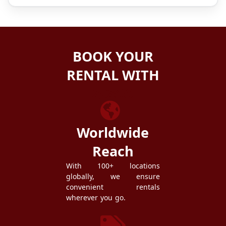
BOOK YOUR
RENTAL WITH
ZEZGO
Worldwide
Reach
With 100+ locations
globally, we ensure
convenient rentals
wherever you go.