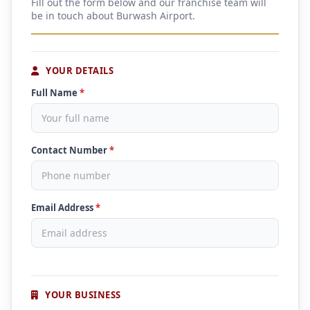
Fill out the form below and our franchise team will
be in touch about Burwash Airport.
YOUR DETAILS
Full Name
*
Contact Number
*
Email Address
*
YOUR BUSINESS