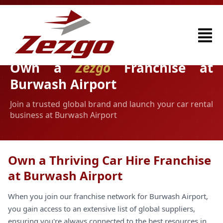
Own a
Zezgo
Franchise at
Burwash Airport
Join a trusted global brand and launch your car rental
business at Burwash Airport
Own a Thriving Car Hire Franchise
at Burwash Airport
When you join our franchise network for Burwash Airport,
you gain access to an extensive list of global suppliers,
ensuring you're always connected to the best resources in