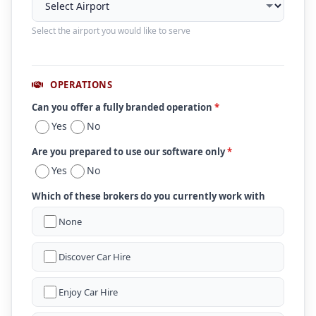
Select the airport you would like to serve
OPERATIONS
Can you offer a fully branded operation
*
Yes
No
Are you prepared to use our software only
*
Yes
No
Which of these brokers do you currently work with
None
Discover Car Hire
Enjoy Car Hire