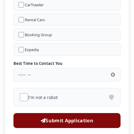
CarTrawler
Rental Cars
Booking Group
Expedia
Best Time to Contact You
I'm not a robot
Submit Application