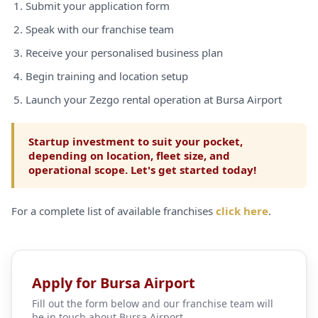
Submit your application form
Speak with our franchise team
Receive your personalised business plan
Begin training and location setup
Launch your Zezgo rental operation at Bursa Airport
Startup investment to suit your pocket,
depending on location, fleet size, and
operational scope. Let's get started today!
For a complete list of available franchises
click here
.
Apply for Bursa Airport
Fill out the form below and our franchise team will
be in touch about Bursa Airport.