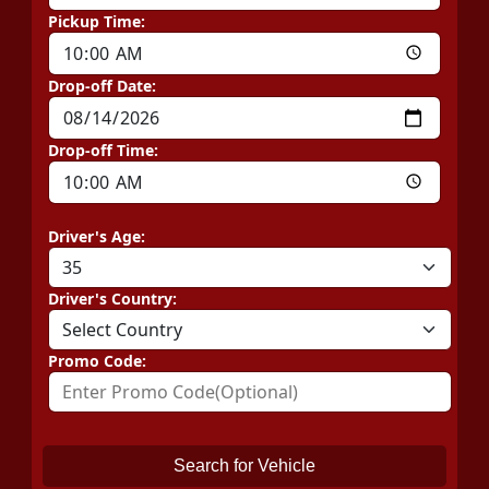
Pickup Time:
Drop-off Date:
Drop-off Time:
Driver's Age:
Driver's Country:
Promo Code:
Search for Vehicle