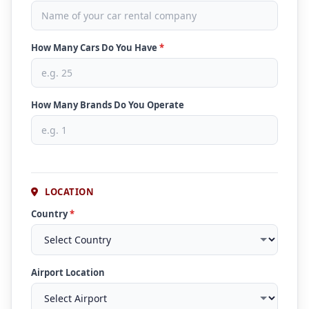
How Many Cars Do You Have
*
How Many Brands Do You Operate
LOCATION
Country
*
Airport Location