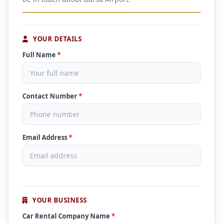
YOUR DETAILS
Full Name
*
Contact Number
*
Email Address
*
YOUR BUSINESS
Car Rental Company Name
*