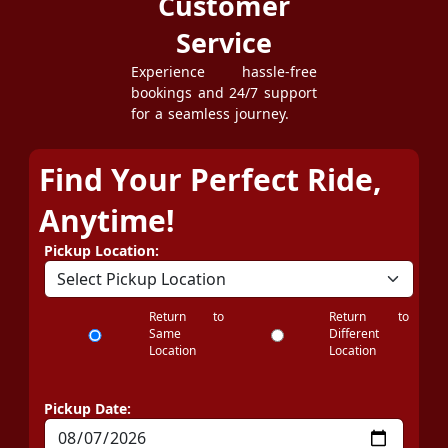
Customer
Service
Experience hassle-free
bookings and 24/7 support
for a seamless journey.
Find Your Perfect Ride,
Anytime!
Pickup Location:
Return to
Return to
Same
Different
Location
Location
Pickup Date: