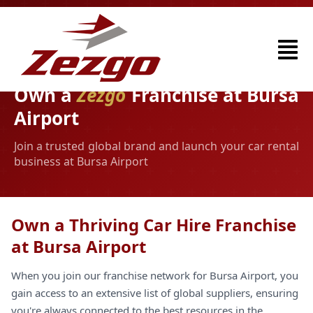
Own a
Zezgo
Franchise at Bursa
Airport
Join a trusted global brand and launch your car rental
business at Bursa Airport
Own a Thriving Car Hire Franchise
at Bursa Airport
When you join our franchise network for Bursa Airport, you
gain access to an extensive list of global suppliers, ensuring
you're always connected to the best resources in the