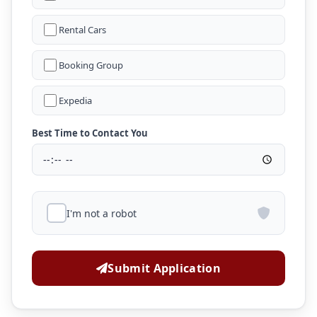
Rental Cars
Booking Group
Expedia
Best Time to Contact You
I'm not a robot
Submit Application