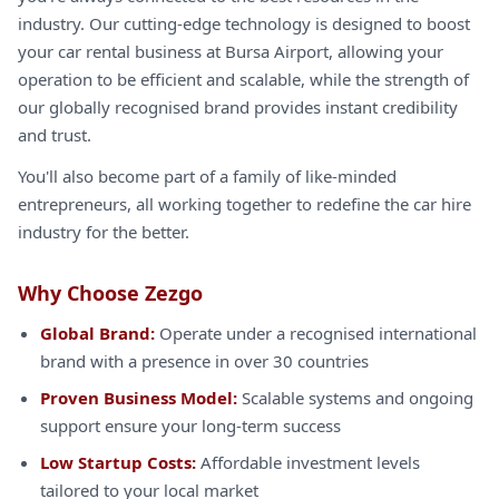
industry. Our cutting-edge technology is designed to boost
your car rental business at Bursa Airport, allowing your
operation to be efficient and scalable, while the strength of
our globally recognised brand provides instant credibility
and trust.
You'll also become part of a family of like-minded
entrepreneurs, all working together to redefine the car hire
industry for the better.
Why Choose Zezgo
Global Brand:
Operate under a recognised international
brand with a presence in over 30 countries
Proven Business Model:
Scalable systems and ongoing
support ensure your long-term success
Low Startup Costs:
Affordable investment levels
tailored to your local market