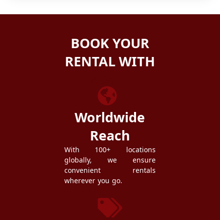
BOOK YOUR
RENTAL WITH
ZEZGO
Worldwide
Reach
With 100+ locations
globally, we ensure
convenient rentals
wherever you go.