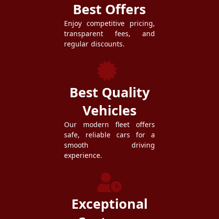
Best Offers
Enjoy competitive pricing,
transparent fees, and
regular discounts.
Best Quality
Vehicles
Our modern fleet offers
safe, reliable cars for a
smooth driving
experience.
Exceptional