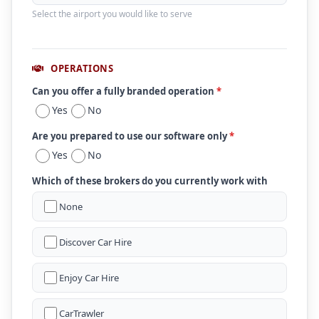
Select the airport you would like to serve
OPERATIONS
Can you offer a fully branded operation
*
Yes
No
Are you prepared to use our software only
*
Yes
No
Which of these brokers do you currently work with
None
Discover Car Hire
Enjoy Car Hire
CarTrawler