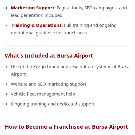
Marketing Support:
Digital tools, SEO campaigns, and
lead generation included
Training & Operations:
Full training and ongoing
operational guidance for franchisees
What's Included at Bursa Airport
Use of the Zezgo brand and reservation systems at Bursa
Airport
Website and SEO marketing support
Vehicle fleet management help
Ongoing training and dedicated support
How to Become a Franchisee at Bursa Airport