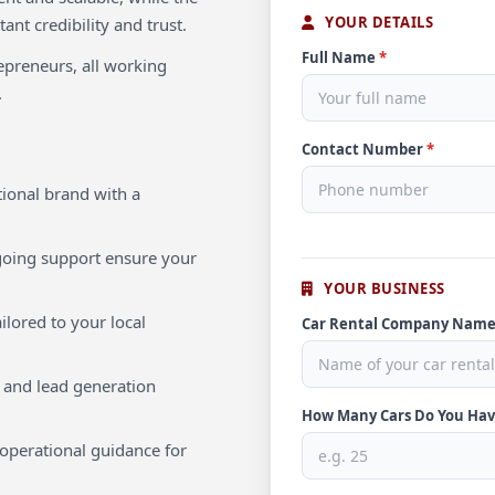
YOUR DETAILS
ant credibility and trust.
Full Name
*
repreneurs, all working
.
Contact Number
*
ional brand with a
oing support ensure your
YOUR BUSINESS
ilored to your local
Car Rental Company Nam
 and lead generation
How Many Cars Do You Ha
operational guidance for