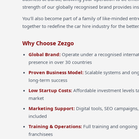
strength of our globally recognised brand provides inst
You'll also become part of a family of like-minded ent
together to redefine the car hire industry for the better
Why Choose Zezgo
Global Brand:
Operate under a recognised internat
presence in over 30 countries
Proven Business Model:
Scalable systems and ong
long-term success
Low Startup Costs:
Affordable investment levels ta
market
Marketing Support:
Digital tools, SEO campaigns,
included
Training & Operations:
Full training and ongoing 
franchisees