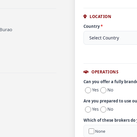
LOCATION
Country
*
 Burao
OPERATIONS
Can you offer a fully bran
Yes
No
Are you prepared to use o
Yes
No
Which of these brokers do
None