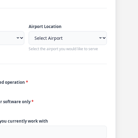
Airport Location
Select the airport you would like to serve
ded operation
*
ur software only
*
 you currently work with