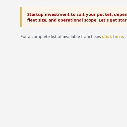
Startup investment to suit your pocket, depen
fleet size, and operational scope. Let's get sta
For a complete list of available franchises
click here
.