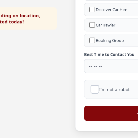
Discover Car Hire
ding on location,
rted today!
CarTrawler
Booking Group
Best Time to Contact You
I'm not a robot