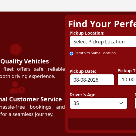
Find Your Perf
ZEZGO
Pickup Location:
Return to Same Location
 Quality Vehicles
leet offers safe, reliable
Pickup T
Pickup Date:
ooth driving experience.
Driver's Age:
nal Customer Service
hassle-free bookings and
for a seamless journey.