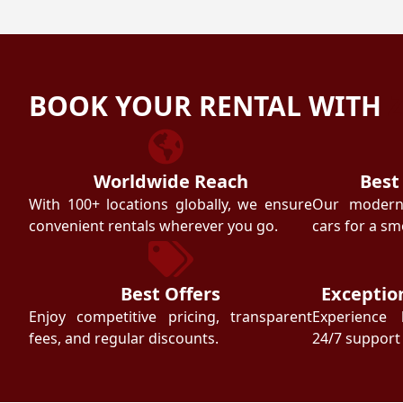
BOOK YOUR RENTAL WITH
Worldwide Reach
Best
With 100+ locations globally, we ensure
Our modern f
convenient rentals wherever you go.
cars for a sm
Best Offers
Exceptio
Enjoy competitive pricing, transparent
Experience 
fees, and regular discounts.
24/7 support 