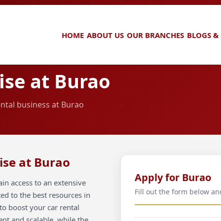
HOME
ABOUT US
OUR BRANCHES
BLOGS &
ise at Burao
ental business at Burao
ise at Burao
Apply for Burao
in access to an extensive
Fill out the form below an
ted to the best resources in
to boost your car rental
ent and scalable, while the