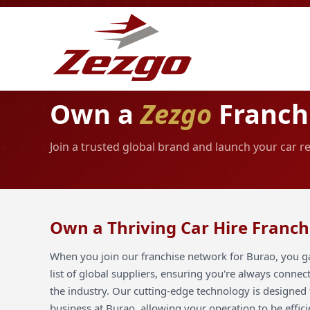
Own a
Zezgo
Franch
Join a trusted global brand and launch your car r
Own a Thriving Car Hire Franch
When you join our franchise network for Burao, you ga
list of global suppliers, ensuring you're always connec
the industry. Our cutting-edge technology is designed 
business at Burao, allowing your operation to be effici