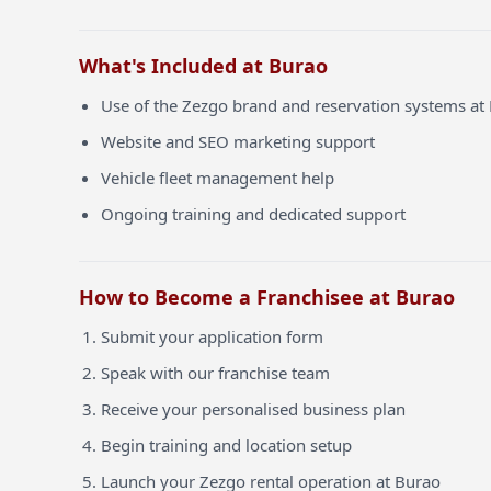
What's Included at Burao
Use of the Zezgo brand and reservation systems at
Website and SEO marketing support
Vehicle fleet management help
Ongoing training and dedicated support
How to Become a Franchisee at Burao
Submit your application form
Speak with our franchise team
Receive your personalised business plan
Begin training and location setup
Launch your Zezgo rental operation at Burao