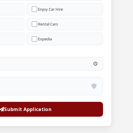
Enjoy Car Hire
Rental Cars
Expedia
Submit Application