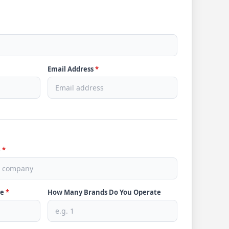
Email Address
*
e
*
ve
*
How Many Brands Do You Operate