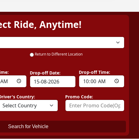
ect Ride, Anytime!
Return to Different Location
ime:
Drop-off Time:
Drop-off Date:
Driver's Country:
Promo Code:
Search for Vehicle