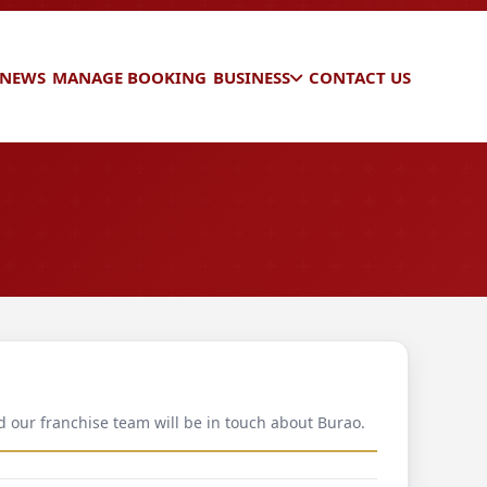
 NEWS
MANAGE BOOKING
BUSINESS
CONTACT US
d our franchise team will be in touch about Burao.