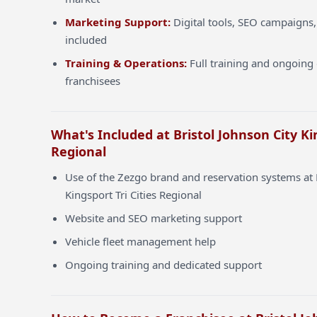
Marketing Support:
Digital tools, SEO campaigns,
included
Training & Operations:
Full training and ongoing 
franchisees
What's Included at Bristol Johnson City Kin
Regional
Use of the Zezgo brand and reservation systems at 
Kingsport Tri Cities Regional
Website and SEO marketing support
Vehicle fleet management help
Ongoing training and dedicated support