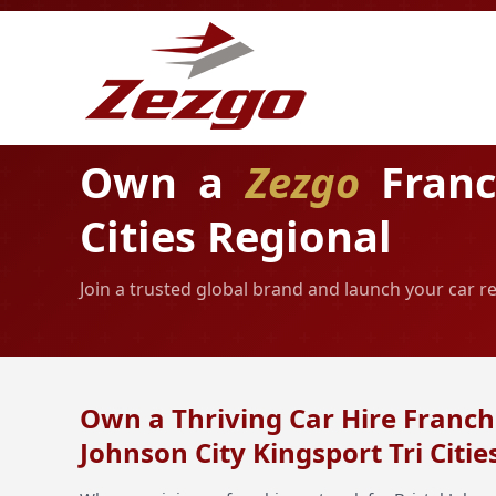
Own a
Zezgo
Franch
Cities Regional
Join a trusted global brand and launch your car re
Own a Thriving Car Hire Franchi
Johnson City Kingsport Tri Citie