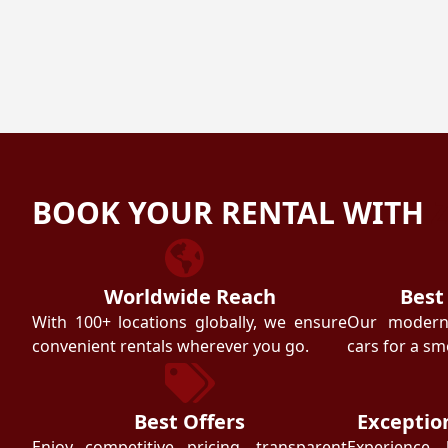
BOOK YOUR RENTAL WITH
Worldwide Reach
Best
With 100+ locations globally, we ensure
Our modern f
convenient rentals wherever you go.
cars for a sm
Best Offers
Exceptio
Enjoy competitive pricing, transparent
Experience 