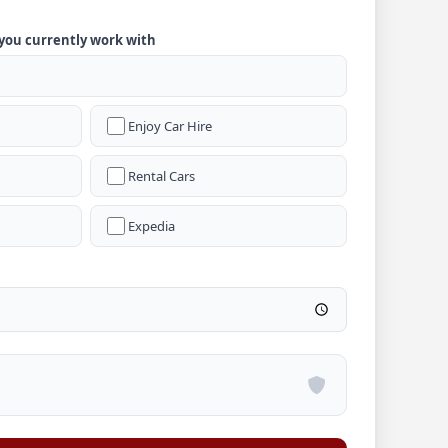
 you currently work with
Enjoy Car Hire
Rental Cars
Expedia