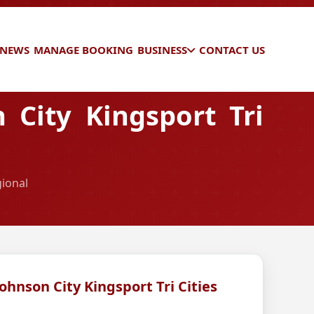
 NEWS
MANAGE BOOKING
BUSINESS
CONTACT US
 City Kingsport Tri
gional
Johnson City Kingsport Tri Cities