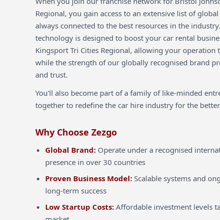
When you join our franchise network for Bristol Johnson
Regional, you gain access to an extensive list of global
always connected to the best resources in the industry
technology is designed to boost your car rental busines
Kingsport Tri Cities Regional, allowing your operation t
while the strength of our globally recognised brand pro
and trust.
You'll also become part of a family of like-minded ent
together to redefine the car hire industry for the better
Why Choose Zezgo
Global Brand:
Operate under a recognised internat
presence in over 30 countries
Proven Business Model:
Scalable systems and ong
long-term success
Low Startup Costs:
Affordable investment levels ta
market