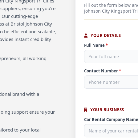
 City Kingsport Tri Cities
Fill out the form below an
 suppliers, ensuring you're
Johnson City Kingsport Tri
. Our cutting-edge
s at Bristol Johnson City
o be efficient and scalable,
YOUR DETAILS
vides instant credibility
Full Name
*
repreneurs, all working
.
Contact Number
*
ional brand with a
YOUR BUSINESS
oing support ensure your
Car Rental Company Nam
ilored to your local