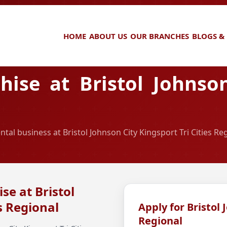
HOME
ABOUT US
OUR BRANCHES
BLOGS &
ise at Bristol Johnson
ntal business at Bristol Johnson City Kingsport Tri Cities Re
se at Bristol
s Regional
Apply for Bristol 
Regional