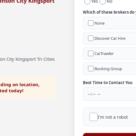
hnson City Kingsport
Yes
No
Which of these brokers do
None
Discover Car Hire
CarTrawler
n City Kingsport Tri Cities
Booking Group
Best Time to Contact You
ding on location,
rted today!
I'm not a robot