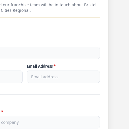
d our franchise team will be in touch about Bristol
 Cities Regional.
Email Address
*
e
*