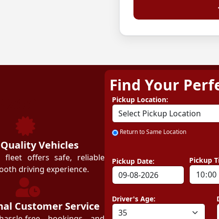
Find Your Perf
ZEZGO
Pickup Location:
Return to Same Location
 Quality Vehicles
leet offers safe, reliable
Pickup T
Pickup Date:
ooth driving experience.
Driver's Age:
nal Customer Service
hassle-free bookings and