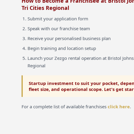
How to Become a Franchisee at Bristol Jo
Tri Cities Regional
Submit your application form
Speak with our franchise team
Receive your personalised business plan
Begin training and location setup
Launch your Zezgo rental operation at Bristol Johnso
Regional
Startup investment to suit your pocket, depen
fleet size, and operational scope. Let's get sta
For a complete list of available franchises
click here
.