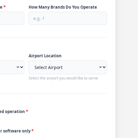
ve
*
How Many Brands Do You Operate
Airport Location
Select the airport you would like to serve
ded operation
*
ur software only
*