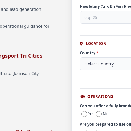
How Many Cars Do You Ha
 and lead generation
operational guidance for
LOCATION
Country
*
gsport Tri Cities
Bristol Johnson City
OPERATIONS
Can you offer a fully bran
Yes
No
Are you prepared to use o