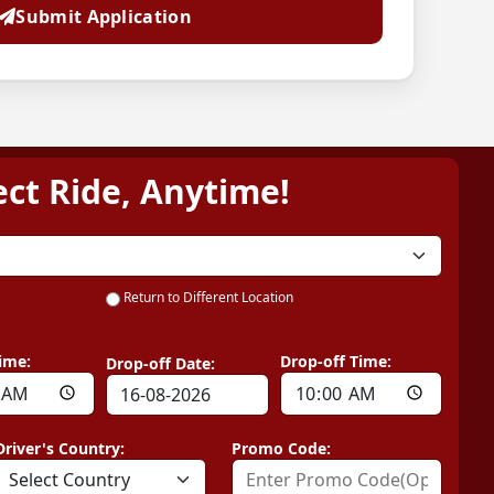
Submit Application
ect Ride, Anytime!
Return to Different Location
ime:
Drop-off Time:
Drop-off Date:
Driver's Country:
Promo Code: