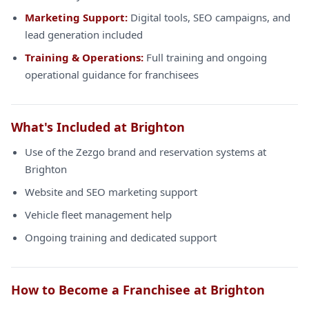
Marketing Support:
Digital tools, SEO campaigns, and
lead generation included
Training & Operations:
Full training and ongoing
operational guidance for franchisees
What's Included at Brighton
Use of the Zezgo brand and reservation systems at
Brighton
Website and SEO marketing support
Vehicle fleet management help
Ongoing training and dedicated support
How to Become a Franchisee at Brighton