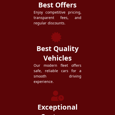
Best Offers
Enjoy competitive pricing,
transparent fees, and
regular discounts.
Best Quality
Vehicles
Our modern fleet offers
safe, reliable cars for a
smooth driving
experience.
Exceptional