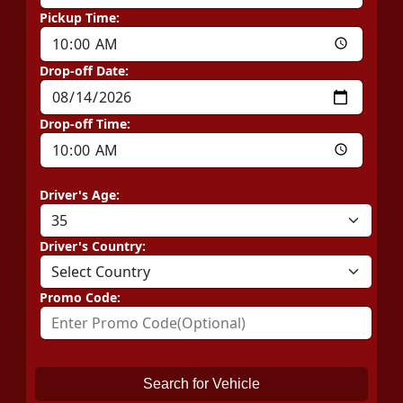
Pickup Time:
Drop-off Date:
Drop-off Time:
Driver's Age:
Driver's Country:
Promo Code:
Search for Vehicle