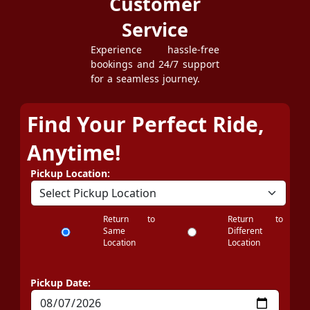
Customer
Service
Experience hassle-free
bookings and 24/7 support
for a seamless journey.
Find Your Perfect Ride,
Anytime!
Pickup Location:
Return to
Return to
Same
Different
Location
Location
Pickup Date: