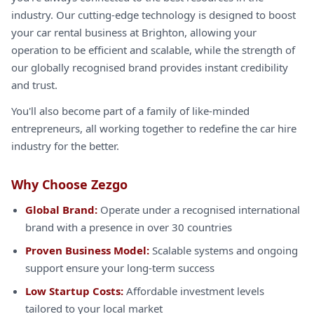
industry. Our cutting-edge technology is designed to boost
your car rental business at Brighton, allowing your
operation to be efficient and scalable, while the strength of
our globally recognised brand provides instant credibility
and trust.
You'll also become part of a family of like-minded
entrepreneurs, all working together to redefine the car hire
industry for the better.
Why Choose Zezgo
Global Brand:
Operate under a recognised international
brand with a presence in over 30 countries
Proven Business Model:
Scalable systems and ongoing
support ensure your long-term success
Low Startup Costs:
Affordable investment levels
tailored to your local market