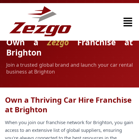
Own a
Zezgo
Franchise at
Brighton
Join a trusted global brand and launch your car rental
business at Brighton
Own a Thriving Car Hire Franchise
at Brighton
When you join our franchise network for Brighton, you gain
access to an extensive list of global suppliers, ensuring
you're always connected to the best resources in the