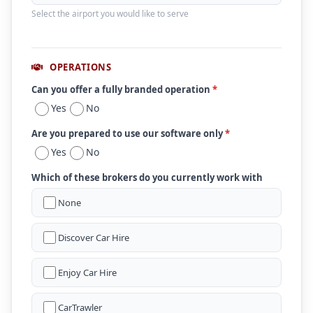
Select the airport you would like to serve
OPERATIONS
Can you offer a fully branded operation
*
Yes
No
Are you prepared to use our software only
*
Yes
No
Which of these brokers do you currently work with
None
Discover Car Hire
Enjoy Car Hire
CarTrawler