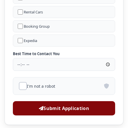
Rental Cars
Booking Group
Expedia
Best Time to Contact You
I'm not a robot
Submit Application