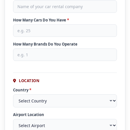
How Many Cars Do You Have
*
How Many Brands Do You Operate
LOCATION
Country
*
Airport Location