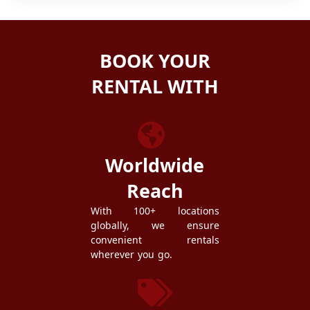
BOOK YOUR
RENTAL WITH
ZEZGO
Worldwide
Reach
With 100+ locations
globally, we ensure
convenient rentals
wherever you go.