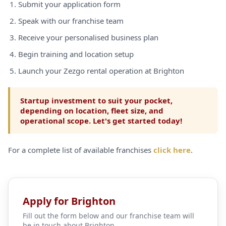
Submit your application form
Speak with our franchise team
Receive your personalised business plan
Begin training and location setup
Launch your Zezgo rental operation at Brighton
Startup investment to suit your pocket,
depending on location, fleet size, and
operational scope. Let's get started today!
For a complete list of available franchises
click here
.
Apply for Brighton
Fill out the form below and our franchise team will
be in touch about Brighton.