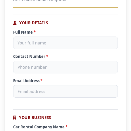
YOUR DETAILS
Full Name
*
Contact Number
*
Email Address
*
YOUR BUSINESS
Car Rental Company Name
*