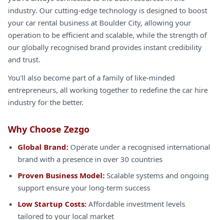
industry. Our cutting-edge technology is designed to boost
your car rental business at Boulder City, allowing your
operation to be efficient and scalable, while the strength of
our globally recognised brand provides instant credibility
and trust.
You'll also become part of a family of like-minded
entrepreneurs, all working together to redefine the car hire
industry for the better.
Why Choose Zezgo
Global Brand:
Operate under a recognised international
brand with a presence in over 30 countries
Proven Business Model:
Scalable systems and ongoing
support ensure your long-term success
Low Startup Costs:
Affordable investment levels
tailored to your local market