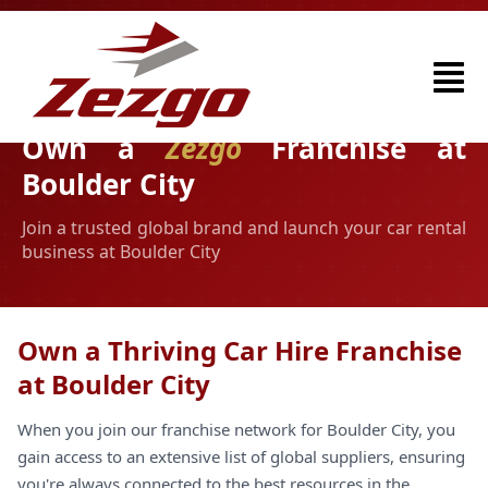
Own a
Zezgo
Franchise at
Boulder City
Join a trusted global brand and launch your car rental
business at Boulder City
Own a Thriving Car Hire Franchise
at Boulder City
When you join our franchise network for Boulder City, you
gain access to an extensive list of global suppliers, ensuring
you're always connected to the best resources in the