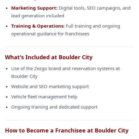
Marketing Support:
Digital tools, SEO campaigns, and
lead generation included
Training & Operations:
Full training and ongoing
operational guidance for franchisees
What's Included at Boulder City
Use of the Zezgo brand and reservation systems at
Boulder City
Website and SEO marketing support
Vehicle fleet management help
Ongoing training and dedicated support
How to Become a Franchisee at Boulder City