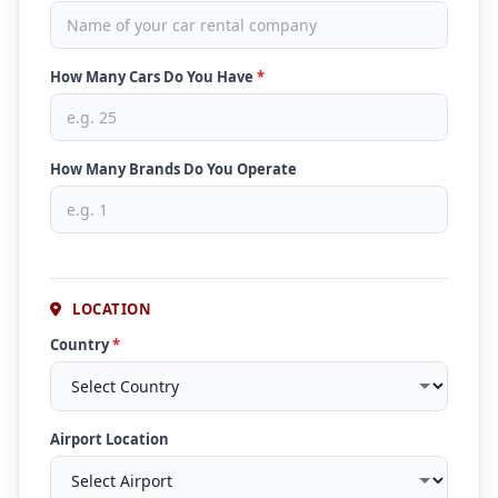
How Many Cars Do You Have
*
How Many Brands Do You Operate
LOCATION
Country
*
Airport Location