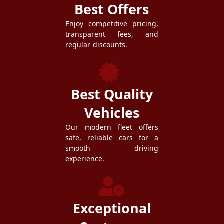
Best Offers
Enjoy competitive pricing,
transparent fees, and
regular discounts.
Best Quality
Vehicles
Our modern fleet offers
safe, reliable cars for a
smooth driving
experience.
Exceptional