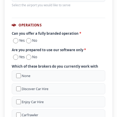
Select the airport you would like to serve
OPERATIONS
Can you offer a fully branded operation
*
Yes
No
Are you prepared to use our software only
*
Yes
No
Which of these brokers do you currently work with
None
Discover Car Hire
Enjoy Car Hire
CarTrawler