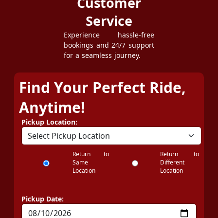
Customer
Service
Experience hassle-free
bookings and 24/7 support
for a seamless journey.
Find Your Perfect Ride,
Anytime!
Pickup Location:
Return to
Return to
Same
Different
Location
Location
Pickup Date: