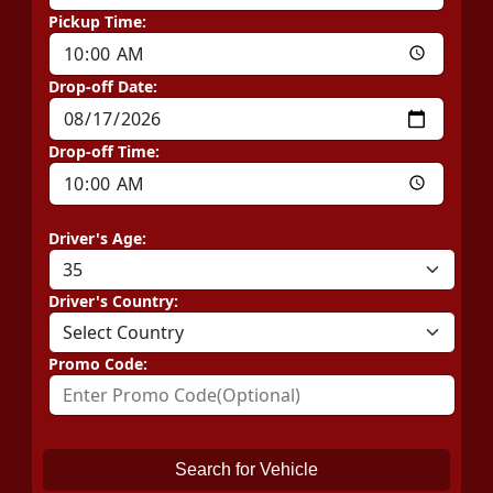
Pickup Time:
Drop-off Date:
Drop-off Time:
Driver's Age:
Driver's Country:
Promo Code:
Search for Vehicle