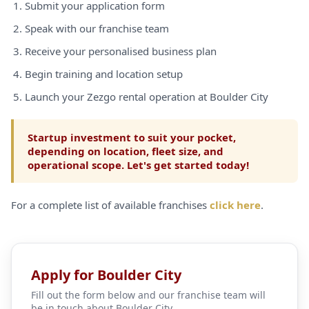
Submit your application form
Speak with our franchise team
Receive your personalised business plan
Begin training and location setup
Launch your Zezgo rental operation at Boulder City
Startup investment to suit your pocket,
depending on location, fleet size, and
operational scope. Let's get started today!
For a complete list of available franchises
click here
.
Apply for Boulder City
Fill out the form below and our franchise team will
be in touch about Boulder City.