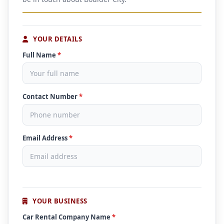
YOUR DETAILS
Full Name
*
Contact Number
*
Email Address
*
YOUR BUSINESS
Car Rental Company Name
*