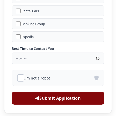
Rental Cars
Booking Group
Expedia
Best Time to Contact You
I'm not a robot
Submit Application