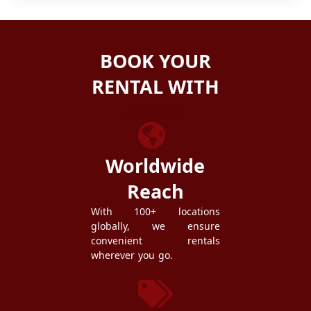
BOOK YOUR
RENTAL WITH
ZEZGO
Worldwide
Reach
With 100+ locations
globally, we ensure
convenient rentals
wherever you go.