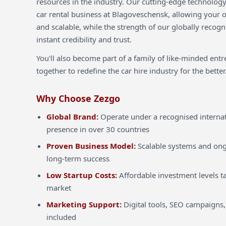
resources in the industry. Our cutting-edge technology
car rental business at Blagoveschensk, allowing your op
and scalable, while the strength of our globally recog
instant credibility and trust.
You'll also become part of a family of like-minded ent
together to redefine the car hire industry for the better
Why Choose Zezgo
Global Brand:
Operate under a recognised internat
presence in over 30 countries
Proven Business Model:
Scalable systems and ong
long-term success
Low Startup Costs:
Affordable investment levels ta
market
Marketing Support:
Digital tools, SEO campaigns,
included