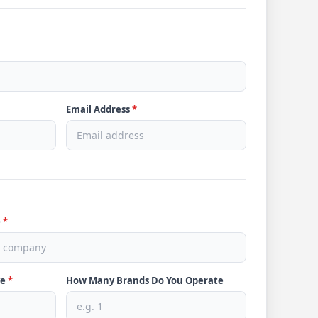
Email Address
*
e
*
ve
*
How Many Brands Do You Operate