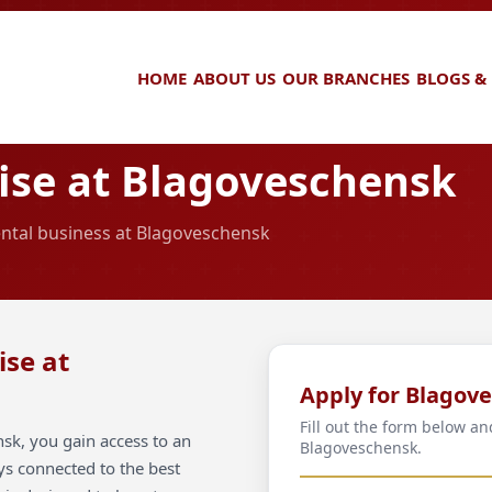
HOME
ABOUT US
OUR BRANCHES
BLOGS &
ise at Blagoveschensk
rental business at Blagoveschensk
ise at
Apply for Blagov
Fill out the form below an
sk, you gain access to an
Blagoveschensk.
ays connected to the best