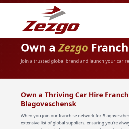
Own a
Zezgo
Franch
Join a trusted global brand and launch your car 
Own a Thriving Car Hire Franch
Blagoveschensk
When you join our franchise network for Blagoveschen
extensive list of global suppliers, ensuring you're alw