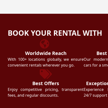
BOOK YOUR RENTAL WITH
Worldwide Reach
Best
With 100+ locations globally, we ensure
Our modern f
convenient rentals wherever you go.
cars for a sm
Best Offers
Exceptio
Enjoy competitive pricing, transparent
Experience 
fees, and regular discounts.
24/7 support 