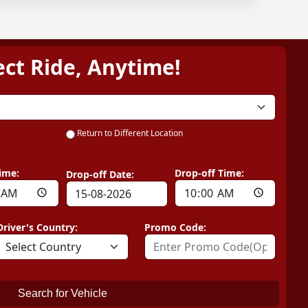
ect Ride, Anytime!
Return to Different Location
ime:
Drop-off Time:
Drop-off Date:
Driver's Country:
Promo Code:
Search for Vehicle