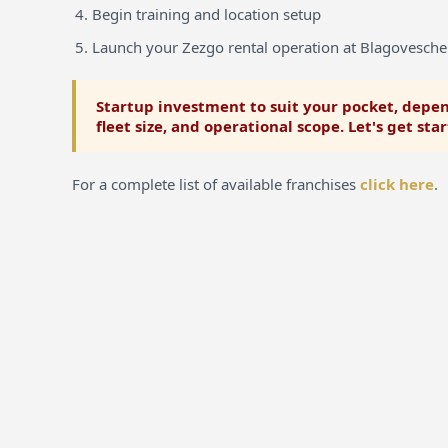
Begin training and location setup
Launch your Zezgo rental operation at Blagovesch
Startup investment to suit your pocket, depen
fleet size, and operational scope. Let's get sta
For a complete list of available franchises
click here
.