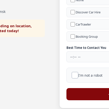
None
ensk
Discover Car Hire
CarTrawler
ding on location,
rted today!
Booking Group
Best Time to Contact You
I'm not a robot