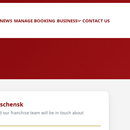
 NEWS
MANAGE BOOKING
BUSINESS
CONTACT US
eschensk
d our franchise team will be in touch about