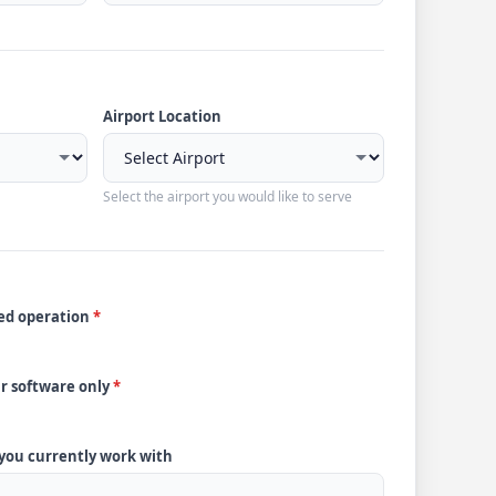
Airport Location
Select the airport you would like to serve
ded operation
*
ur software only
*
 you currently work with