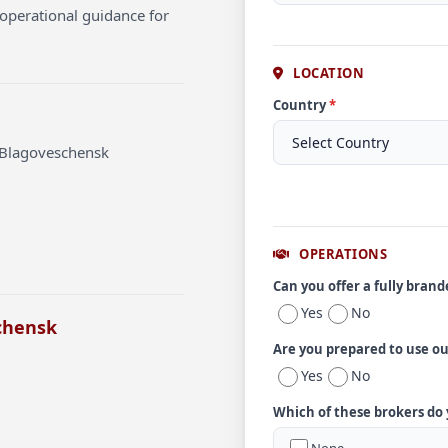
operational guidance for
LOCATION
Country
*
t Blagoveschensk
OPERATIONS
Can you offer a fully bran
Yes
No
chensk
Are you prepared to use o
Yes
No
Which of these brokers do