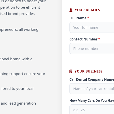
 is designed to boost your
eration to be efficient
YOUR DETAILS
nised brand provides
Full Name
*
repreneurs, all working
.
Contact Number
*
ional brand with a
YOUR BUSINESS
oing support ensure your
Car Rental Company Nam
ilored to your local
How Many Cars Do You Ha
 and lead generation