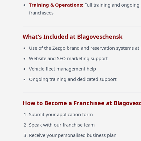
Training & Operations:
Full training and ongoing 
franchisees
What's Included at Blagoveschensk
Use of the Zezgo brand and reservation systems a
Website and SEO marketing support
Vehicle fleet management help
Ongoing training and dedicated support
How to Become a Franchisee at Blagoves
Submit your application form
Speak with our franchise team
Receive your personalised business plan