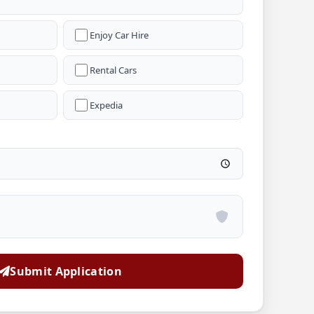
Enjoy Car Hire
Rental Cars
Expedia
Submit Application