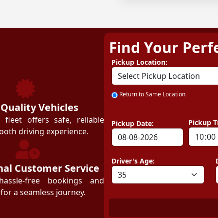
Find Your Perf
ZEZGO
Pickup Location:
Return to Same Location
 Quality Vehicles
leet offers safe, reliable
Pickup T
Pickup Date:
ooth driving experience.
Driver's Age:
nal Customer Service
hassle-free bookings and
for a seamless journey.