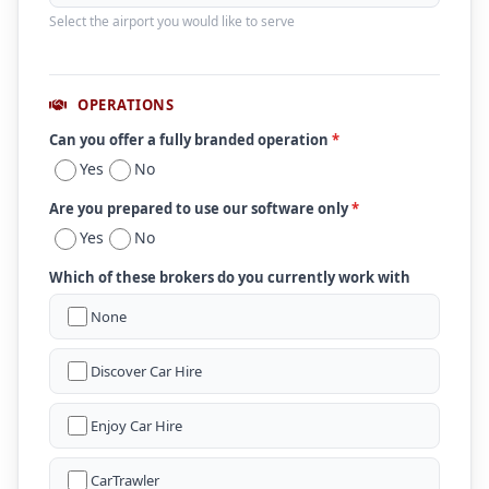
Select the airport you would like to serve
OPERATIONS
Can you offer a fully branded operation
*
Yes
No
Are you prepared to use our software only
*
Yes
No
Which of these brokers do you currently work with
None
Discover Car Hire
Enjoy Car Hire
CarTrawler