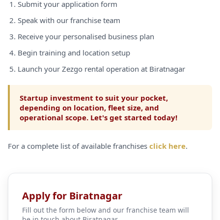
Submit your application form
Speak with our franchise team
Receive your personalised business plan
Begin training and location setup
Launch your Zezgo rental operation at Biratnagar
Startup investment to suit your pocket,
depending on location, fleet size, and
operational scope. Let's get started today!
For a complete list of available franchises
click here
.
Apply for Biratnagar
Fill out the form below and our franchise team will
be in touch about Biratnagar.