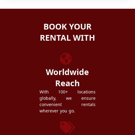
BOOK YOUR
RENTAL WITH
ZEZGO
Worldwide
Reach
With 100+ locations
globally, we ensure
convenient rentals
wherever you go.