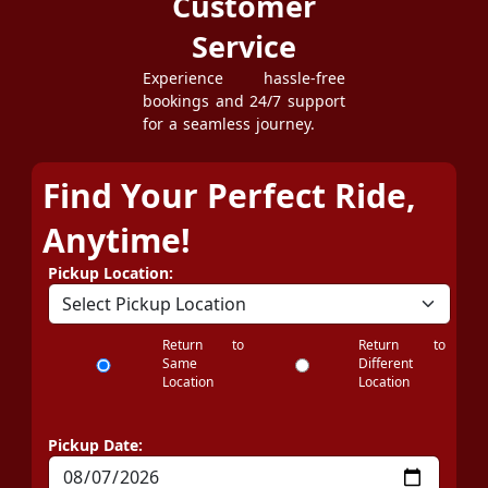
Customer
Service
Experience hassle-free
bookings and 24/7 support
for a seamless journey.
Find Your Perfect Ride,
Anytime!
Pickup Location:
Return to
Return to
Same
Different
Location
Location
Pickup Date: