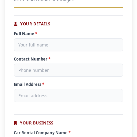
YOUR DETAILS
Full Name
*
Contact Number
*
Email Address
*
YOUR BUSINESS
Car Rental Company Name
*