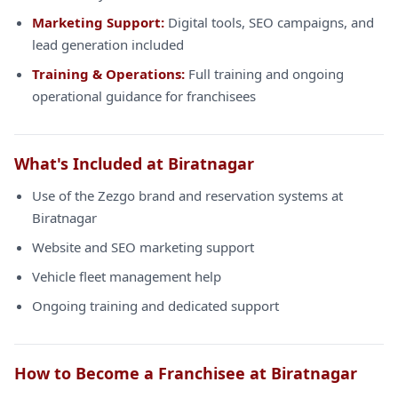
Marketing Support:
Digital tools, SEO campaigns, and
lead generation included
Training & Operations:
Full training and ongoing
operational guidance for franchisees
What's Included at Biratnagar
Use of the Zezgo brand and reservation systems at
Biratnagar
Website and SEO marketing support
Vehicle fleet management help
Ongoing training and dedicated support
How to Become a Franchisee at Biratnagar