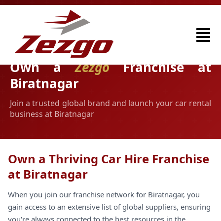
Own a
Zezgo
Franchise at
Biratnagar
Join a trusted global brand and launch your car rental
business at Biratnagar
Own a Thriving Car Hire Franchise
at Biratnagar
When you join our franchise network for Biratnagar, you
gain access to an extensive list of global suppliers, ensuring
you're always connected to the best resources in the