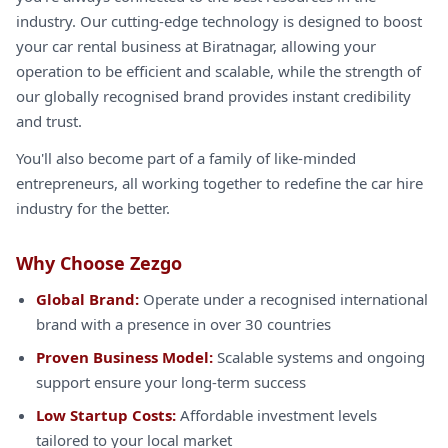
industry. Our cutting-edge technology is designed to boost
your car rental business at Biratnagar, allowing your
operation to be efficient and scalable, while the strength of
our globally recognised brand provides instant credibility
and trust.
You'll also become part of a family of like-minded
entrepreneurs, all working together to redefine the car hire
industry for the better.
Why Choose Zezgo
Global Brand:
Operate under a recognised international
brand with a presence in over 30 countries
Proven Business Model:
Scalable systems and ongoing
support ensure your long-term success
Low Startup Costs:
Affordable investment levels
tailored to your local market