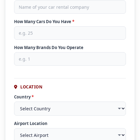
How Many Cars Do You Have
*
How Many Brands Do You Operate
LOCATION
Country
*
Airport Location