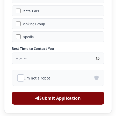
Rental Cars
Booking Group
Expedia
Best Time to Contact You
I'm not a robot
Submit Application