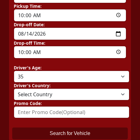
Pickup Time:
Drop-off Date:
Drop-off Time:
Driver's Age:
Driver's Country:
Promo Code:
Search for Vehicle