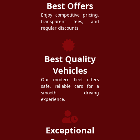
Best Offers
Enjoy competitive pricing,
transparent fees, and
regular discounts.
Best Quality
Vehicles
Our modern fleet offers
safe, reliable cars for a
smooth driving
experience.
Exceptional