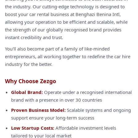
the industry. Our cutting-edge technology is designed to
boost your car rental business at Benghazi Benina Intl,
allowing your operation to be efficient and scalable, while
the strength of our globally recognised brand provides
instant credibility and trust.
You'll also become part of a family of like-minded
entrepreneurs, all working together to redefine the car hire
industry for the better.
Why Choose Zezgo
Global Brand:
Operate under a recognised international
brand with a presence in over 30 countries
Proven Business Model:
Scalable systems and ongoing
support ensure your long-term success
Low Startup Costs:
Affordable investment levels
tailored to your local market