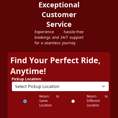
Exceptional
Customer
Service
Experience hassle-free
bookings and 24/7 support
for a seamless journey.
Find Your Perfect Ride,
Anytime!
Pickup Location:
Return to
Return to
Same
Different
Location
Location