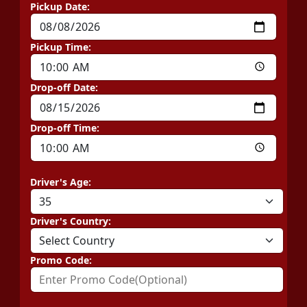
Pickup Date:
Pickup Time:
Drop-off Date:
Drop-off Time:
Driver's Age:
Driver's Country:
Promo Code: