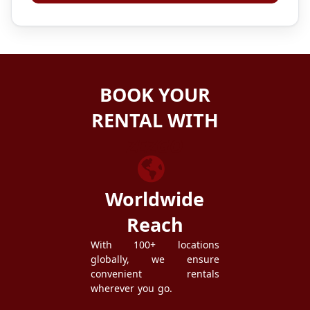
BOOK YOUR
RENTAL WITH
ZEZGO
Worldwide
Reach
With 100+ locations
globally, we ensure
convenient rentals
wherever you go.