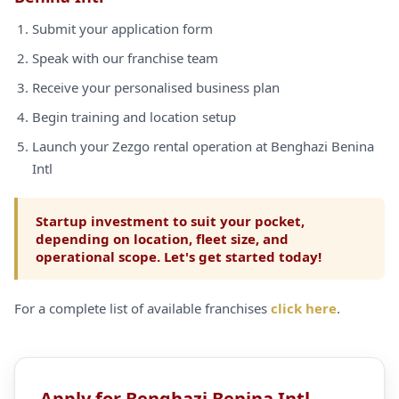
Submit your application form
Speak with our franchise team
Receive your personalised business plan
Begin training and location setup
Launch your Zezgo rental operation at Benghazi Benina
Intl
Startup investment to suit your pocket,
depending on location, fleet size, and
operational scope. Let's get started today!
For a complete list of available franchises
click here
.
Apply for Benghazi Benina Intl