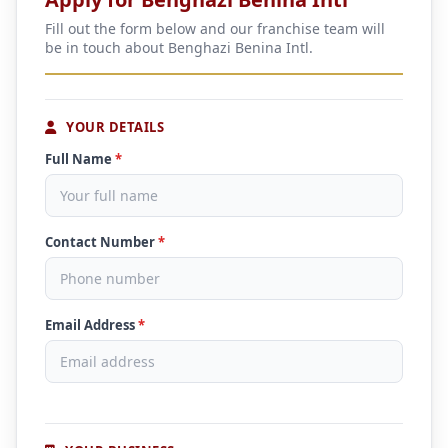
Fill out the form below and our franchise team will
be in touch about Benghazi Benina Intl.
YOUR DETAILS
Full Name
*
Contact Number
*
Email Address
*