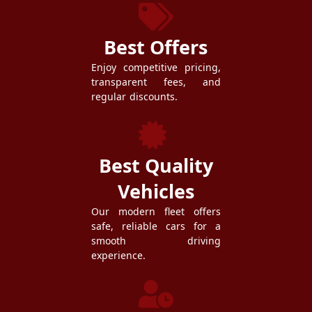
Best Offers
Enjoy competitive pricing,
transparent fees, and
regular discounts.
Best Quality
Vehicles
Our modern fleet offers
safe, reliable cars for a
smooth driving
experience.