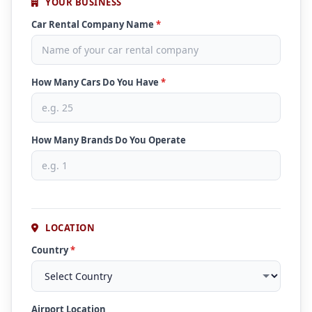
YOUR BUSINESS
Car Rental Company Name
*
How Many Cars Do You Have
*
How Many Brands Do You Operate
LOCATION
Country
*
Airport Location