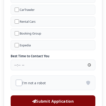
CarTrawler
Rental Cars
Booking Group
Expedia
Best Time to Contact You
I'm not a robot
Submit Application