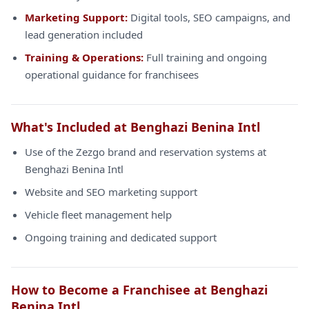
Marketing Support:
Digital tools, SEO campaigns, and
lead generation included
Training & Operations:
Full training and ongoing
operational guidance for franchisees
What's Included at Benghazi Benina Intl
Use of the Zezgo brand and reservation systems at
Benghazi Benina Intl
Website and SEO marketing support
Vehicle fleet management help
Ongoing training and dedicated support
How to Become a Franchisee at Benghazi
Benina Intl