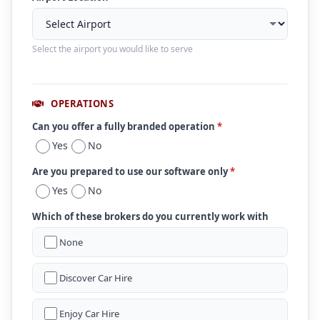
Select the airport you would like to serve
OPERATIONS
Can you offer a fully branded operation
*
Yes
No
Are you prepared to use our software only
*
Yes
No
Which of these brokers do you currently work with
None
Discover Car Hire
Enjoy Car Hire