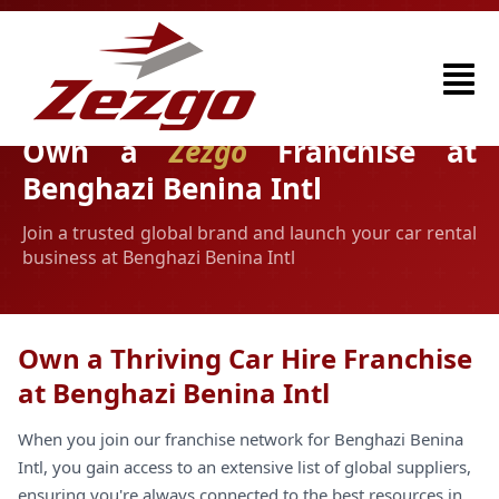
Own a
Zezgo
Franchise at
Benghazi Benina Intl
Join a trusted global brand and launch your car rental
business at Benghazi Benina Intl
Own a Thriving Car Hire Franchise
at Benghazi Benina Intl
When you join our franchise network for Benghazi Benina
Intl, you gain access to an extensive list of global suppliers,
ensuring you're always connected to the best resources in