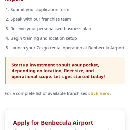
Submit your application form
Speak with our franchise team
Receive your personalised business plan
Begin training and location setup
Launch your Zezgo rental operation at Benbecula Airport
Startup investment to suit your pocket,
depending on location, fleet size, and
operational scope. Let's get started today!
For a complete list of available franchises
click here
.
Apply for Benbecula Airport