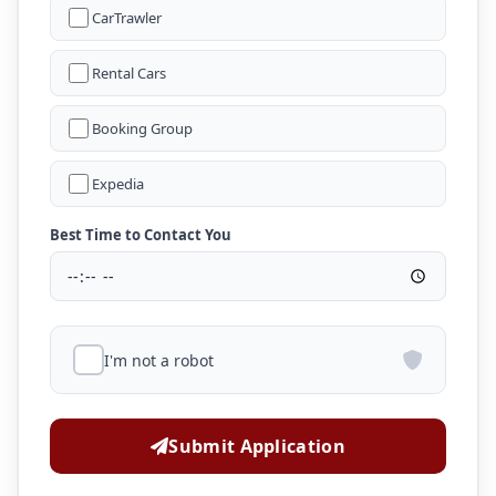
CarTrawler
Rental Cars
Booking Group
Expedia
Best Time to Contact You
I'm not a robot
Submit Application