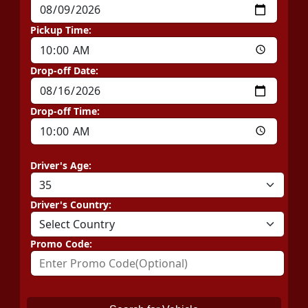
Pickup Time:
Drop-off Date:
Drop-off Time:
Driver's Age:
Driver's Country:
Promo Code: