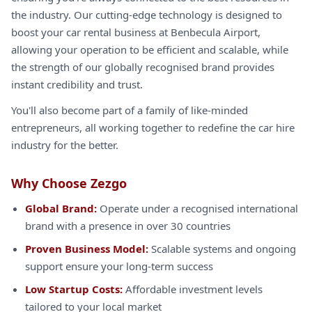
the industry. Our cutting-edge technology is designed to
boost your car rental business at Benbecula Airport,
allowing your operation to be efficient and scalable, while
the strength of our globally recognised brand provides
instant credibility and trust.
You'll also become part of a family of like-minded
entrepreneurs, all working together to redefine the car hire
industry for the better.
Why Choose Zezgo
Global Brand:
Operate under a recognised international
brand with a presence in over 30 countries
Proven Business Model:
Scalable systems and ongoing
support ensure your long-term success
Low Startup Costs:
Affordable investment levels
tailored to your local market