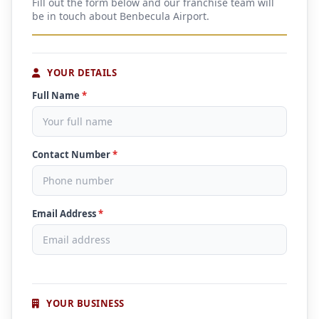
Fill out the form below and our franchise team will
be in touch about Benbecula Airport.
YOUR DETAILS
Full Name
*
Contact Number
*
Email Address
*
YOUR BUSINESS