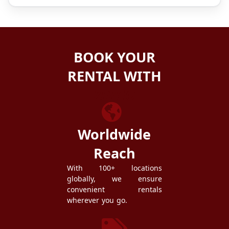
BOOK YOUR
RENTAL WITH
ZEZGO
Worldwide
Reach
With 100+ locations
globally, we ensure
convenient rentals
wherever you go.