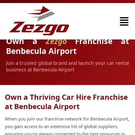
Own a
Zezgo
Franchise at
Benbecula Airport
Join a trusted global brand and launch your car rental
business at Benbecula Airport
Own a Thriving Car Hire Franchise
at Benbecula Airport
When you join our franchise network for Benbecula Airport,
you gain access to an extensive list of global suppliers,
ensuring you're always connected to the best resources in