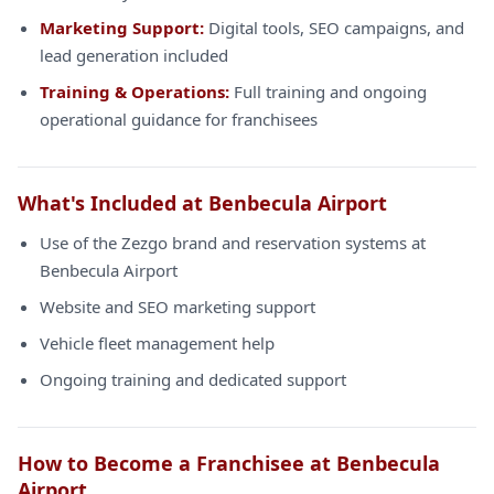
Marketing Support:
Digital tools, SEO campaigns, and
lead generation included
Training & Operations:
Full training and ongoing
operational guidance for franchisees
What's Included at Benbecula Airport
Use of the Zezgo brand and reservation systems at
Benbecula Airport
Website and SEO marketing support
Vehicle fleet management help
Ongoing training and dedicated support
How to Become a Franchisee at Benbecula
Airport