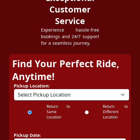
Customer
Service
Experience hassle-free
bookings and 24/7 support
for a seamless journey.
Find Your Perfect Ride,
Anytime!
Pickup Location:
Return to
Return to
Same
Different
Location
Location
Pickup Date: