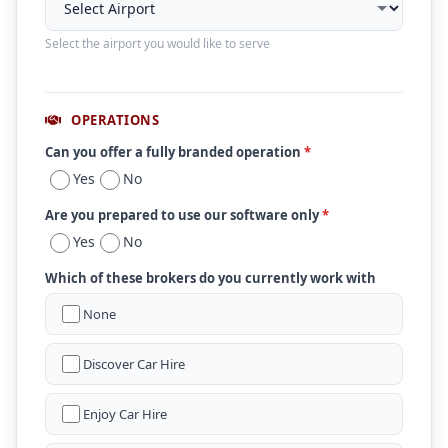
Select the airport you would like to serve
OPERATIONS
Can you offer a fully branded operation
*
Yes
No
Are you prepared to use our software only
*
Yes
No
Which of these brokers do you currently work with
None
Discover Car Hire
Enjoy Car Hire