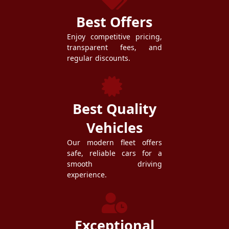
Best Offers
Enjoy competitive pricing,
transparent fees, and
regular discounts.
Best Quality
Vehicles
Our modern fleet offers
safe, reliable cars for a
smooth driving
experience.
Exceptional