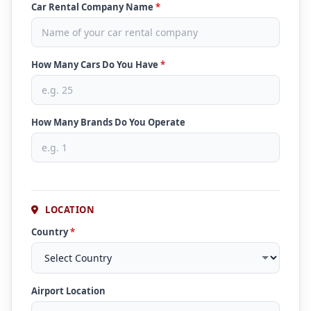
Car Rental Company Name
*
How Many Cars Do You Have
*
How Many Brands Do You Operate
LOCATION
Country
*
Airport Location