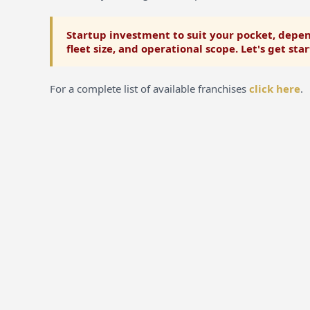
Startup investment to suit your pocket, depen
fleet size, and operational scope. Let's get sta
For a complete list of available franchises
click here
.