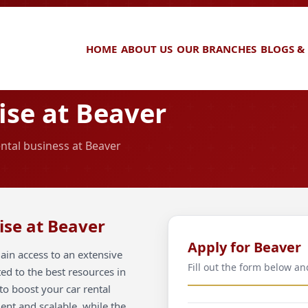
HOME
ABOUT US
OUR BRANCHES
BLOGS &
se at Beaver
ental business at Beaver
ise at Beaver
Apply for Beaver
ain access to an extensive
Fill out the form below an
ted to the best resources in
to boost your car rental
ient and scalable, while the