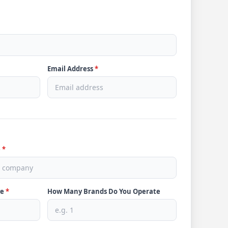
Email Address
*
e
*
ve
*
How Many Brands Do You Operate