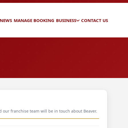
 NEWS
MANAGE BOOKING
BUSINESS
CONTACT US
d our franchise team will be in touch about Beaver.