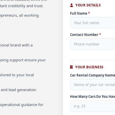
YOUR DETAILS
ant credibility and trust.
Full Name
*
repreneurs, all working
.
Contact Number
*
ional brand with a
oing support ensure your
YOUR BUSINESS
ilored to your local
Car Rental Company Nam
 and lead generation
How Many Cars Do You Ha
operational guidance for