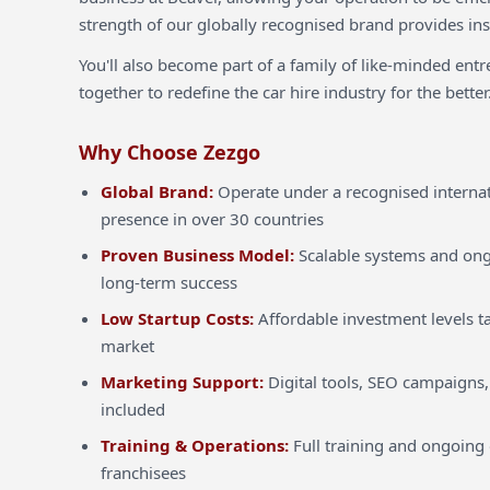
strength of our globally recognised brand provides inst
You'll also become part of a family of like-minded ent
together to redefine the car hire industry for the better
Why Choose Zezgo
Global Brand:
Operate under a recognised internat
presence in over 30 countries
Proven Business Model:
Scalable systems and ong
long-term success
Low Startup Costs:
Affordable investment levels ta
market
Marketing Support:
Digital tools, SEO campaigns,
included
Training & Operations:
Full training and ongoing 
franchisees