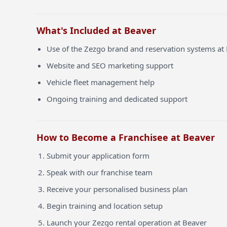
What's Included at Beaver
Use of the Zezgo brand and reservation systems at
Website and SEO marketing support
Vehicle fleet management help
Ongoing training and dedicated support
How to Become a Franchisee at Beaver
Submit your application form
Speak with our franchise team
Receive your personalised business plan
Begin training and location setup
Launch your Zezgo rental operation at Beaver