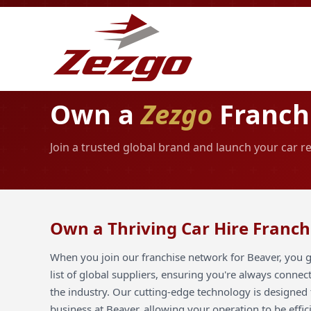
Own a
Zezgo
Franchi
Join a trusted global brand and launch your car r
Own a Thriving Car Hire Franch
When you join our franchise network for Beaver, you g
list of global suppliers, ensuring you're always connec
the industry. Our cutting-edge technology is designed 
business at Beaver, allowing your operation to be effic