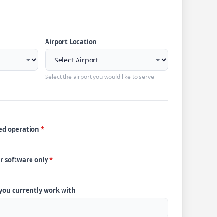
Airport Location
Select the airport you would like to serve
ded operation
*
ur software only
*
 you currently work with