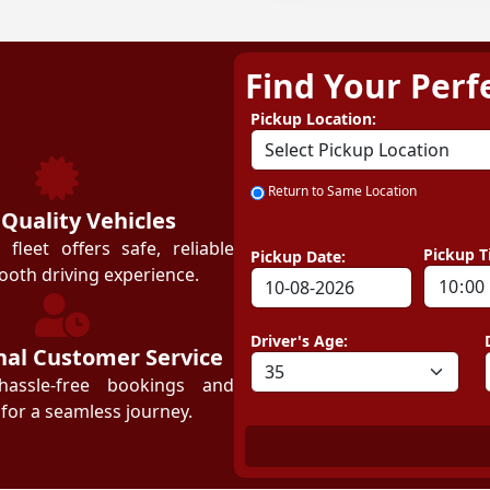
Find Your Perf
ZEZGO
Pickup Location:
Return to Same Location
 Quality Vehicles
leet offers safe, reliable
Pickup T
Pickup Date:
ooth driving experience.
Driver's Age:
nal Customer Service
hassle-free bookings and
for a seamless journey.