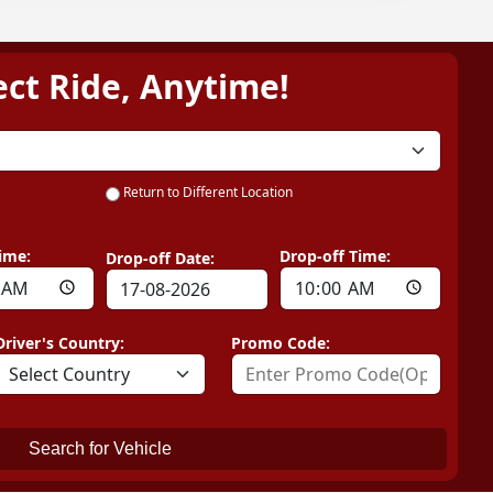
ect Ride, Anytime!
Return to Different Location
ime:
Drop-off Time:
Drop-off Date:
Driver's Country:
Promo Code:
Search for Vehicle