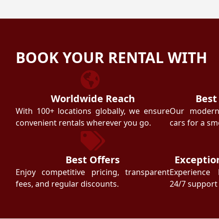
BOOK YOUR RENTAL WITH
Worldwide Reach
Best
With 100+ locations globally, we ensure
Our modern f
convenient rentals wherever you go.
cars for a sm
Best Offers
Exceptio
Enjoy competitive pricing, transparent
Experience 
fees, and regular discounts.
24/7 support 