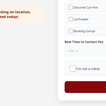
Discover Car Hire
ding on location,
rted today!
CarTrawler
Booking Group
Best Time to Contact You
I'm not a robot