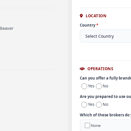
LOCATION
Country
*
 Beaver
OPERATIONS
Can you offer a fully bran
Yes
No
Are you prepared to use o
Yes
No
Which of these brokers do
None