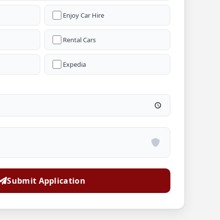
Enjoy Car Hire
Rental Cars
Expedia
Submit Application