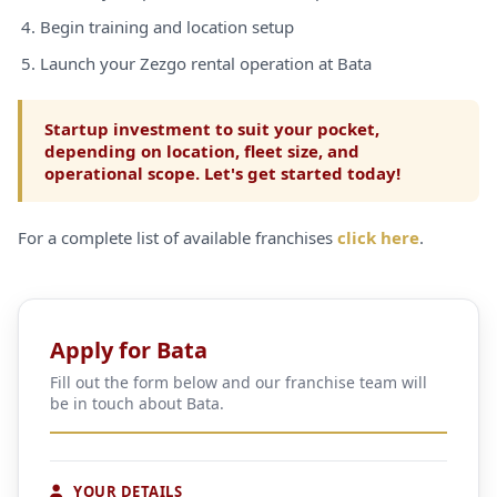
Begin training and location setup
Launch your Zezgo rental operation at Bata
Startup investment to suit your pocket,
depending on location, fleet size, and
operational scope. Let's get started today!
For a complete list of available franchises
click here
.
Apply for Bata
Fill out the form below and our franchise team will
be in touch about Bata.
YOUR DETAILS