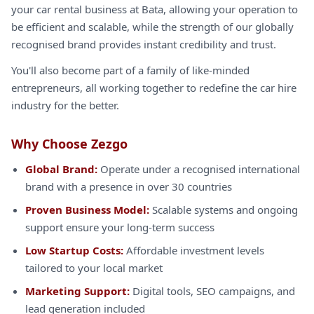
your car rental business at Bata, allowing your operation to
be efficient and scalable, while the strength of our globally
recognised brand provides instant credibility and trust.
You'll also become part of a family of like-minded
entrepreneurs, all working together to redefine the car hire
industry for the better.
Why Choose Zezgo
Global Brand:
Operate under a recognised international
brand with a presence in over 30 countries
Proven Business Model:
Scalable systems and ongoing
support ensure your long-term success
Low Startup Costs:
Affordable investment levels
tailored to your local market
Marketing Support:
Digital tools, SEO campaigns, and
lead generation included