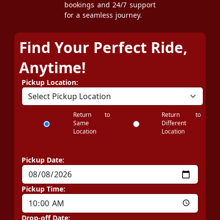
bookings and 24/7 support
for a seamless journey.
Find Your Perfect Ride,
Anytime!
Pickup Location:
Return to
Return to
Same
Different
Location
Location
Pickup Date:
Pickup Time:
Drop-off Date: