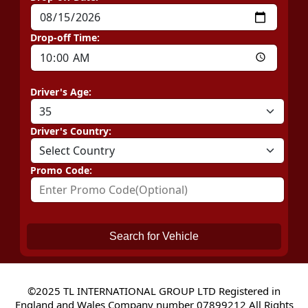
Drop-off Time:
Driver's Age:
Driver's Country:
Promo Code:
Search for Vehicle
©2025 TL INTERNATIONAL GROUP LTD Registered in
England and Wales Company number 07899212 All Rights