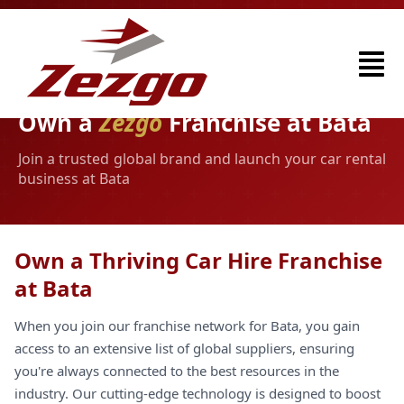
Own a
Zezgo
Franchise at Bata
Join a trusted global brand and launch your car rental
business at Bata
Own a Thriving Car Hire Franchise
at Bata
When you join our franchise network for Bata, you gain
access to an extensive list of global suppliers, ensuring
you're always connected to the best resources in the
industry. Our cutting-edge technology is designed to boost