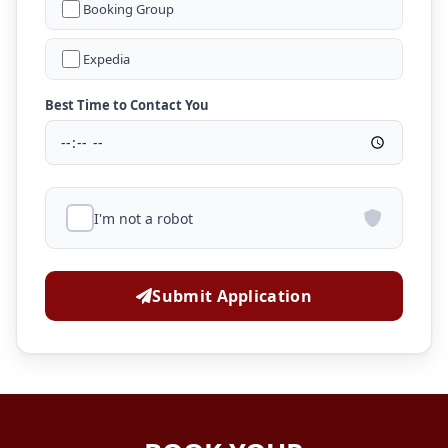
Booking Group
Expedia
Best Time to Contact You
I'm not a robot
Submit Application