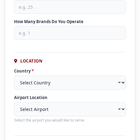
How Many Brands Do You Operate
LOCATION
Country
*
Airport Location
Select the airport you would like to serve