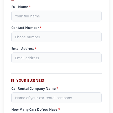
Full Name
*
Contact Number
*
Email Address
*
YOUR BUSINESS
Car Rental Company Name
*
How Many Cars Do You Have
*