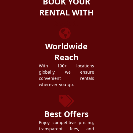
BOOK YOUR
RENTAL WITH
ZEZGO
Worldwide
Reach
With 100+ locations
globally, we ensure
convenient rentals
wherever you go.
Best Offers
Enjoy competitive pricing,
transparent fees, and