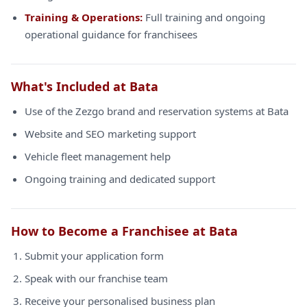
Training & Operations:
Full training and ongoing
operational guidance for franchisees
What's Included at Bata
Use of the Zezgo brand and reservation systems at Bata
Website and SEO marketing support
Vehicle fleet management help
Ongoing training and dedicated support
How to Become a Franchisee at Bata
Submit your application form
Speak with our franchise team
Receive your personalised business plan