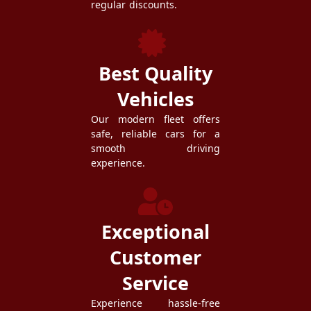
regular discounts.
Best Quality
Vehicles
Our modern fleet offers
safe, reliable cars for a
smooth driving
experience.
Exceptional
Customer
Service
Experience hassle-free