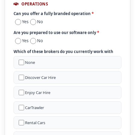
OPERATIONS
Can you offer a fully branded operation
*
Yes
No
Are you prepared to use our software only
*
Yes
No
Which of these brokers do you currently work with
None
Discover Car Hire
Enjoy Car Hire
CarTrawler
Rental Cars