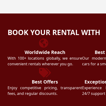
BOOK YOUR RENTAL WITH
Worldwide Reach
Best
With 100+ locations globally, we ensure
Our modern f
convenient rentals wherever you go.
cars for a sm
Best Offers
Exceptio
Enjoy competitive pricing, transparent
Experience 
fees, and regular discounts.
24/7 support 