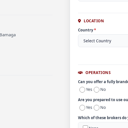
LOCATION
Country
*
t Bamaga
OPERATIONS
Can you offer a fully bran
Yes
No
Are you prepared to use o
Yes
No
Which of these brokers do