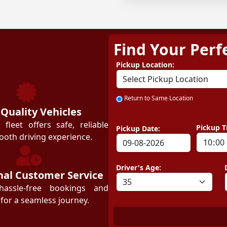
Find Your Perf
ZEZGO
Pickup Location:
Return to Same Location
 Quality Vehicles
leet offers safe, reliable
Pickup T
Pickup Date:
ooth driving experience.
Driver's Age:
nal Customer Service
hassle-free bookings and
for a seamless journey.