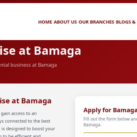
HOME
ABOUT US
OUR BRANCHES
BLOGS &
ise at Bamaga
rental business at Bamaga
hise at Bamaga
Apply for Bamag
gain access to an
Fill out the form below an
ays connected to the best
Bamaga.
 is designed to boost your
 to be efficient and