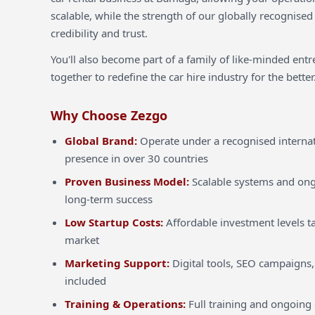
scalable, while the strength of our globally recognised
credibility and trust.
You'll also become part of a family of like-minded ent
together to redefine the car hire industry for the better
Why Choose Zezgo
Global Brand:
Operate under a recognised internat
presence in over 30 countries
Proven Business Model:
Scalable systems and ong
long-term success
Low Startup Costs:
Affordable investment levels ta
market
Marketing Support:
Digital tools, SEO campaigns,
included
Training & Operations:
Full training and ongoing 