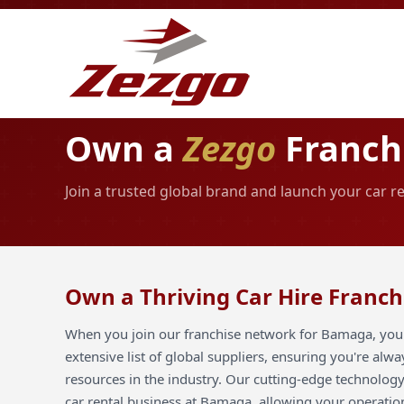
Own a
Zezgo
Franch
Join a trusted global brand and launch your car 
Own a Thriving Car Hire Franc
When you join our franchise network for Bamaga, you 
extensive list of global suppliers, ensuring you're alw
resources in the industry. Our cutting-edge technology
car rental business at Bamaga, allowing your operation