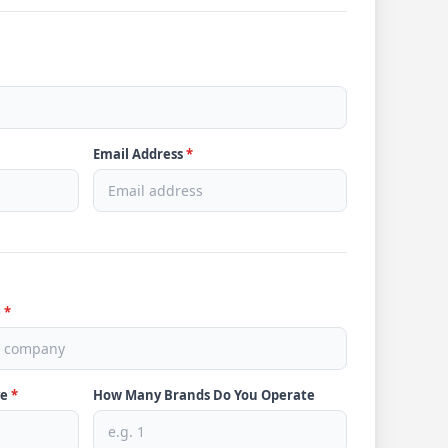
Email Address
*
e
*
ve
*
How Many Brands Do You Operate