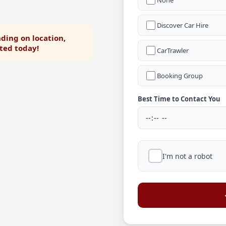
None
Discover Car Hire
ding on location,
rted today!
CarTrawler
Booking Group
Best Time to Contact You
I'm not a robot