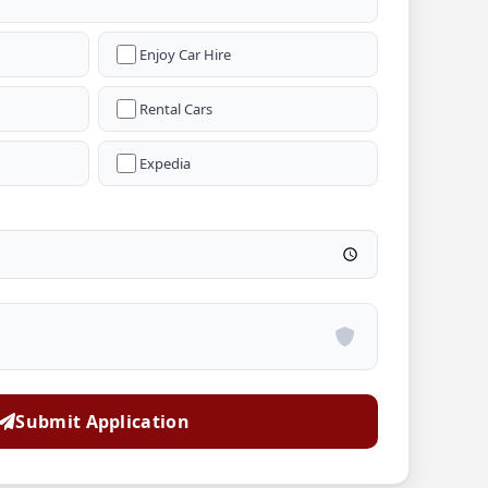
Enjoy Car Hire
Rental Cars
Expedia
Submit Application