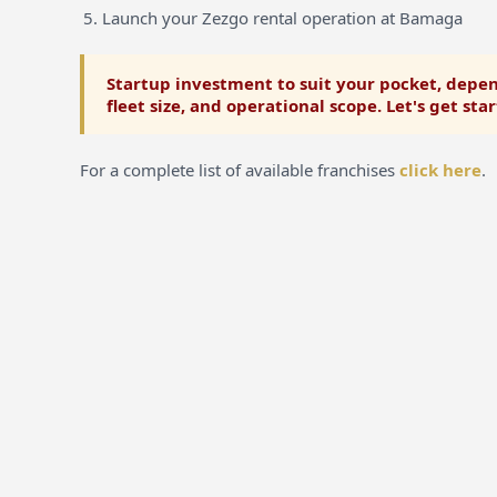
Launch your Zezgo rental operation at Bamaga
Startup investment to suit your pocket, depen
fleet size, and operational scope. Let's get sta
For a complete list of available franchises
click here
.