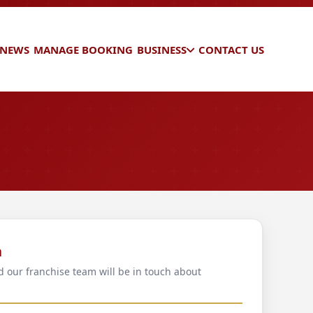
 NEWS
MANAGE BOOKING
BUSINESS
CONTACT US
a
d our franchise team will be in touch about