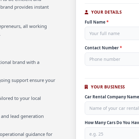
 brand provides instant
YOUR DETAILS
Full Name
*
repreneurs, all working
.
Contact Number
*
ional brand with a
oing support ensure your
YOUR BUSINESS
Car Rental Company Nam
ilored to your local
 and lead generation
How Many Cars Do You Ha
operational guidance for