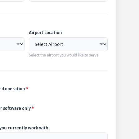
Airport Location
Select the airport you would like to serve
ded operation
*
ur software only
*
 you currently work with