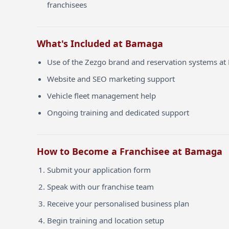
franchisees
What's Included at Bamaga
Use of the Zezgo brand and reservation systems a
Website and SEO marketing support
Vehicle fleet management help
Ongoing training and dedicated support
How to Become a Franchisee at Bamaga
Submit your application form
Speak with our franchise team
Receive your personalised business plan
Begin training and location setup