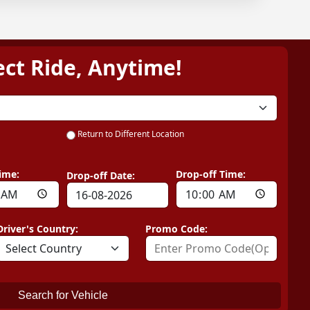
ect Ride, Anytime!
Return to Different Location
ime:
Drop-off Time:
Drop-off Date:
Driver's Country:
Promo Code:
Search for Vehicle