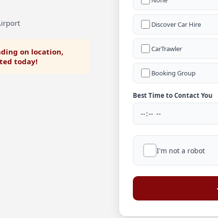
None
irport
Discover Car Hire
CarTrawler
ding on location,
rted today!
Booking Group
Best Time to Contact You
I'm not a robot