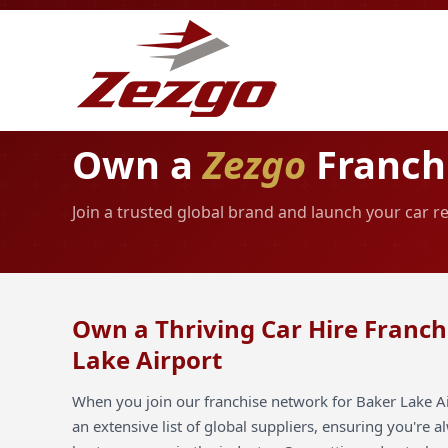
Own a
Zezgo
Franchi
Join a trusted global brand and launch your car r
Own a Thriving Car Hire Franch
Lake Airport
When you join our franchise network for Baker Lake Ai
an extensive list of global suppliers, ensuring you're 