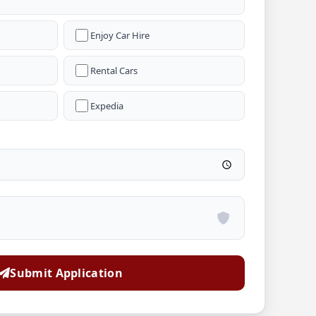
Enjoy Car Hire
Rental Cars
Expedia
Submit Application