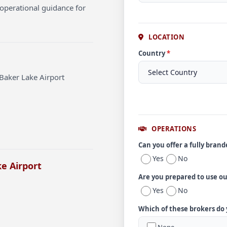
operational guidance for
LOCATION
Country
*
Baker Lake Airport
OPERATIONS
Can you offer a fully bran
Yes
No
e Airport
Are you prepared to use o
Yes
No
Which of these brokers do