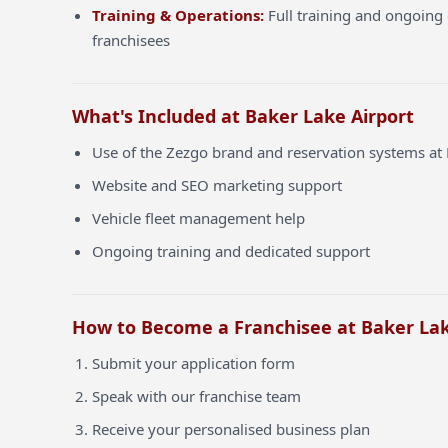
Training & Operations:
Full training and ongoing 
franchisees
What's Included at Baker Lake Airport
Use of the Zezgo brand and reservation systems at 
Website and SEO marketing support
Vehicle fleet management help
Ongoing training and dedicated support
How to Become a Franchisee at Baker Lak
Submit your application form
Speak with our franchise team
Receive your personalised business plan