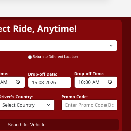
ect Ride, Anytime!
Return to Different Location
ime:
Drop-off Time:
Drop-off Date:
Driver's Country:
Promo Code:
Search for Vehicle