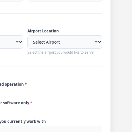
Airport Location
Select the airport you would like to serve
ded operation
*
ur software only
*
 you currently work with