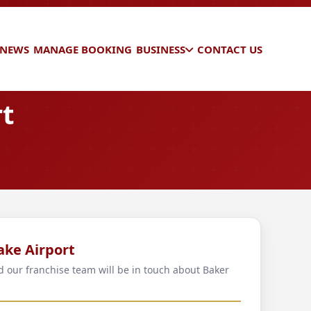
 NEWS
MANAGE BOOKING
BUSINESS
CONTACT US
rt
ake Airport
nd our franchise team will be in touch about Baker