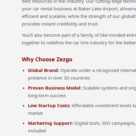
best resources in the industry. Our cutting-edge techn
your car rental business at Baker Lake Airport, allowi
efficient and scalable, while the strength of our globa
provides instant credibility and trust.
You'll also become part of a family of like-minded ent
together to redefine the car hire industry for the better
Why Choose Zezgo
Global Brand:
Operate under a recognised internat
presence in over 30 countries
Proven Business Model:
Scalable systems and ong
long-term success
Low Startup Costs:
Affordable investment levels ta
market
Marketing Support:
Digital tools, SEO campaigns,
included