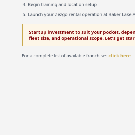
Begin training and location setup
Launch your Zezgo rental operation at Baker Lake A
Startup investment to suit your pocket, depen
fleet size, and operational scope. Let's get sta
For a complete list of available franchises
click here
.