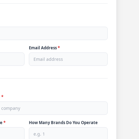
Email Address
*
e
*
ve
*
How Many Brands Do You Operate