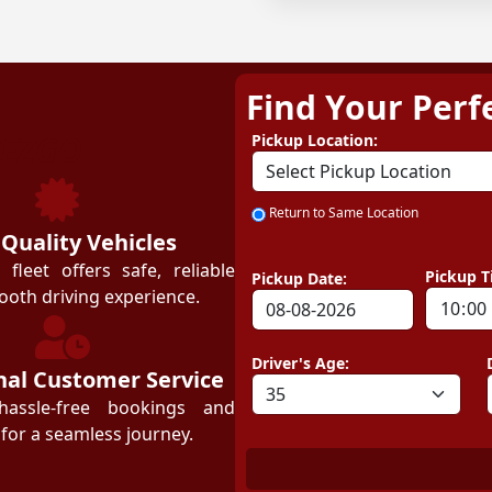
Find Your Perf
ZEZGO
Pickup Location:
Return to Same Location
 Quality Vehicles
leet offers safe, reliable
Pickup T
Pickup Date:
ooth driving experience.
Driver's Age:
nal Customer Service
hassle-free bookings and
for a seamless journey.