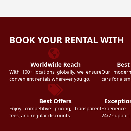
BOOK YOUR RENTAL WITH
Worldwide Reach
Best
With 100+ locations globally, we ensure
Our modern f
convenient rentals wherever you go.
cars for a sm
Best Offers
Exceptio
Enjoy competitive pricing, transparent
Experience 
fees, and regular discounts.
24/7 support 