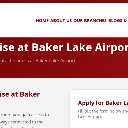
HOME
ABOUT US
OUR BRANCHES
BLOGS &
se at Baker Lake Airpo
ental business at Baker Lake Airport
ise at Baker
Apply for Baker L
Fill out the form below a
rport, you gain access to
Lake Airport.
always connected to the