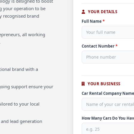
ology is designed to boost
ng your operation to be
YOUR DETAILS
lly recognised brand
Full Name
*
repreneurs, all working
.
Contact Number
*
ional brand with a
YOUR BUSINESS
oing support ensure your
Car Rental Company Nam
ilored to your local
How Many Cars Do You Ha
 and lead generation