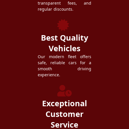
transparent fees, and
regular discounts.
Best Quality
Vehicles
Our modern fleet offers
safe, reliable cars for a
smooth driving
experience.
Exceptional
Customer
Service