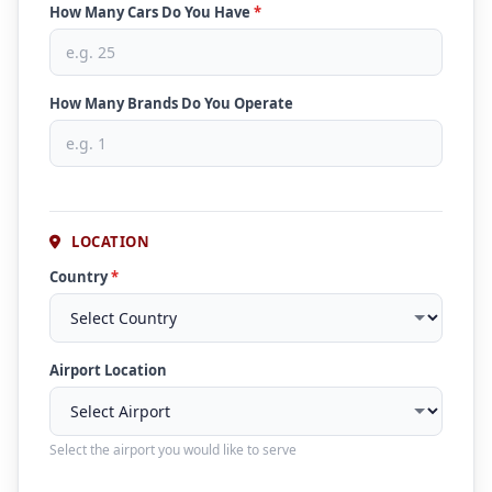
How Many Cars Do You Have
*
How Many Brands Do You Operate
LOCATION
Country
*
Airport Location
Select the airport you would like to serve