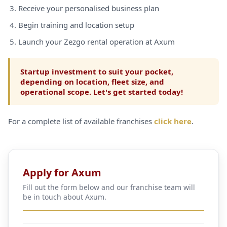
Receive your personalised business plan
Begin training and location setup
Launch your Zezgo rental operation at Axum
Startup investment to suit your pocket,
depending on location, fleet size, and
operational scope. Let's get started today!
For a complete list of available franchises
click here
.
Apply for Axum
Fill out the form below and our franchise team will
be in touch about Axum.