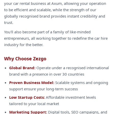
your car rental business at Axum, allowing your operation
to be efficient and scalable, while the strength of our
globally recognised brand provides instant credibility and
trust.
You'll also become part of a family of like-minded
entrepreneurs, all working together to redefine the car hire
industry for the better.
Why Choose Zezgo
Global Brand:
Operate under a recognised international
brand with a presence in over 30 countries
Proven Business Model:
Scalable systems and ongoing
support ensure your long-term success
Low Startup Costs:
Affordable investment levels
tailored to your local market
Marketing Support:
Digital tools, SEO campaigns, and