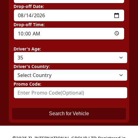
Drop-off Date:
Drop-off Time:
Driver's Age:
Driver's Country:
Promo Code:
Search for Vehicle