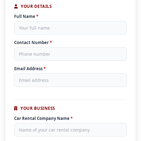
YOUR DETAILS
Full Name
*
Contact Number
*
Email Address
*
YOUR BUSINESS
Car Rental Company Name
*