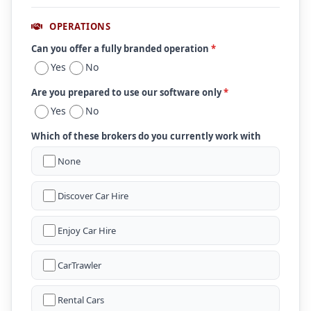
OPERATIONS
Can you offer a fully branded operation
*
Yes
No
Are you prepared to use our software only
*
Yes
No
Which of these brokers do you currently work with
None
Discover Car Hire
Enjoy Car Hire
CarTrawler
Rental Cars