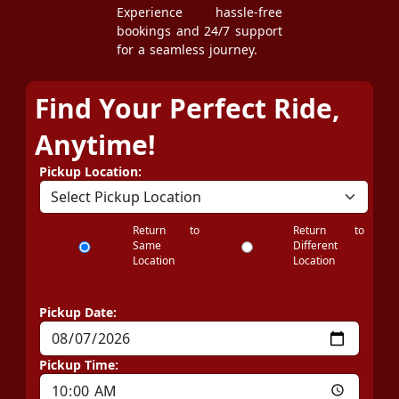
Experience hassle-free
bookings and 24/7 support
for a seamless journey.
Find Your Perfect Ride,
Anytime!
Pickup Location:
Return to
Return to
Same
Different
Location
Location
Pickup Date:
Pickup Time: