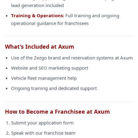
lead generation included
Training & Operations:
Full training and ongoing
operational guidance for franchisees
What's Included at Axum
Use of the Zezgo brand and reservation systems at Axum
Website and SEO marketing support
Vehicle fleet management help
Ongoing training and dedicated support
How to Become a Franchisee at Axum
Submit your application form
Speak with our franchise team