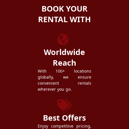
BOOK YOUR
RENTAL WITH
ZEZGO
Worldwide
Reach
With 100+ locations
globally, we ensure
convenient rentals
wherever you go.
Best Offers
Enjoy competitive pricing,