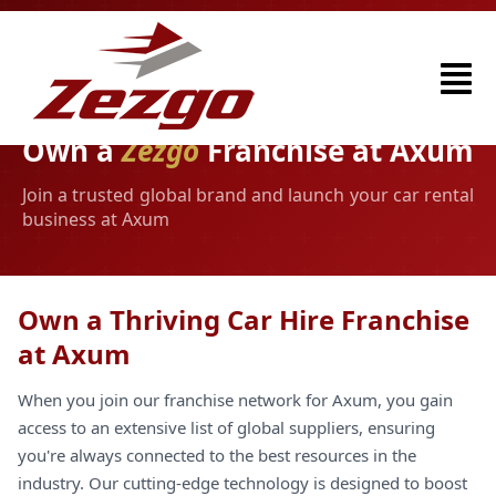
Own a
Zezgo
Franchise at Axum
Join a trusted global brand and launch your car rental
business at Axum
Own a Thriving Car Hire Franchise
at Axum
When you join our franchise network for Axum, you gain
access to an extensive list of global suppliers, ensuring
you're always connected to the best resources in the
industry. Our cutting-edge technology is designed to boost