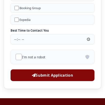
Booking Group
Expedia
Best Time to Contact You
I'm not a robot
Submit Application