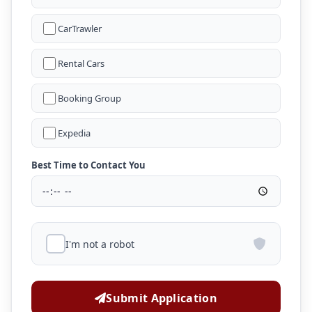
CarTrawler
Rental Cars
Booking Group
Expedia
Best Time to Contact You
I'm not a robot
Submit Application