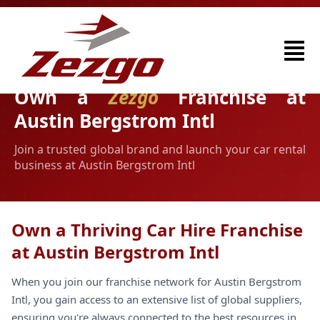
Own a
Zezgo
Franchise at
Austin Bergstrom Intl
Join a trusted global brand and launch your car rental
business at Austin Bergstrom Intl
Own a Thriving Car Hire Franchise
at Austin Bergstrom Intl
When you join our franchise network for Austin Bergstrom
Intl, you gain access to an extensive list of global suppliers,
ensuring you're always connected to the best resources in