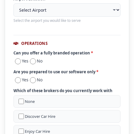
Select the airport you would like to serve
OPERATIONS
Can you offer a fully branded operation
*
Yes
No
Are you prepared to use our software only
*
Yes
No
Which of these brokers do you currently work with
None
Discover Car Hire
Enjoy Car Hire