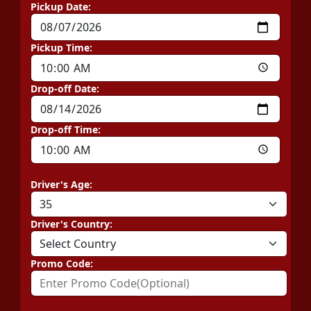
Pickup Date:
Pickup Time:
Drop-off Date:
Drop-off Time:
Driver's Age:
Driver's Country:
Promo Code: