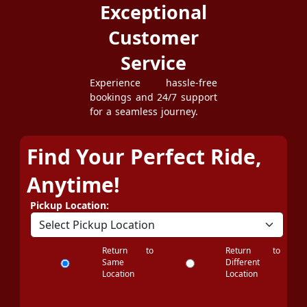
Exceptional
Customer
Service
Experience hassle-free
bookings and 24/7 support
for a seamless journey.
Find Your Perfect Ride,
Anytime!
Pickup Location:
Return to
Return to
Same
Different
Location
Location