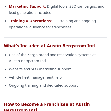
Marketing Support:
Digital tools, SEO campaigns, and
lead generation included
Training & Operations:
Full training and ongoing
operational guidance for franchisees
What's Included at Austin Bergstrom Intl
Use of the Zezgo brand and reservation systems at
Austin Bergstrom Intl
Website and SEO marketing support
Vehicle fleet management help
Ongoing training and dedicated support
How to Become a Franchisee at Austin
Bergstrom Intl