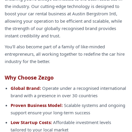
the industry. Our cutting-edge technology is designed to
boost your car rental business at Austin Bergstrom Intl,
allowing your operation to be efficient and scalable, while
the strength of our globally recognised brand provides
instant credibility and trust.
You'll also become part of a family of like-minded
entrepreneurs, all working together to redefine the car hire
industry for the better.
Why Choose Zezgo
Global Brand:
Operate under a recognised international
brand with a presence in over 30 countries
Proven Business Model:
Scalable systems and ongoing
support ensure your long-term success
Low Startup Costs:
Affordable investment levels
tailored to your local market