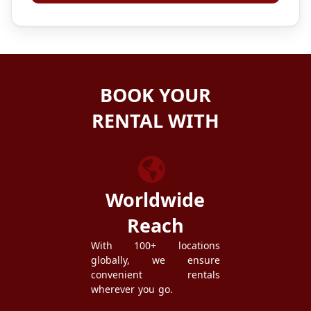
BOOK YOUR
RENTAL WITH
ZEZGO
Worldwide
Reach
With 100+ locations
globally, we ensure
convenient rentals
wherever you go.