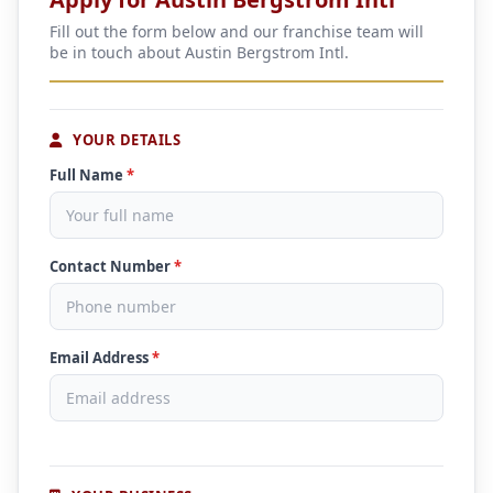
Fill out the form below and our franchise team will
be in touch about Austin Bergstrom Intl.
YOUR DETAILS
Full Name
*
Contact Number
*
Email Address
*