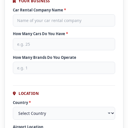
YOUR BUSINESS
Car Rental Company Name
*
How Many Cars Do You Have
*
How Many Brands Do You Operate
LOCATION
Country
*
Airport Location