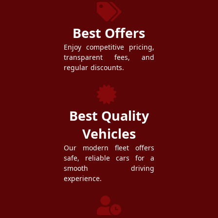
Best Offers
Enjoy competitive pricing,
transparent fees, and
regular discounts.
Best Quality
Vehicles
Our modern fleet offers
safe, reliable cars for a
smooth driving
experience.