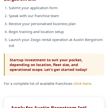
Submit your application form
Speak with our franchise team
Receive your personalised business plan
Begin training and location setup
Launch your Zezgo rental operation at Austin Bergstrom
Intl
Startup investment to suit your pocket,
depending on location, fleet size, and
operational scope. Let's get started today!
For a complete list of available franchises
click here
.
Apply for Austin Bergstrom Intl