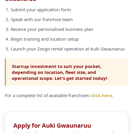
Submit your application form
Speak with our franchise team
Receive your personalised business plan
Begin training and location setup
Launch your Zezgo rental operation at Auki Gwaunaruu
Startup investment to suit your pocket,
depending on location, fleet size, and
operational scope. Let's get started today!
For a complete list of available franchises
click here
.
Apply for Auki Gwaunaruu