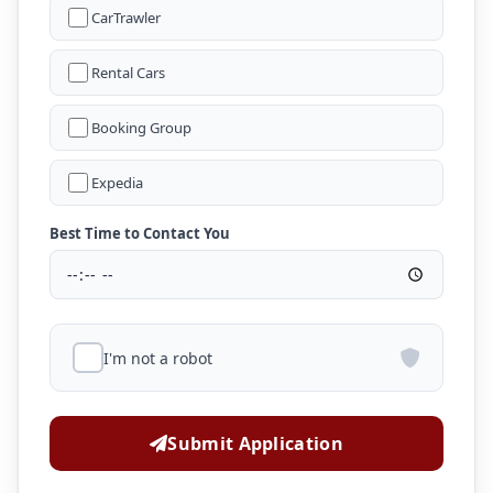
CarTrawler
Rental Cars
Booking Group
Expedia
Best Time to Contact You
I'm not a robot
Submit Application