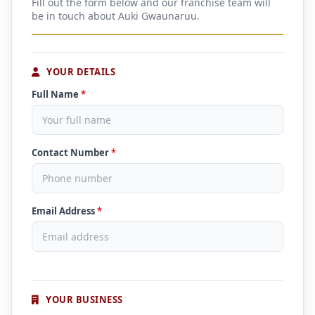
Fill out the form below and our franchise team will
be in touch about Auki Gwaunaruu.
YOUR DETAILS
Full Name
*
Contact Number
*
Email Address
*
YOUR BUSINESS