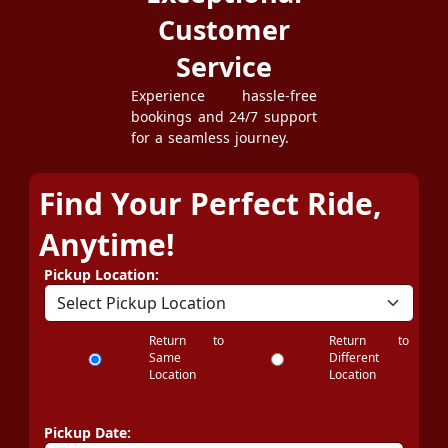
Customer
Service
Experience hassle-free
bookings and 24/7 support
for a seamless journey.
Find Your Perfect Ride,
Anytime!
Pickup Location:
Return to
Return to
Same
Different
Location
Location
Pickup Date: