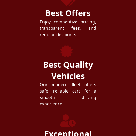
Best Offers
Enjoy competitive pricing,
transparent fees, and
regular discounts.
Best Quality
Vehicles
Our modern fleet offers
safe, reliable cars for a
smooth driving
experience.
Exceptional