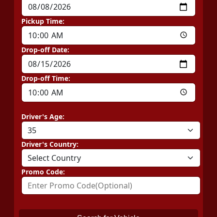
Pickup Time:
Drop-off Date:
Drop-off Time:
Driver's Age:
Driver's Country:
Promo Code: