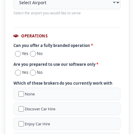
Select the airport you would like to serve
OPERATIONS
Can you offer a fully branded operation
*
Yes
No
Are you prepared to use our software only
*
Yes
No
Which of these brokers do you currently work with
None
Discover Car Hire
Enjoy Car Hire