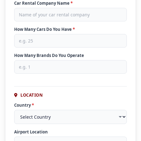
Car Rental Company Name
*
How Many Cars Do You Have
*
How Many Brands Do You Operate
LOCATION
Country
*
Airport Location