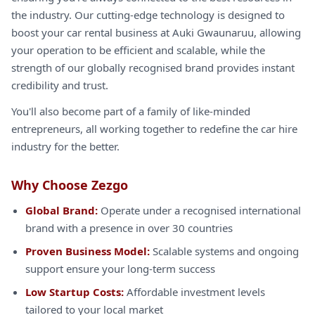
the industry. Our cutting-edge technology is designed to
boost your car rental business at Auki Gwaunaruu, allowing
your operation to be efficient and scalable, while the
strength of our globally recognised brand provides instant
credibility and trust.
You'll also become part of a family of like-minded
entrepreneurs, all working together to redefine the car hire
industry for the better.
Why Choose Zezgo
Global Brand:
Operate under a recognised international
brand with a presence in over 30 countries
Proven Business Model:
Scalable systems and ongoing
support ensure your long-term success
Low Startup Costs:
Affordable investment levels
tailored to your local market