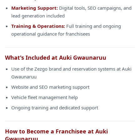
Marketing Support:
Digital tools, SEO campaigns, and
lead generation included
Training & Operations:
Full training and ongoing
operational guidance for franchisees
What's Included at Auki Gwaunaruu
Use of the Zezgo brand and reservation systems at Auki
Gwaunaruu
Website and SEO marketing support
Vehicle fleet management help
Ongoing training and dedicated support
How to Become a Franchisee at Auki
Gwaunaruu