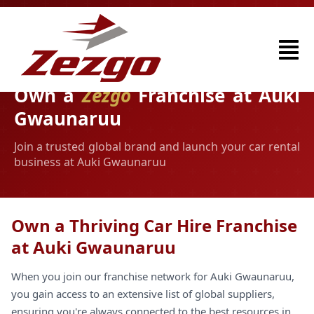
Own a
Zezgo
Franchise at Auki
Gwaunaruu
Join a trusted global brand and launch your car rental
business at Auki Gwaunaruu
Own a Thriving Car Hire Franchise
at Auki Gwaunaruu
When you join our franchise network for Auki Gwaunaruu,
you gain access to an extensive list of global suppliers,
ensuring you're always connected to the best resources in