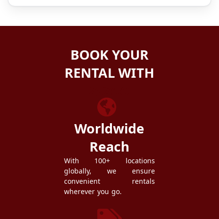
BOOK YOUR
RENTAL WITH
ZEZGO
Worldwide
Reach
With 100+ locations
globally, we ensure
convenient rentals
wherever you go.