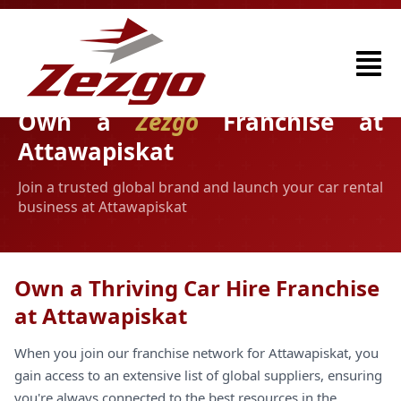
Own a
Zezgo
Franchise at
Attawapiskat
Join a trusted global brand and launch your car rental
business at Attawapiskat
Own a Thriving Car Hire Franchise
at Attawapiskat
When you join our franchise network for Attawapiskat, you
gain access to an extensive list of global suppliers, ensuring
you're always connected to the best resources in the