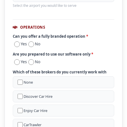
Select the airport you would like to serve
OPERATIONS
Can you offer a fully branded operation
*
Yes
No
Are you prepared to use our software only
*
Yes
No
Which of these brokers do you currently work with
None
Discover Car Hire
Enjoy Car Hire
CarTrawler