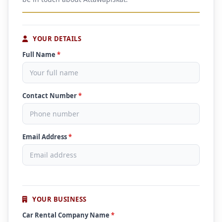
YOUR DETAILS
Full Name
*
Contact Number
*
Email Address
*
YOUR BUSINESS
Car Rental Company Name
*