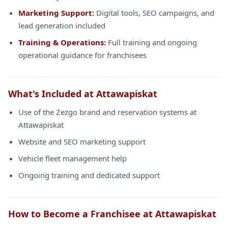
Marketing Support:
Digital tools, SEO campaigns, and
lead generation included
Training & Operations:
Full training and ongoing
operational guidance for franchisees
What's Included at Attawapiskat
Use of the Zezgo brand and reservation systems at
Attawapiskat
Website and SEO marketing support
Vehicle fleet management help
Ongoing training and dedicated support
How to Become a Franchisee at Attawapiskat