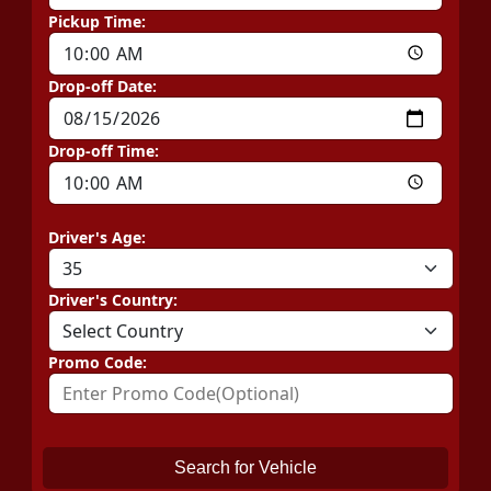
Pickup Time:
Drop-off Date:
Drop-off Time:
Driver's Age:
Driver's Country:
Promo Code:
Search for Vehicle