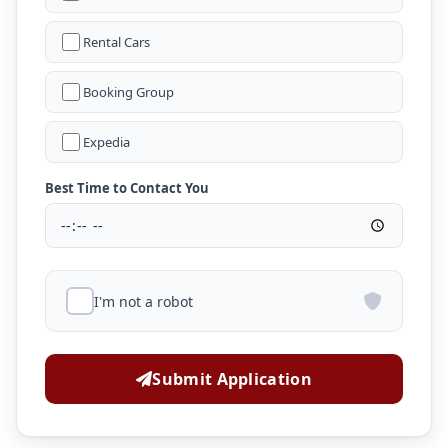
Rental Cars
Booking Group
Expedia
Best Time to Contact You
I'm not a robot
Submit Application