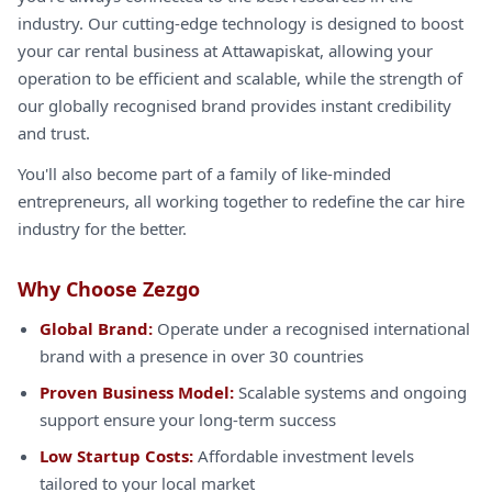
industry. Our cutting-edge technology is designed to boost
your car rental business at Attawapiskat, allowing your
operation to be efficient and scalable, while the strength of
our globally recognised brand provides instant credibility
and trust.
You'll also become part of a family of like-minded
entrepreneurs, all working together to redefine the car hire
industry for the better.
Why Choose Zezgo
Global Brand:
Operate under a recognised international
brand with a presence in over 30 countries
Proven Business Model:
Scalable systems and ongoing
support ensure your long-term success
Low Startup Costs:
Affordable investment levels
tailored to your local market