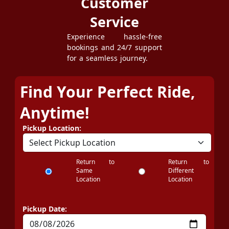
Customer
Service
Experience hassle-free
bookings and 24/7 support
for a seamless journey.
Find Your Perfect Ride,
Anytime!
Pickup Location:
Return to
Return to
Same
Different
Location
Location
Pickup Date: