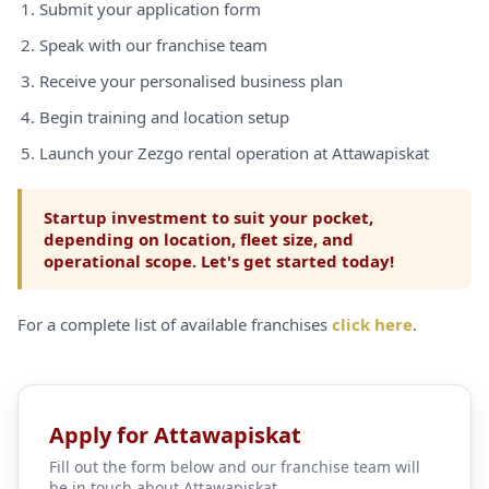
Submit your application form
Speak with our franchise team
Receive your personalised business plan
Begin training and location setup
Launch your Zezgo rental operation at Attawapiskat
Startup investment to suit your pocket,
depending on location, fleet size, and
operational scope. Let's get started today!
For a complete list of available franchises
click here
.
Apply for Attawapiskat
Fill out the form below and our franchise team will
be in touch about Attawapiskat.