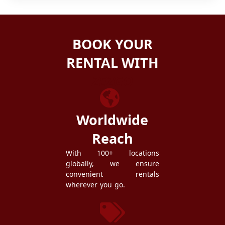
BOOK YOUR
RENTAL WITH
ZEZGO
Worldwide
Reach
With 100+ locations
globally, we ensure
convenient rentals
wherever you go.