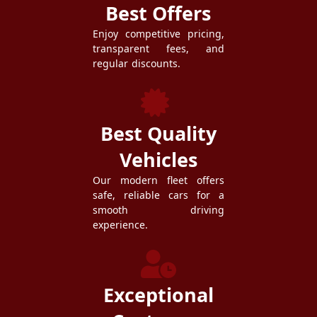
Best Offers
Enjoy competitive pricing,
transparent fees, and
regular discounts.
Best Quality
Vehicles
Our modern fleet offers
safe, reliable cars for a
smooth driving
experience.
Exceptional