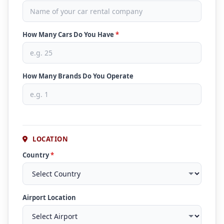
How Many Cars Do You Have
*
How Many Brands Do You Operate
LOCATION
Country
*
Airport Location