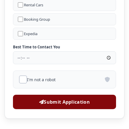
Rental Cars
Booking Group
Expedia
Best Time to Contact You
I'm not a robot
Submit Application