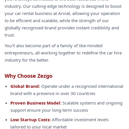
industry. Our cutting-edge technology is designed to boost
your car rental business at Arviat, allowing your operation
to be efficient and scalable, while the strength of our
globally recognised brand provides instant credibility and
trust.
You'll also become part of a family of like-minded
entrepreneurs, all working together to redefine the car hire
industry for the better.
Why Choose Zezgo
Global Brand:
Operate under a recognised international
brand with a presence in over 30 countries
Proven Business Model:
Scalable systems and ongoing
support ensure your long-term success
Low Startup Costs:
Affordable investment levels
tailored to your local market