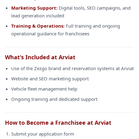
Marketing Support:
Digital tools, SEO campaigns, and
lead generation included
Training & Operations:
Full training and ongoing
operational guidance for franchisees
What's Included at Arviat
Use of the Zezgo brand and reservation systems at Arviat
Website and SEO marketing support
Vehicle fleet management help
Ongoing training and dedicated support
How to Become a Franchisee at Arviat
Submit your application form