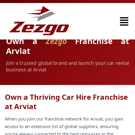
Own a
Zezgo
Franchise at
Arviat
Join a trusted global brand and launch your car rental
business at Arviat
Own a Thriving Car Hire Franchise
at Arviat
When you join our franchise network for Arviat, you gain
access to an extensive list of global suppliers, ensuring
you're always connected to the best resources in the