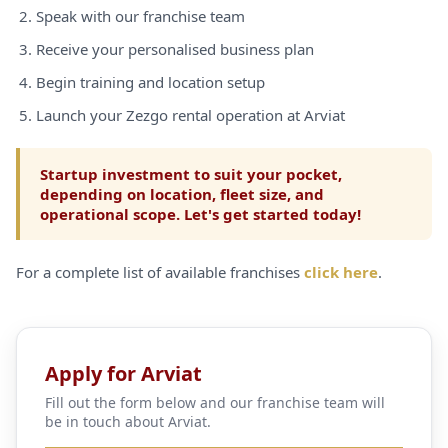
Speak with our franchise team
Receive your personalised business plan
Begin training and location setup
Launch your Zezgo rental operation at Arviat
Startup investment to suit your pocket,
depending on location, fleet size, and
operational scope. Let's get started today!
For a complete list of available franchises
click here
.
Apply for Arviat
Fill out the form below and our franchise team will
be in touch about Arviat.