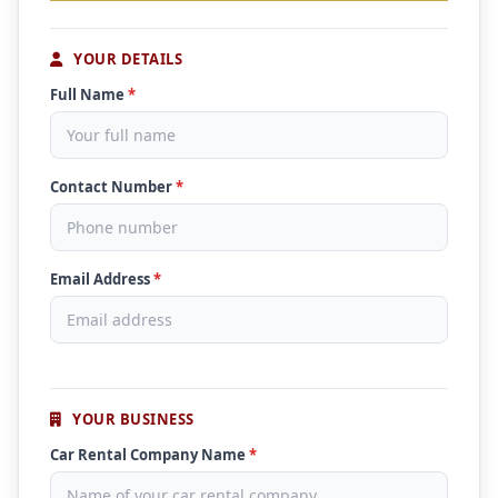
YOUR DETAILS
Full Name
*
Contact Number
*
Email Address
*
YOUR BUSINESS
Car Rental Company Name
*