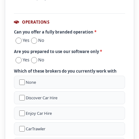
OPERATIONS
Can you offer a fully branded operation
*
Yes
No
Are you prepared to use our software only
*
Yes
No
Which of these brokers do you currently work with
None
Discover Car Hire
Enjoy Car Hire
CarTrawler