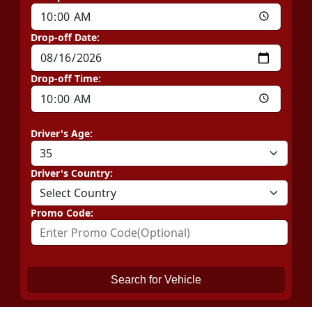
Drop-off Date:
Drop-off Time:
Driver's Age:
Driver's Country:
Promo Code:
Search for Vehicle