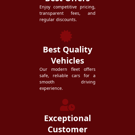
Enjoy competitive pricing,
transparent fees, and
regular discounts.
Best Quality
Vehicles
Our modern fleet offers
safe, reliable cars for a
smooth driving
experience.
Exceptional
Customer