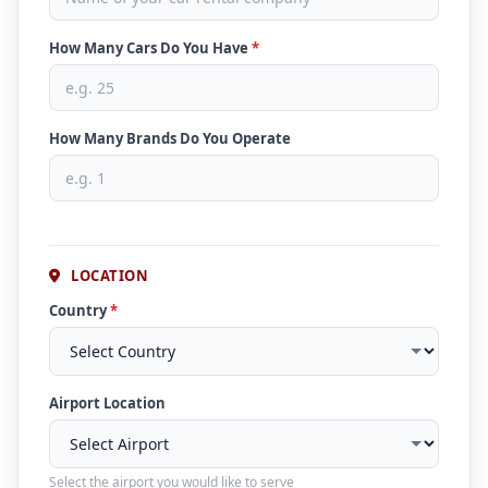
How Many Cars Do You Have
*
How Many Brands Do You Operate
LOCATION
Country
*
Airport Location
Select the airport you would like to serve