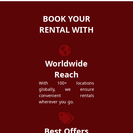
BOOK YOUR
RENTAL WITH
ZEZGO
Worldwide
Reach
With 100+ locations
globally, we ensure
convenient rentals
wherever you go.
Best Offers