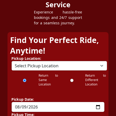
Service
Experience hassle-free
bookings and 24/7 support
for a seamless journey.
Find Your Perfect Ride,
Anytime!
Pickup Location:
Return to
Return to
Same
Different
Location
Location
Pickup Date:
Pickup Time: