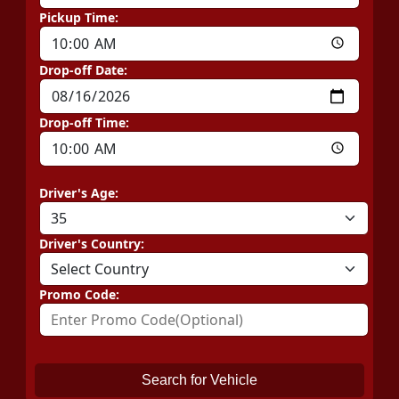
Pickup Time:
Drop-off Date:
Drop-off Time:
Driver's Age:
Driver's Country:
Promo Code:
Search for Vehicle