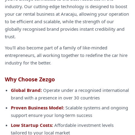
industry. Our cutting-edge technology is designed to boost
your car rental business at Aracaju, allowing your operation
to be efficient and scalable, while the strength of our
globally recognised brand provides instant credibility and
trust.
You'll also become part of a family of like-minded
entrepreneurs, all working together to redefine the car hire
industry for the better.
Why Choose Zezgo
Global Brand:
Operate under a recognised international
brand with a presence in over 30 countries
Proven Business Model:
Scalable systems and ongoing
support ensure your long-term success
Low Startup Costs:
Affordable investment levels
tailored to your local market