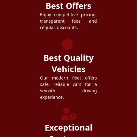
Best Offers
Enjoy competitive pricing,
transparent fees, and
regular discounts.
Best Quality
Vehicles
Our modern fleet offers
safe, reliable cars for a
smooth driving
experience.
Exceptional