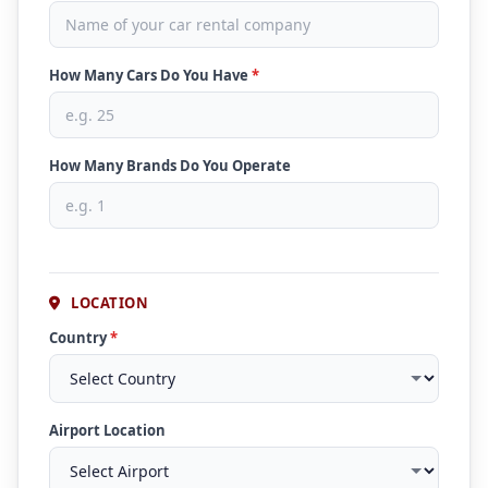
How Many Cars Do You Have
*
How Many Brands Do You Operate
LOCATION
Country
*
Airport Location