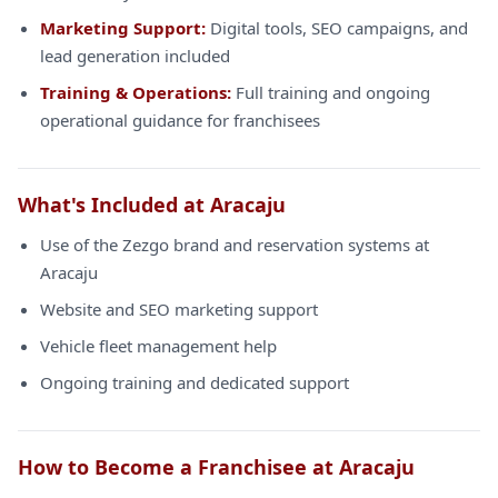
Marketing Support:
Digital tools, SEO campaigns, and
lead generation included
Training & Operations:
Full training and ongoing
operational guidance for franchisees
What's Included at Aracaju
Use of the Zezgo brand and reservation systems at
Aracaju
Website and SEO marketing support
Vehicle fleet management help
Ongoing training and dedicated support
How to Become a Franchisee at Aracaju