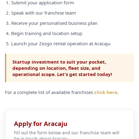
Submit your application form
Speak with our franchise team
Receive your personalised business plan
Begin training and location setup
Launch your Zezgo rental operation at Aracaju
Startup investment to suit your pocket,
depending on location, fleet size, and
operational scope. Let's get started today!
For a complete list of available franchises
click here
.
Apply for Aracaju
Fill out the form below and our franchise team will
be in touch about Aracaju.