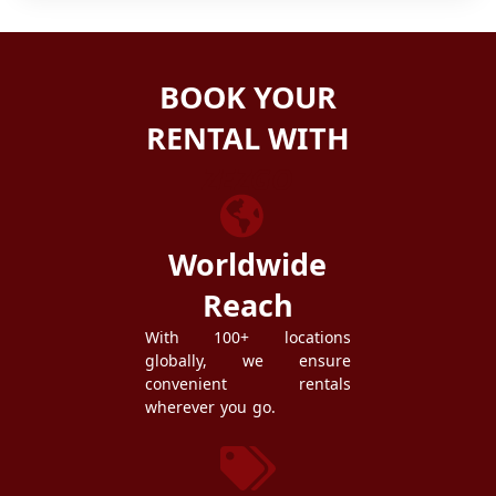
BOOK YOUR
RENTAL WITH
ZEZGO
Worldwide
Reach
With 100+ locations
globally, we ensure
convenient rentals
wherever you go.