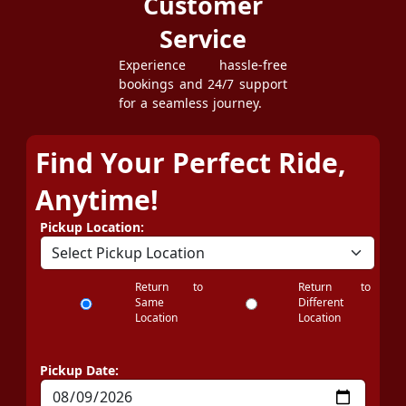
Customer
Service
Experience hassle-free
bookings and 24/7 support
for a seamless journey.
Find Your Perfect Ride,
Anytime!
Pickup Location:
Return to
Return to
Same
Different
Location
Location
Pickup Date: