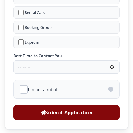
Rental Cars
Booking Group
Expedia
Best Time to Contact You
I'm not a robot
Submit Application