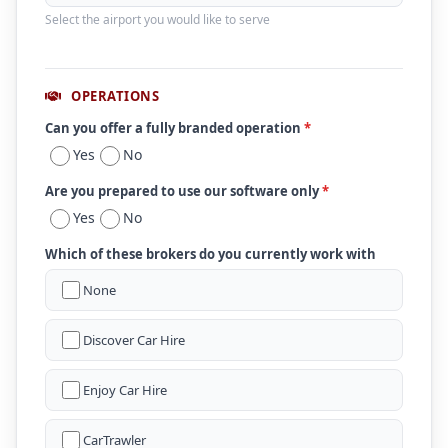
Select the airport you would like to serve
OPERATIONS
Can you offer a fully branded operation
*
Yes
No
Are you prepared to use our software only
*
Yes
No
Which of these brokers do you currently work with
None
Discover Car Hire
Enjoy Car Hire
CarTrawler