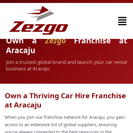
Own a
Zezgo
Franchise at
Aracaju
Join a trusted global brand and launch your car rental
business at Aracaju
Own a Thriving Car Hire Franchise
at Aracaju
When you join our franchise network for Aracaju, you gain
access to an extensive list of global suppliers, ensuring
you're always connected to the best resources in the