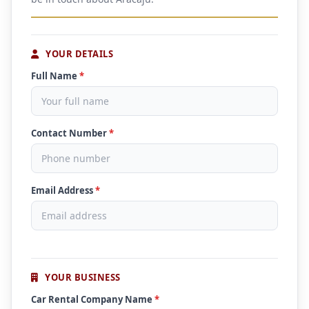
YOUR DETAILS
Full Name
*
Contact Number
*
Email Address
*
YOUR BUSINESS
Car Rental Company Name
*