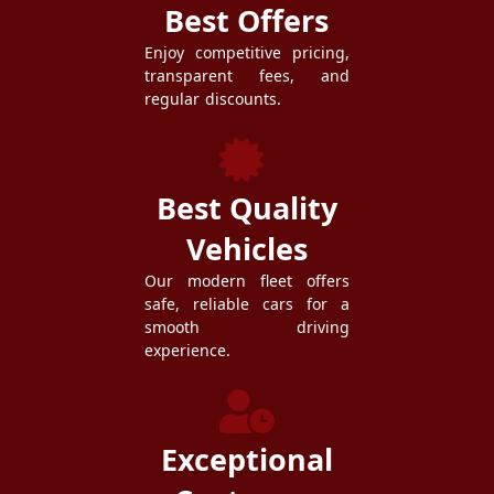
Best Offers
Enjoy competitive pricing,
transparent fees, and
regular discounts.
Best Quality
Vehicles
Our modern fleet offers
safe, reliable cars for a
smooth driving
experience.
Exceptional