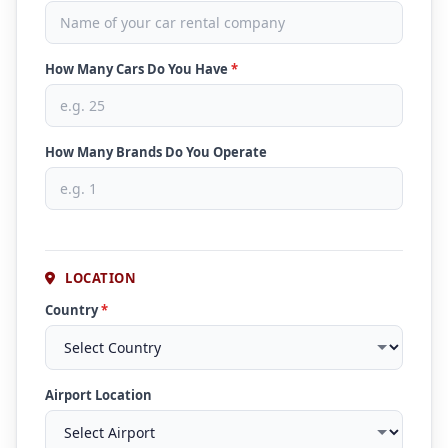
How Many Cars Do You Have
*
How Many Brands Do You Operate
LOCATION
Country
*
Airport Location