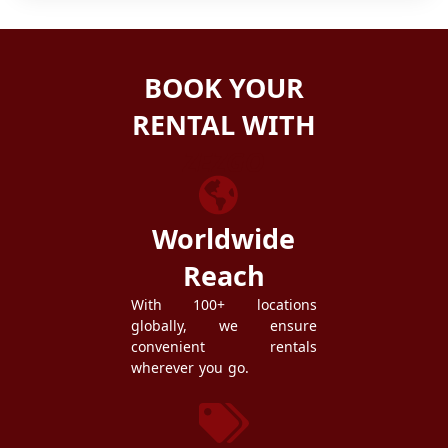
BOOK YOUR
RENTAL WITH
ZEZGO
Worldwide
Reach
With 100+ locations
globally, we ensure
convenient rentals
wherever you go.