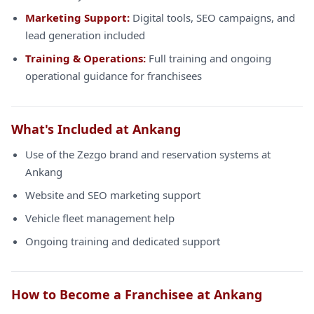
Marketing Support:
Digital tools, SEO campaigns, and
lead generation included
Training & Operations:
Full training and ongoing
operational guidance for franchisees
What's Included at Ankang
Use of the Zezgo brand and reservation systems at
Ankang
Website and SEO marketing support
Vehicle fleet management help
Ongoing training and dedicated support
How to Become a Franchisee at Ankang