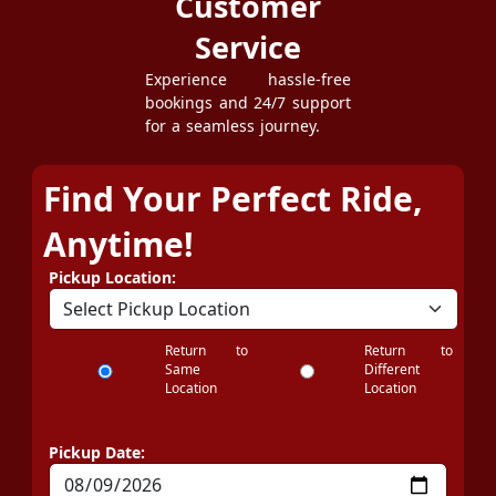
Customer
Service
Experience hassle-free
bookings and 24/7 support
for a seamless journey.
Find Your Perfect Ride,
Anytime!
Pickup Location:
Return to
Return to
Same
Different
Location
Location
Pickup Date: