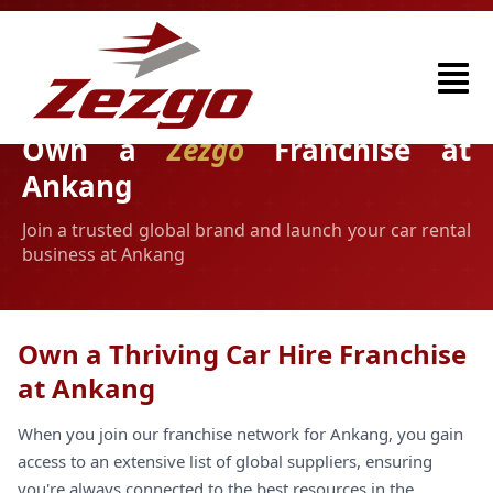
Own a
Zezgo
Franchise at
Ankang
Join a trusted global brand and launch your car rental
business at Ankang
Own a Thriving Car Hire Franchise
at Ankang
When you join our franchise network for Ankang, you gain
access to an extensive list of global suppliers, ensuring
you're always connected to the best resources in the