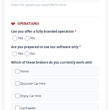
Select the airport you would like to serve
OPERATIONS
Can you offer a fully branded operation
*
Yes
No
Are you prepared to use our software only
*
Yes
No
Which of these brokers do you currently work with
None
Discover Car Hire
Enjoy Car Hire
CarTrawler