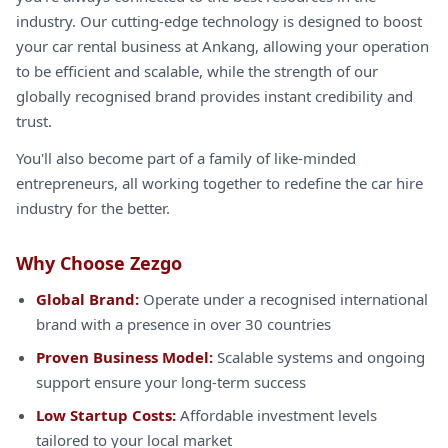
industry. Our cutting-edge technology is designed to boost
your car rental business at Ankang, allowing your operation
to be efficient and scalable, while the strength of our
globally recognised brand provides instant credibility and
trust.
You'll also become part of a family of like-minded
entrepreneurs, all working together to redefine the car hire
industry for the better.
Why Choose Zezgo
Global Brand:
Operate under a recognised international
brand with a presence in over 30 countries
Proven Business Model:
Scalable systems and ongoing
support ensure your long-term success
Low Startup Costs:
Affordable investment levels
tailored to your local market