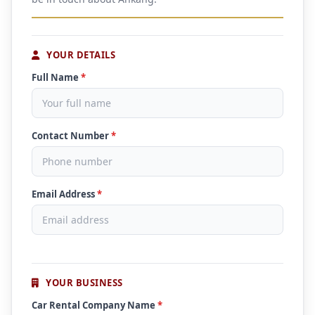
YOUR DETAILS
Full Name
*
Contact Number
*
Email Address
*
YOUR BUSINESS
Car Rental Company Name
*