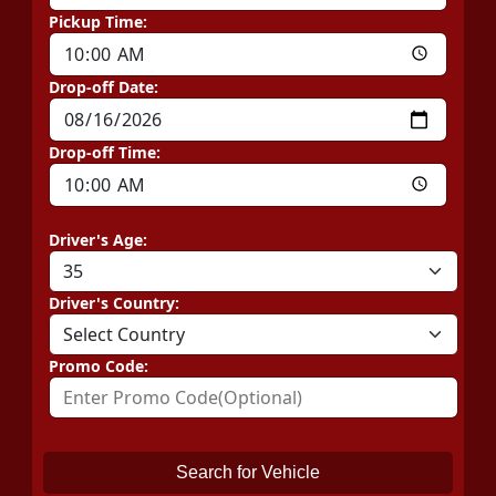
Pickup Time:
Drop-off Date:
Drop-off Time:
Driver's Age:
Driver's Country:
Promo Code:
Search for Vehicle