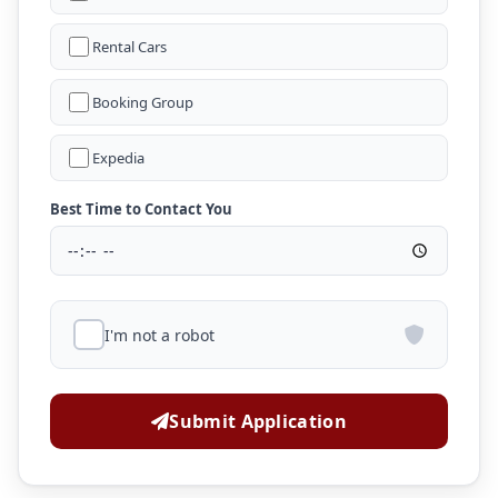
Rental Cars
Booking Group
Expedia
Best Time to Contact You
I'm not a robot
Submit Application