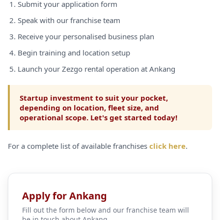
Submit your application form
Speak with our franchise team
Receive your personalised business plan
Begin training and location setup
Launch your Zezgo rental operation at Ankang
Startup investment to suit your pocket,
depending on location, fleet size, and
operational scope. Let's get started today!
For a complete list of available franchises
click here
.
Apply for Ankang
Fill out the form below and our franchise team will
be in touch about Ankang.