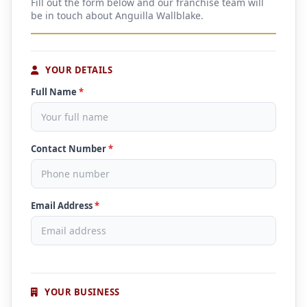
Fill out the form below and our franchise team will
be in touch about Anguilla Wallblake.
YOUR DETAILS
Full Name
*
Contact Number
*
Email Address
*
YOUR BUSINESS