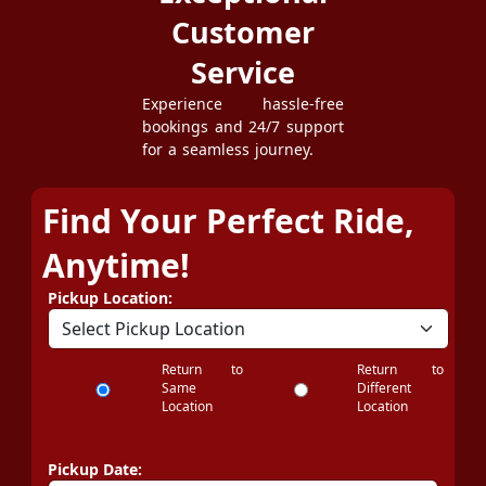
Customer
Service
Experience hassle-free
bookings and 24/7 support
for a seamless journey.
Find Your Perfect Ride,
Anytime!
Pickup Location:
Return to
Return to
Same
Different
Location
Location
Pickup Date: