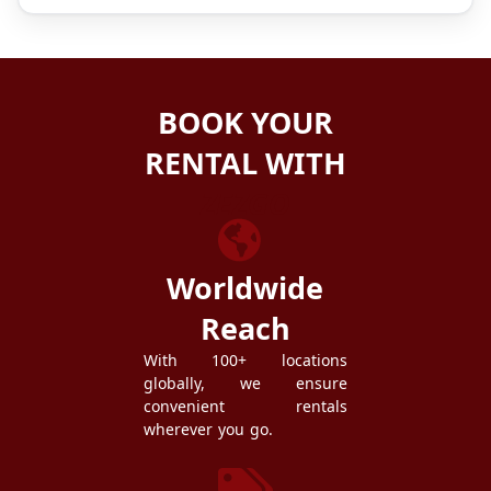
BOOK YOUR
RENTAL WITH
ZEZGO
Worldwide
Reach
With 100+ locations
globally, we ensure
convenient rentals
wherever you go.