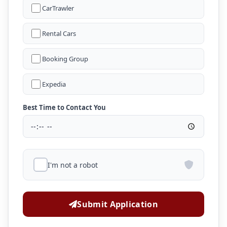
CarTrawler
Rental Cars
Booking Group
Expedia
Best Time to Contact You
I'm not a robot
Submit Application