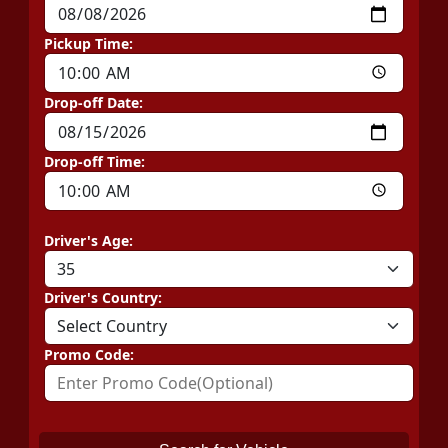
Pickup Time:
Drop-off Date:
Drop-off Time:
Driver's Age:
Driver's Country:
Promo Code: