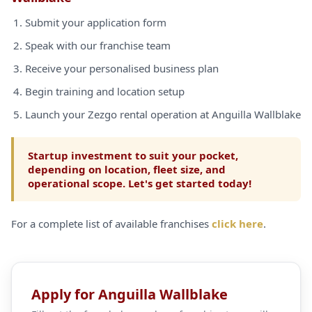
Submit your application form
Speak with our franchise team
Receive your personalised business plan
Begin training and location setup
Launch your Zezgo rental operation at Anguilla Wallblake
Startup investment to suit your pocket,
depending on location, fleet size, and
operational scope. Let's get started today!
For a complete list of available franchises
click here
.
Apply for Anguilla Wallblake