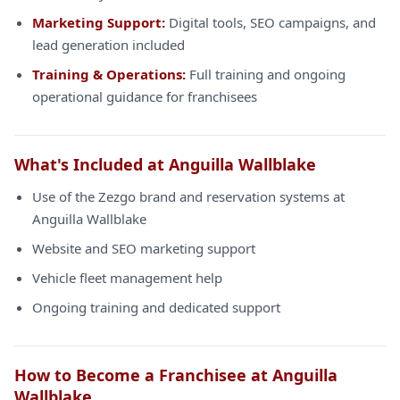
Marketing Support:
Digital tools, SEO campaigns, and
lead generation included
Training & Operations:
Full training and ongoing
operational guidance for franchisees
What's Included at Anguilla Wallblake
Use of the Zezgo brand and reservation systems at
Anguilla Wallblake
Website and SEO marketing support
Vehicle fleet management help
Ongoing training and dedicated support
How to Become a Franchisee at Anguilla
Wallblake