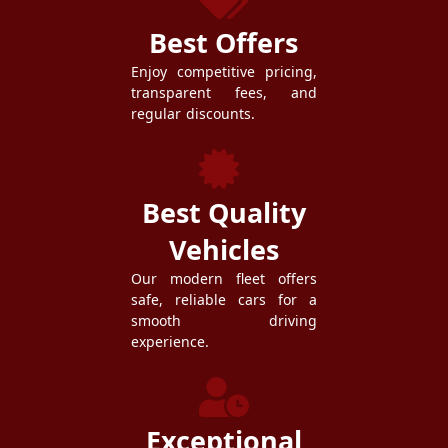
Best Offers
Enjoy competitive pricing,
transparent fees, and
regular discounts.
Best Quality
Vehicles
Our modern fleet offers
safe, reliable cars for a
smooth driving
experience.
Exceptional