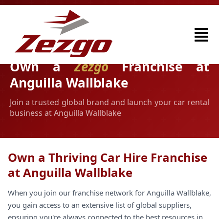
Own a
Zezgo
Franchise at
Anguilla Wallblake
Join a trusted global brand and launch your car rental
business at Anguilla Wallblake
Own a Thriving Car Hire Franchise
at Anguilla Wallblake
When you join our franchise network for Anguilla Wallblake,
you gain access to an extensive list of global suppliers,
ensuring you're always connected to the best resources in