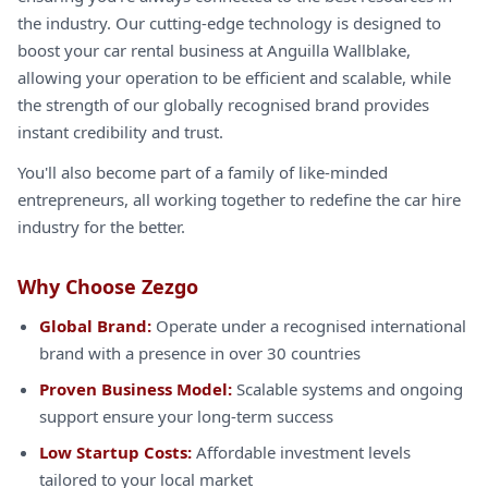
the industry. Our cutting-edge technology is designed to
boost your car rental business at Anguilla Wallblake,
allowing your operation to be efficient and scalable, while
the strength of our globally recognised brand provides
instant credibility and trust.
You'll also become part of a family of like-minded
entrepreneurs, all working together to redefine the car hire
industry for the better.
Why Choose Zezgo
Global Brand:
Operate under a recognised international
brand with a presence in over 30 countries
Proven Business Model:
Scalable systems and ongoing
support ensure your long-term success
Low Startup Costs:
Affordable investment levels
tailored to your local market