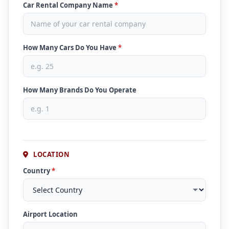
Car Rental Company Name
*
How Many Cars Do You Have
*
How Many Brands Do You Operate
LOCATION
Country
*
Airport Location