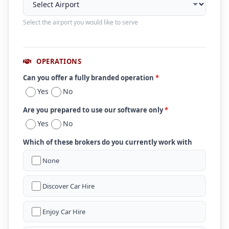
Select the airport you would like to serve
OPERATIONS
Can you offer a fully branded operation
*
Yes
No
Are you prepared to use our software only
*
Yes
No
Which of these brokers do you currently work with
None
Discover Car Hire
Enjoy Car Hire