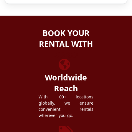
BOOK YOUR
RENTAL WITH
ZEZGO
Worldwide
Reach
With 100+ locations
globally, we ensure
convenient rentals
wherever you go.