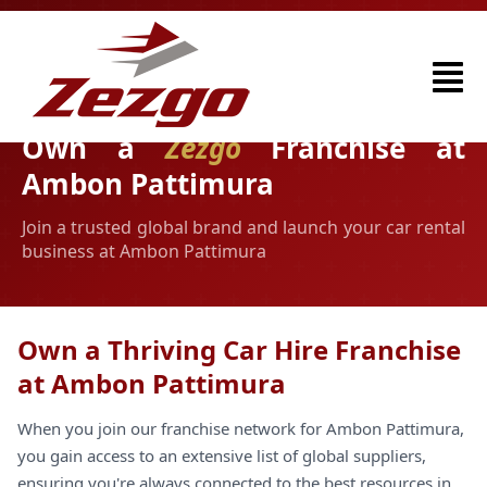
Own a
Zezgo
Franchise at
Ambon Pattimura
Join a trusted global brand and launch your car rental
business at Ambon Pattimura
Own a Thriving Car Hire Franchise
at Ambon Pattimura
When you join our franchise network for Ambon Pattimura,
you gain access to an extensive list of global suppliers,
ensuring you're always connected to the best resources in