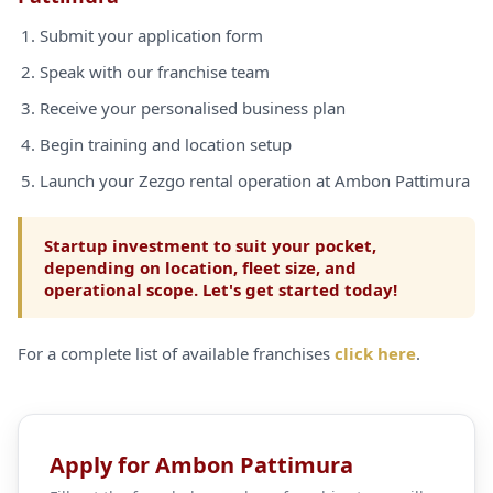
Submit your application form
Speak with our franchise team
Receive your personalised business plan
Begin training and location setup
Launch your Zezgo rental operation at Ambon Pattimura
Startup investment to suit your pocket,
depending on location, fleet size, and
operational scope. Let's get started today!
For a complete list of available franchises
click here
.
Apply for Ambon Pattimura