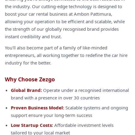
the industry. Our cutting-edge technology is designed to
boost your car rental business at Ambon Pattimura,
allowing your operation to be efficient and scalable, while
the strength of our globally recognised brand provides
instant credibility and trust.
You'll also become part of a family of like-minded
entrepreneurs, all working together to redefine the car hire
industry for the better.
Why Choose Zezgo
Global Brand:
Operate under a recognised international
brand with a presence in over 30 countries
Proven Business Model:
Scalable systems and ongoing
support ensure your long-term success
Low Startup Costs:
Affordable investment levels
tailored to your local market