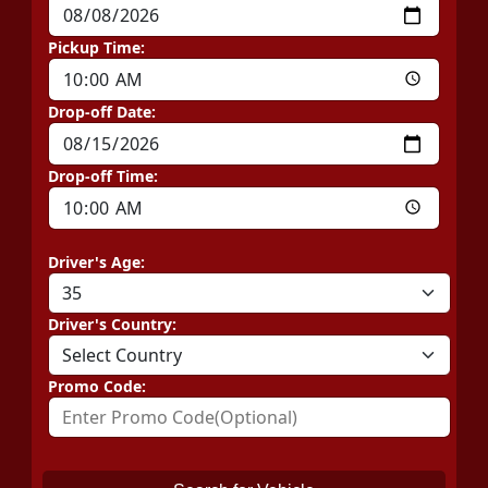
Pickup Time:
Drop-off Date:
Drop-off Time:
Driver's Age:
Driver's Country:
Promo Code: