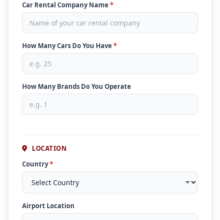
Car Rental Company Name
*
How Many Cars Do You Have
*
How Many Brands Do You Operate
LOCATION
Country
*
Airport Location