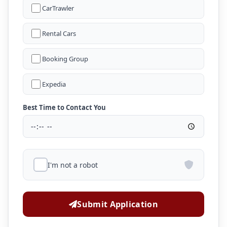
CarTrawler
Rental Cars
Booking Group
Expedia
Best Time to Contact You
I'm not a robot
Submit Application