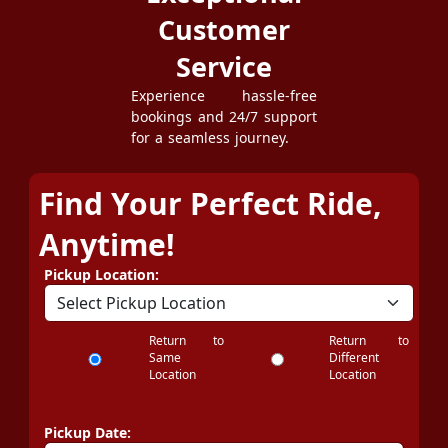
Customer
Service
Experience hassle-free
bookings and 24/7 support
for a seamless journey.
Find Your Perfect Ride,
Anytime!
Pickup Location:
Return to
Return to
Same
Different
Location
Location
Pickup Date: