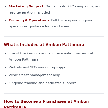
Marketing Support:
Digital tools, SEO campaigns, and
lead generation included
Training & Operations:
Full training and ongoing
operational guidance for franchisees
What's Included at Ambon Pattimura
Use of the Zezgo brand and reservation systems at
Ambon Pattimura
Website and SEO marketing support
Vehicle fleet management help
Ongoing training and dedicated support
How to Become a Franchisee at Ambon
Pattimura