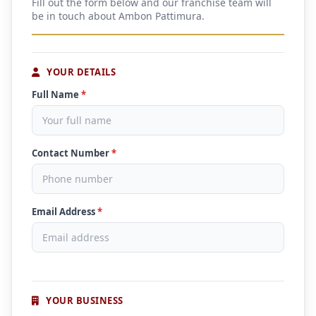
Fill out the form below and our franchise team will
be in touch about Ambon Pattimura.
YOUR DETAILS
Full Name
*
Contact Number
*
Email Address
*
YOUR BUSINESS