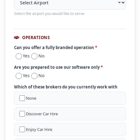
Select the airport you would like to serve
OPERATIONS
Can you offer a fully branded operation
*
Yes
No
Are you prepared to use our software only
*
Yes
No
Which of these brokers do you currently work with
None
Discover Car Hire
Enjoy Car Hire