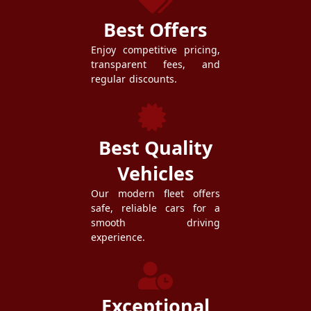
Best Offers
Enjoy competitive pricing,
transparent fees, and
regular discounts.
Best Quality
Vehicles
Our modern fleet offers
safe, reliable cars for a
smooth driving
experience.
Exceptional