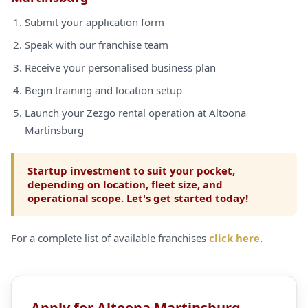
Submit your application form
Speak with our franchise team
Receive your personalised business plan
Begin training and location setup
Launch your Zezgo rental operation at Altoona
Martinsburg
Startup investment to suit your pocket,
depending on location, fleet size, and
operational scope. Let's get started today!
For a complete list of available franchises
click here
.
Apply for Altoona Martinsburg