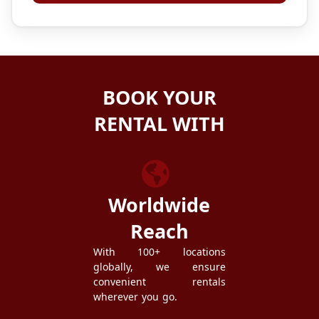
BOOK YOUR
RENTAL WITH
ZEZGO
Worldwide
Reach
With 100+ locations
globally, we ensure
convenient rentals
wherever you go.