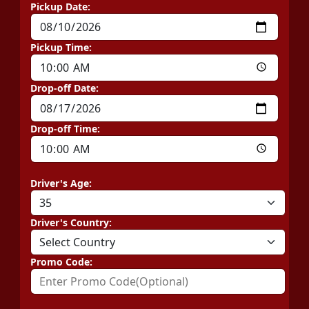
Pickup Date:
Pickup Time:
Drop-off Date:
Drop-off Time:
Driver's Age:
Driver's Country:
Promo Code: