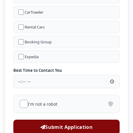
CarTrawler
Rental Cars
Booking Group
Expedia
Best Time to Contact You
I'm not a robot
Submit Application