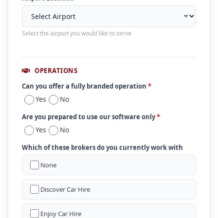
Select the airport you would like to serve
OPERATIONS
Can you offer a fully branded operation
*
Yes
No
Are you prepared to use our software only
*
Yes
No
Which of these brokers do you currently work with
None
Discover Car Hire
Enjoy Car Hire