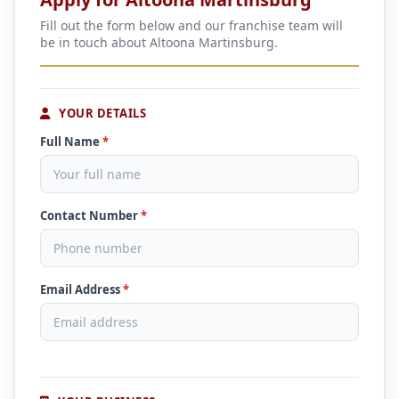
Fill out the form below and our franchise team will
be in touch about Altoona Martinsburg.
YOUR DETAILS
Full Name
*
Contact Number
*
Email Address
*