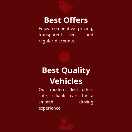
Best Offers
Enjoy competitive pricing,
transparent fees, and
regular discounts.
Best Quality
Vehicles
Our modern fleet offers
safe, reliable cars for a
smooth driving
experience.