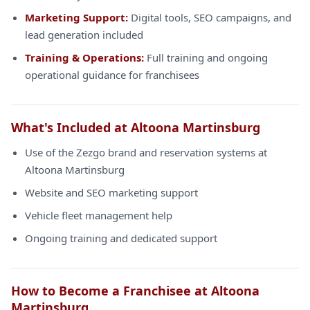
Marketing Support:
Digital tools, SEO campaigns, and
lead generation included
Training & Operations:
Full training and ongoing
operational guidance for franchisees
What's Included at Altoona Martinsburg
Use of the Zezgo brand and reservation systems at
Altoona Martinsburg
Website and SEO marketing support
Vehicle fleet management help
Ongoing training and dedicated support
How to Become a Franchisee at Altoona
Martinsburg