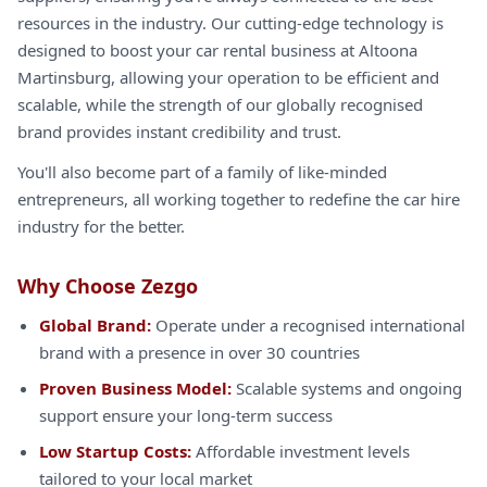
resources in the industry. Our cutting-edge technology is
designed to boost your car rental business at Altoona
Martinsburg, allowing your operation to be efficient and
scalable, while the strength of our globally recognised
brand provides instant credibility and trust.
You'll also become part of a family of like-minded
entrepreneurs, all working together to redefine the car hire
industry for the better.
Why Choose Zezgo
Global Brand:
Operate under a recognised international
brand with a presence in over 30 countries
Proven Business Model:
Scalable systems and ongoing
support ensure your long-term success
Low Startup Costs:
Affordable investment levels
tailored to your local market