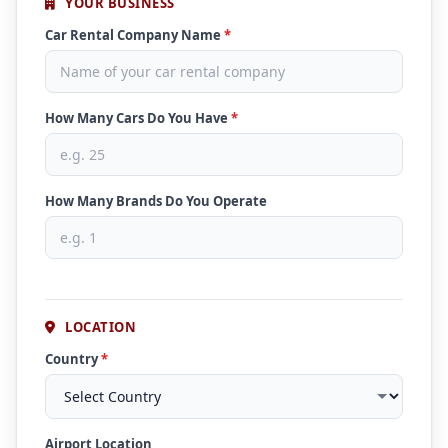
YOUR BUSINESS
Car Rental Company Name
*
How Many Cars Do You Have
*
How Many Brands Do You Operate
LOCATION
Country
*
Airport Location