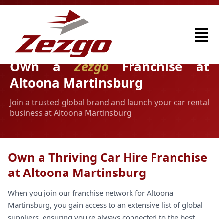
Own a
Zezgo
Franchise at
Altoona Martinsburg
Join a trusted global brand and launch your car rental
business at Altoona Martinsburg
Own a Thriving Car Hire Franchise
at Altoona Martinsburg
When you join our franchise network for Altoona
Martinsburg, you gain access to an extensive list of global
suppliers, ensuring you're always connected to the best