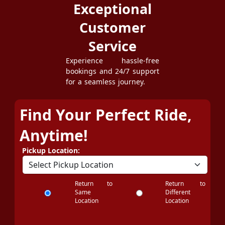
Exceptional
Customer
Service
Experience hassle-free
bookings and 24/7 support
for a seamless journey.
Find Your Perfect Ride,
Anytime!
Pickup Location:
Return to
Return to
Same
Different
Location
Location