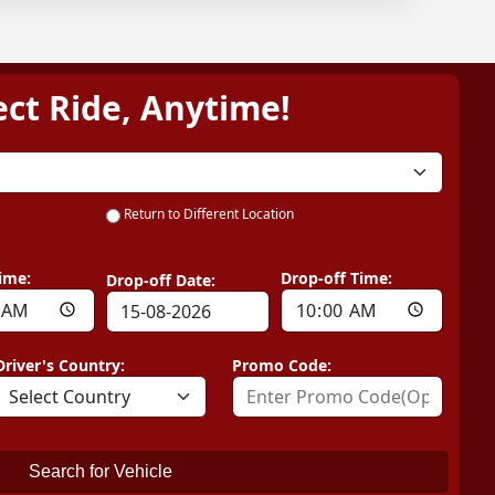
ect Ride, Anytime!
Return to Different Location
ime:
Drop-off Time:
Drop-off Date:
Driver's Country:
Promo Code:
Search for Vehicle