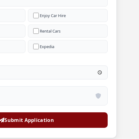
Enjoy Car Hire
Rental Cars
Expedia
Submit Application