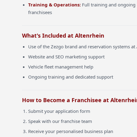
Training & Operations:
Full training and ongoing 
franchisees
What's Included at Altenrhein
Use of the Zezgo brand and reservation systems at 
Website and SEO marketing support
Vehicle fleet management help
Ongoing training and dedicated support
How to Become a Franchisee at Altenrhei
Submit your application form
Speak with our franchise team
Receive your personalised business plan