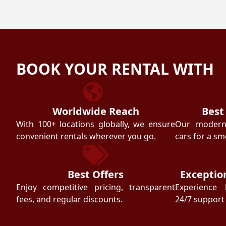
BOOK YOUR RENTAL WITH
Worldwide Reach
Best
With 100+ locations globally, we ensure
Our modern f
convenient rentals wherever you go.
cars for a sm
Best Offers
Exceptio
Enjoy competitive pricing, transparent
Experience 
fees, and regular discounts.
24/7 support 