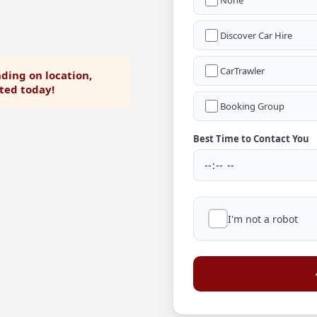
None
Discover Car Hire
CarTrawler
ding on location,
rted today!
Booking Group
Best Time to Contact You
I'm not a robot