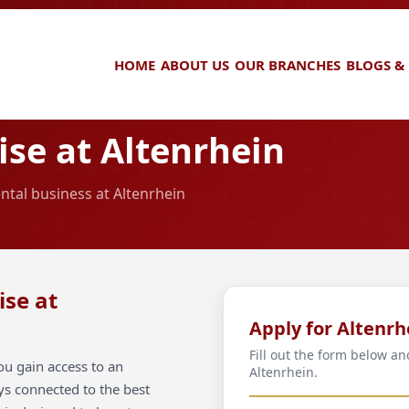
HOME
ABOUT US
OUR BRANCHES
BLOGS &
se at Altenrhein
ntal business at Altenrhein
ise at
Apply for Altenrh
Fill out the form below an
ou gain access to an
Altenrhein.
ays connected to the best