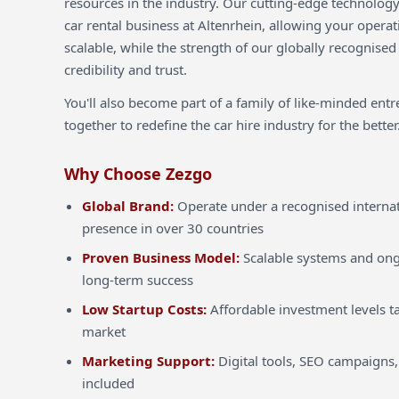
resources in the industry. Our cutting-edge technology
car rental business at Altenrhein, allowing your operat
scalable, while the strength of our globally recognised
credibility and trust.
You'll also become part of a family of like-minded ent
together to redefine the car hire industry for the better
Why Choose Zezgo
Global Brand:
Operate under a recognised internat
presence in over 30 countries
Proven Business Model:
Scalable systems and ong
long-term success
Low Startup Costs:
Affordable investment levels ta
market
Marketing Support:
Digital tools, SEO campaigns,
included