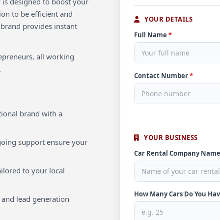
 is designed to boost your
ion to be efficient and
YOUR DETAILS
 brand provides instant
Full Name
*
repreneurs, all working
.
Contact Number
*
ional brand with a
YOUR BUSINESS
oing support ensure your
Car Rental Company Nam
ilored to your local
How Many Cars Do You Ha
 and lead generation