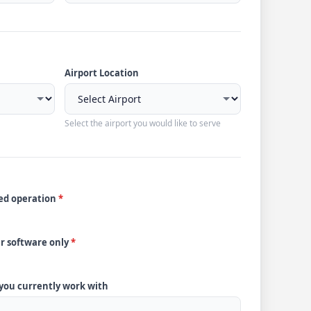
Airport Location
Select the airport you would like to serve
ded operation
*
ur software only
*
 you currently work with