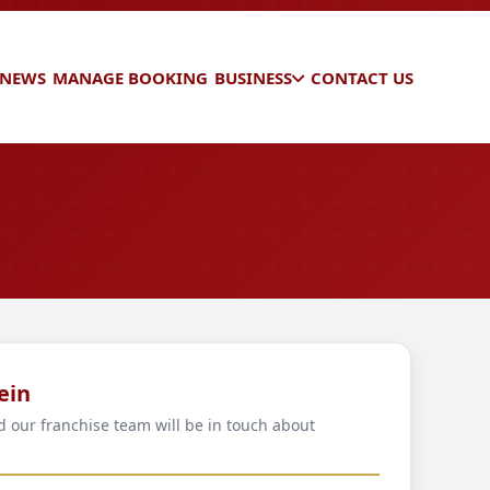
 NEWS
MANAGE BOOKING
BUSINESS
CONTACT US
ein
d our franchise team will be in touch about