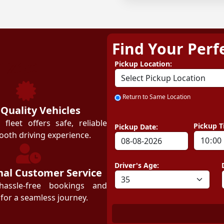
Find Your Perf
ZEZGO
Pickup Location:
Return to Same Location
 Quality Vehicles
leet offers safe, reliable
Pickup T
Pickup Date:
ooth driving experience.
Driver's Age:
nal Customer Service
hassle-free bookings and
for a seamless journey.