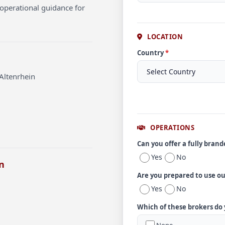
operational guidance for
LOCATION
Country
*
Altenrhein
OPERATIONS
Can you offer a fully bran
Yes
No
n
Are you prepared to use o
Yes
No
Which of these brokers do