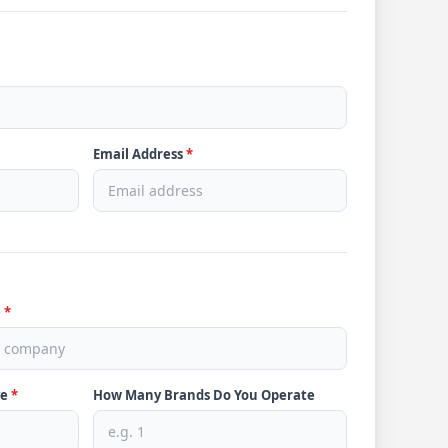
Email Address
*
e
*
ve
*
How Many Brands Do You Operate