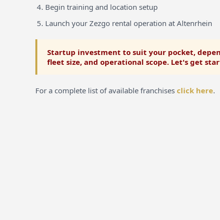
Begin training and location setup
Launch your Zezgo rental operation at Altenrhein
Startup investment to suit your pocket, depen
fleet size, and operational scope. Let's get sta
For a complete list of available franchises
click here
.