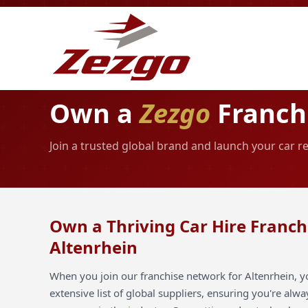
Own a
Zezgo
Franchi
Join a trusted global brand and launch your car re
Own a Thriving Car Hire Franch
Altenrhein
When you join our franchise network for Altenrhein, y
extensive list of global suppliers, ensuring you're alw