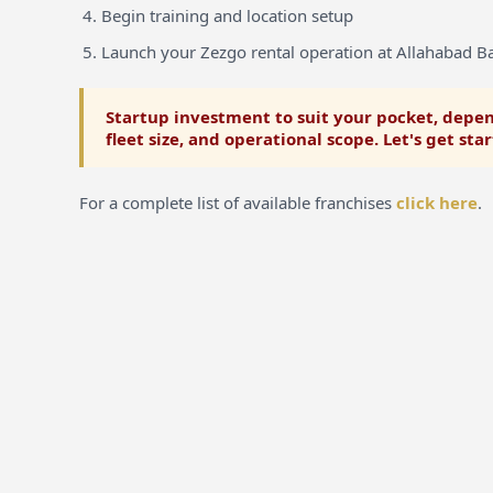
Begin training and location setup
Launch your Zezgo rental operation at Allahabad B
Startup investment to suit your pocket, depen
fleet size, and operational scope. Let's get sta
For a complete list of available franchises
click here
.