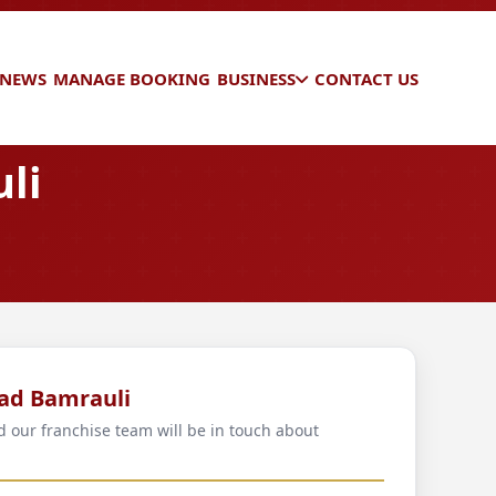
 NEWS
MANAGE BOOKING
BUSINESS
CONTACT US
li
bad Bamrauli
d our franchise team will be in touch about