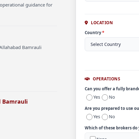
operational guidance for
LOCATION
Country
*
 Allahabad Bamrauli
OPERATIONS
Can you offer a fully bran
Yes
No
d Bamrauli
Are you prepared to use o
Yes
No
Which of these brokers do