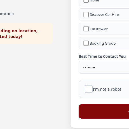
None
amrauli
Discover Car Hire
CarTrawler
ding on location,
rted today!
Booking Group
Best Time to Contact You
I'm not a robot