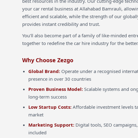
best resources in the industry. Our cutting-edge techn
your car rental business at Allahabad Bamrauli, allowi
efficient and scalable, while the strength of our globa
provides instant credibility and trust.
You'll also become part of a family of like-minded ent
together to redefine the car hire industry for the better
Why Choose Zezgo
Global Brand:
Operate under a recognised internat
presence in over 30 countries
Proven Business Model:
Scalable systems and ong
long-term success
Low Startup Costs:
Affordable investment levels ta
market
Marketing Support:
Digital tools, SEO campaigns,
included