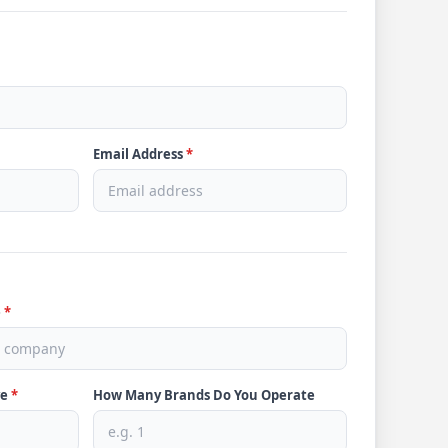
Email Address
*
e
*
ve
*
How Many Brands Do You Operate