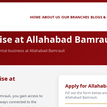
HOME
ABOUT US
OUR BRANCHES
BLOGS &
se at Allahabad Bamrau
ental business at Allahabad Bamrauli
ise at
Apply for Allaha
Fill out the form below an
mrauli, you gain access to
Allahabad Bamrauli.
always connected to the