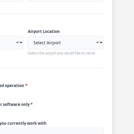
Airport Location
Select the airport you would like to serve
ded operation
*
ur software only
*
 you currently work with