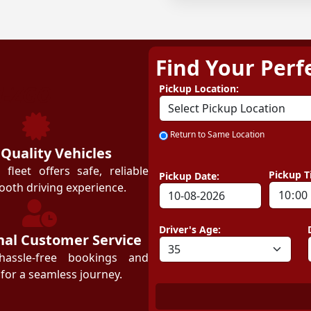
Find Your Perf
ZEZGO
Pickup Location:
Return to Same Location
 Quality Vehicles
leet offers safe, reliable
Pickup T
Pickup Date:
ooth driving experience.
Driver's Age:
nal Customer Service
hassle-free bookings and
for a seamless journey.