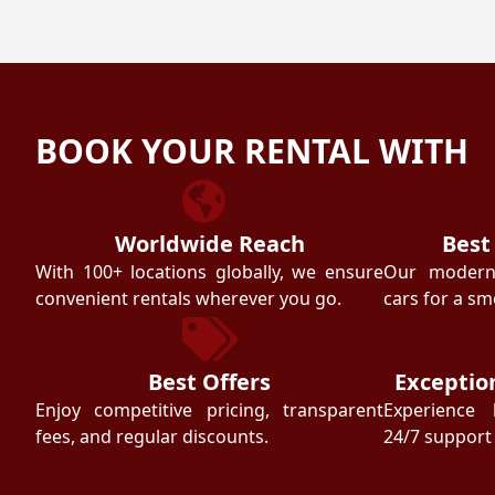
BOOK YOUR RENTAL WITH
Worldwide Reach
Best
With 100+ locations globally, we ensure
Our modern f
convenient rentals wherever you go.
cars for a sm
Best Offers
Exceptio
Enjoy competitive pricing, transparent
Experience 
fees, and regular discounts.
24/7 support 