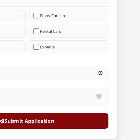
Enjoy Car Hire
Rental Cars
Expedia
Submit Application