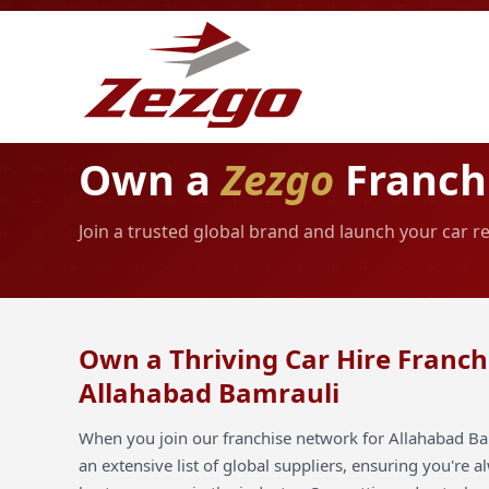
Own a
Zezgo
Franchi
Join a trusted global brand and launch your car r
Own a Thriving Car Hire Franch
Allahabad Bamrauli
When you join our franchise network for Allahabad Ba
an extensive list of global suppliers, ensuring you're 