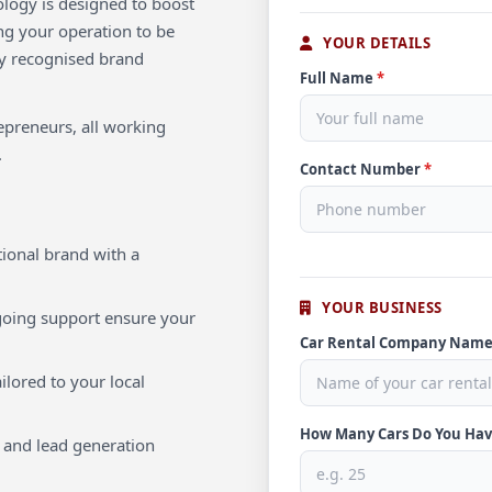
ology is designed to boost
ng your operation to be
YOUR DETAILS
lly recognised brand
Full Name
*
repreneurs, all working
.
Contact Number
*
ional brand with a
YOUR BUSINESS
oing support ensure your
Car Rental Company Nam
ilored to your local
How Many Cars Do You Ha
 and lead generation