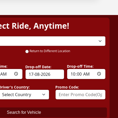
ect Ride, Anytime!
Return to Different Location
ime:
Drop-off Time:
Drop-off Date:
Driver's Country:
Promo Code:
Search for Vehicle