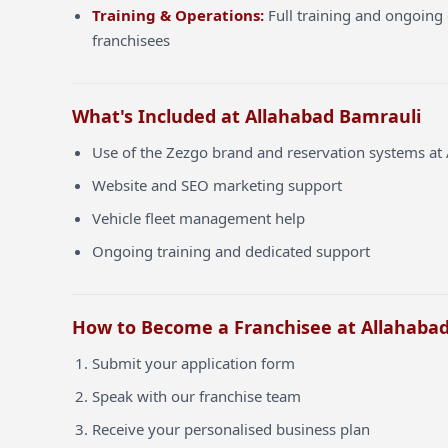
Training & Operations:
Full training and ongoing 
franchisees
What's Included at Allahabad Bamrauli
Use of the Zezgo brand and reservation systems at
Website and SEO marketing support
Vehicle fleet management help
Ongoing training and dedicated support
How to Become a Franchisee at Allahaba
Submit your application form
Speak with our franchise team
Receive your personalised business plan