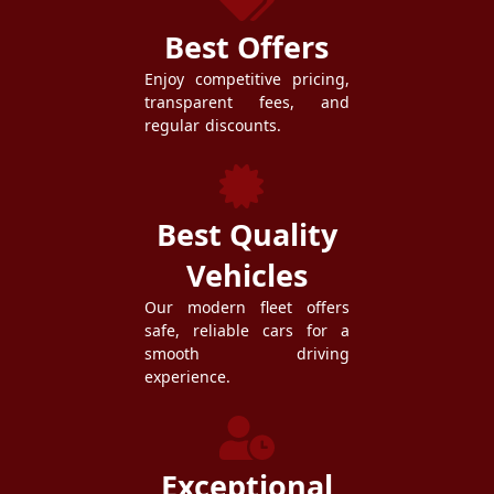
Best Offers
Enjoy competitive pricing,
transparent fees, and
regular discounts.
Best Quality
Vehicles
Our modern fleet offers
safe, reliable cars for a
smooth driving
experience.
Exceptional