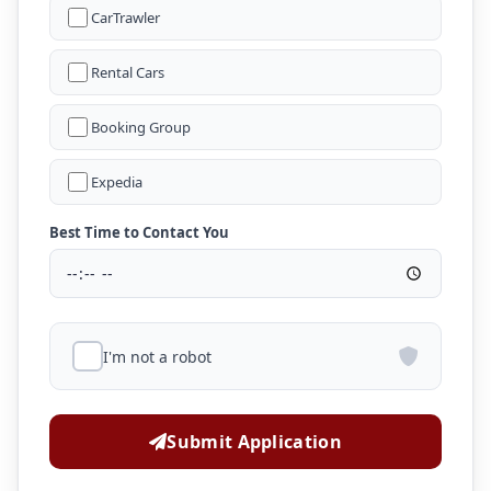
CarTrawler
Rental Cars
Booking Group
Expedia
Best Time to Contact You
I'm not a robot
Submit Application