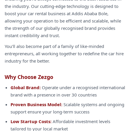
the industry. Our cutting-edge technology is designed to
boost your car rental business at Addis Ababa Bole,
allowing your operation to be efficient and scalable, while
the strength of our globally recognised brand provides
instant credibility and trust.
You'll also become part of a family of like-minded
entrepreneurs, all working together to redefine the car hire
industry for the better.
Why Choose Zezgo
Global Brand:
Operate under a recognised international
brand with a presence in over 30 countries
Proven Business Model:
Scalable systems and ongoing
support ensure your long-term success
Low Startup Costs:
Affordable investment levels
tailored to your local market