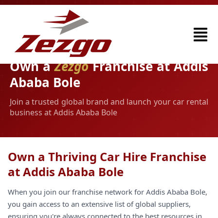
Own a
Zezgo
Franchise at Addis
Ababa Bole
Join a trusted global brand and launch your car rental
business at Addis Ababa Bole
Own a Thriving Car Hire Franchise
at Addis Ababa Bole
When you join our franchise network for Addis Ababa Bole,
you gain access to an extensive list of global suppliers,
ensuring you're always connected to the best resources in