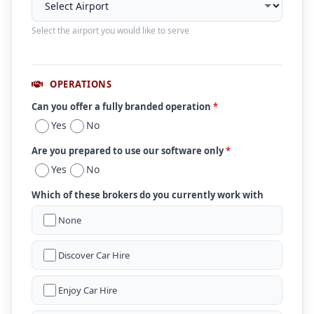
Select the airport you would like to serve
OPERATIONS
Can you offer a fully branded operation
*
Yes
No
Are you prepared to use our software only
*
Yes
No
Which of these brokers do you currently work with
None
Discover Car Hire
Enjoy Car Hire