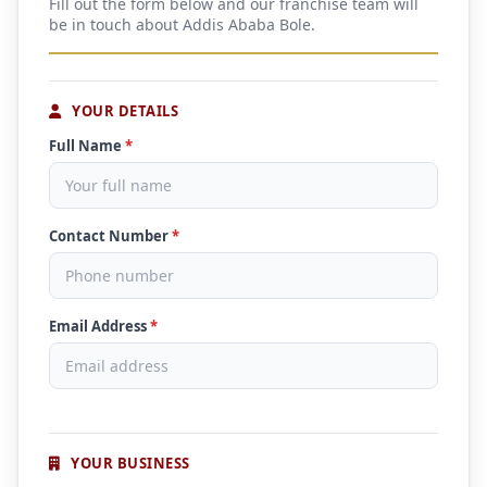
Fill out the form below and our franchise team will
be in touch about Addis Ababa Bole.
YOUR DETAILS
Full Name
*
Contact Number
*
Email Address
*
YOUR BUSINESS