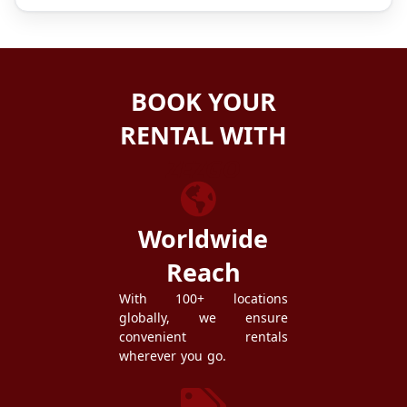
BOOK YOUR
RENTAL WITH
ZEZGO
Worldwide
Reach
With 100+ locations
globally, we ensure
convenient rentals
wherever you go.