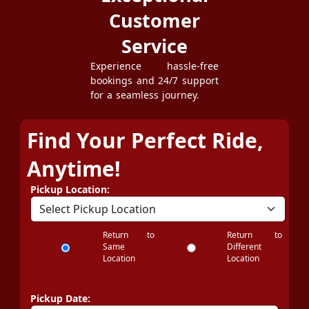
Customer
Service
Experience hassle-free
bookings and 24/7 support
for a seamless journey.
Find Your Perfect Ride,
Anytime!
Pickup Location:
Return to
Return to
Same
Different
Location
Location
Pickup Date: