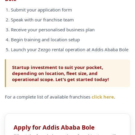
Submit your application form
Speak with our franchise team
Receive your personalised business plan
Begin training and location setup
Launch your Zezgo rental operation at Addis Ababa Bole
Startup investment to suit your pocket,
depending on location, fleet size, and
operational scope. Let's get started today!
For a complete list of available franchises
click here
.
Apply for Addis Ababa Bole