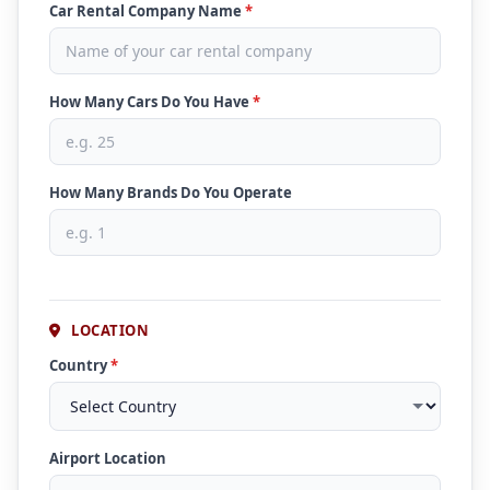
Car Rental Company Name
*
How Many Cars Do You Have
*
How Many Brands Do You Operate
LOCATION
Country
*
Airport Location