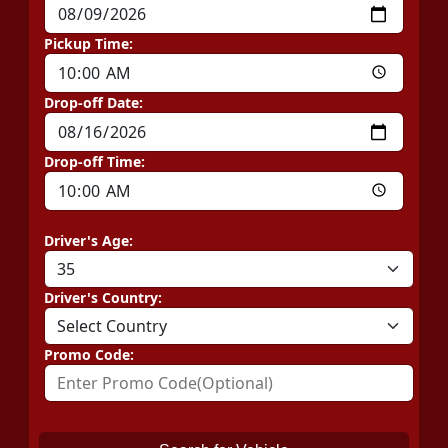
Pickup Time:
Drop-off Date:
Drop-off Time:
Driver's Age:
Driver's Country:
Promo Code: