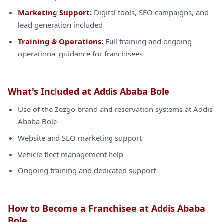
Marketing Support:
Digital tools, SEO campaigns, and
lead generation included
Training & Operations:
Full training and ongoing
operational guidance for franchisees
What's Included at Addis Ababa Bole
Use of the Zezgo brand and reservation systems at Addis
Ababa Bole
Website and SEO marketing support
Vehicle fleet management help
Ongoing training and dedicated support
How to Become a Franchisee at Addis Ababa
Bole