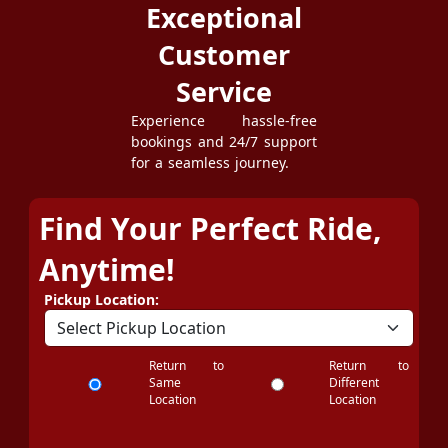
Exceptional
Customer
Service
Experience hassle-free
bookings and 24/7 support
for a seamless journey.
Find Your Perfect Ride,
Anytime!
Pickup Location:
Return to
Return to
Same
Different
Location
Location