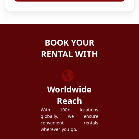
BOOK YOUR
RENTAL WITH
ZEZGO
Worldwide
Reach
With 100+ locations
globally, we ensure
convenient rentals
wherever you go.