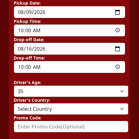
Pickup Date:
Pickup Time:
Drop-off Date:
Drop-off Time:
Driver's Age:
Driver's Country:
Promo Code: