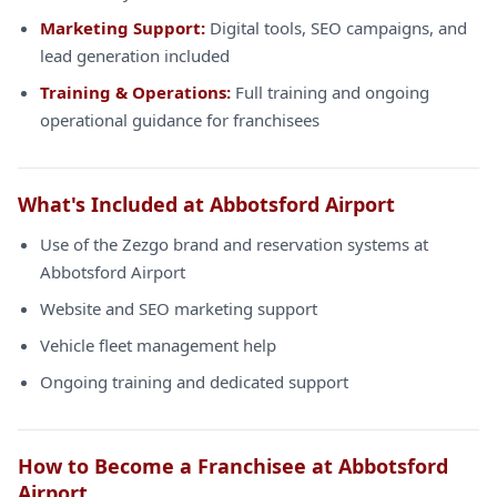
Marketing Support:
Digital tools, SEO campaigns, and
lead generation included
Training & Operations:
Full training and ongoing
operational guidance for franchisees
What's Included at Abbotsford Airport
Use of the Zezgo brand and reservation systems at
Abbotsford Airport
Website and SEO marketing support
Vehicle fleet management help
Ongoing training and dedicated support
How to Become a Franchisee at Abbotsford
Airport