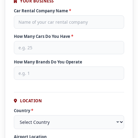
YOUR BUSINESS
Car Rental Company Name
*
How Many Cars Do You Have
*
How Many Brands Do You Operate
LOCATION
Country
*
Airport Location