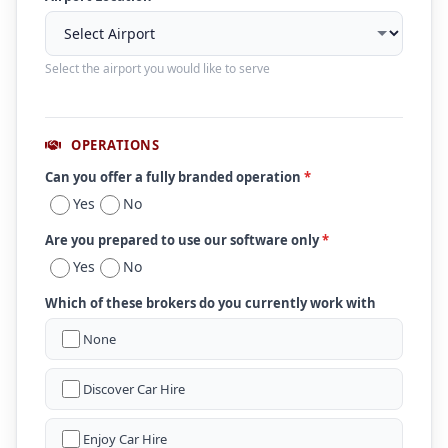
Select the airport you would like to serve
OPERATIONS
Can you offer a fully branded operation
*
Yes
No
Are you prepared to use our software only
*
Yes
No
Which of these brokers do you currently work with
None
Discover Car Hire
Enjoy Car Hire