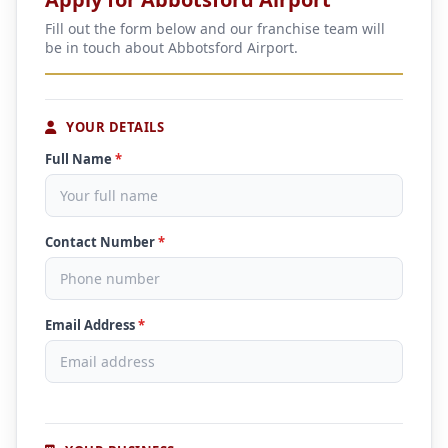
Fill out the form below and our franchise team will
be in touch about Abbotsford Airport.
YOUR DETAILS
Full Name
*
Contact Number
*
Email Address
*