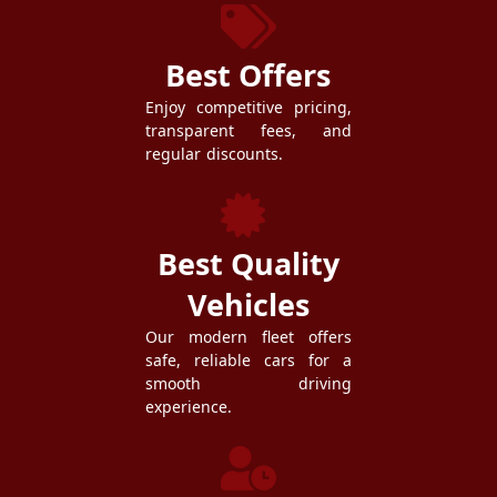
Best Offers
Enjoy competitive pricing,
transparent fees, and
regular discounts.
Best Quality
Vehicles
Our modern fleet offers
safe, reliable cars for a
smooth driving
experience.