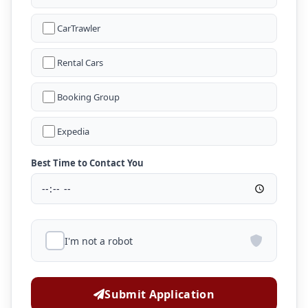
CarTrawler
Rental Cars
Booking Group
Expedia
Best Time to Contact You
I'm not a robot
Submit Application