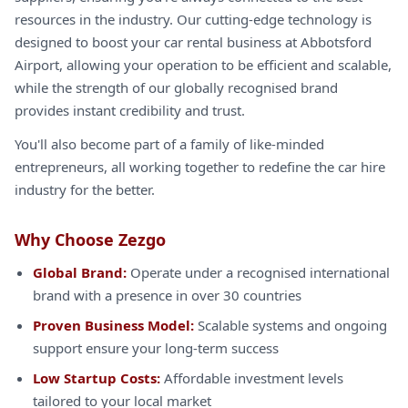
resources in the industry. Our cutting-edge technology is
designed to boost your car rental business at Abbotsford
Airport, allowing your operation to be efficient and scalable,
while the strength of our globally recognised brand
provides instant credibility and trust.
You'll also become part of a family of like-minded
entrepreneurs, all working together to redefine the car hire
industry for the better.
Why Choose Zezgo
Global Brand:
Operate under a recognised international
brand with a presence in over 30 countries
Proven Business Model:
Scalable systems and ongoing
support ensure your long-term success
Low Startup Costs:
Affordable investment levels
tailored to your local market