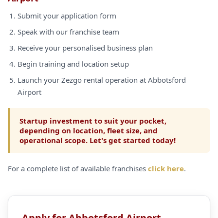
Submit your application form
Speak with our franchise team
Receive your personalised business plan
Begin training and location setup
Launch your Zezgo rental operation at Abbotsford
Airport
Startup investment to suit your pocket,
depending on location, fleet size, and
operational scope. Let's get started today!
For a complete list of available franchises
click here
.
Apply for Abbotsford Airport