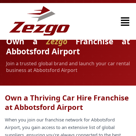
Own a
Zezgo
Franchise at
Abbotsford Airport
Join a trusted global brand and launch your car rental
business at Abbotsford Airport
Own a Thriving Car Hire Franchise
at Abbotsford Airport
When you join our franchise network for Abbotsford
Airport, you gain access to an extensive list of global
suppliers, ensuring you're always connected to the best