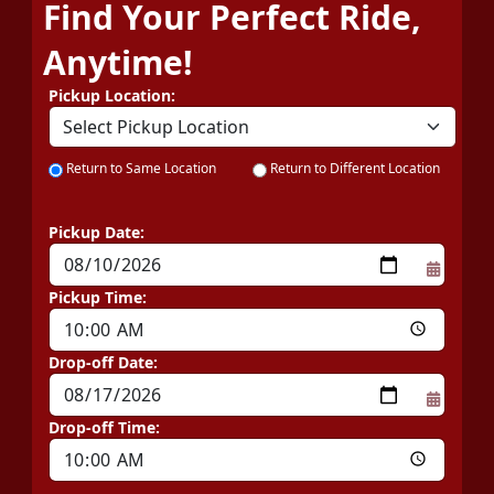
Find Your Perfect Ride,
Anytime!
Pickup Location:
Return to Same Location
Return to Different Location
Pickup Date:
Pickup Time:
Drop-off Date:
Drop-off Time: