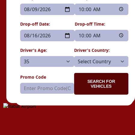
Drop-off Date:
Drop-off Time:
Driver's Age:
Driver's Country:
Promo Code
SEARCH FOR
VEHICLES