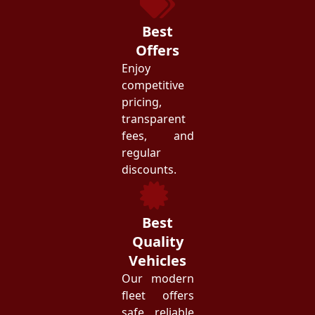
Best
Offers
Enjoy
competitive
pricing,
transparent
fees, and
regular
discounts.
Best
Quality
Vehicles
Our modern
fleet offers
safe, reliable