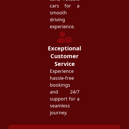
cars for a
smooth
driving
experience.
Exceptional
Customer
Service
Experience
hassle-free
bookings
and 24/7
support for a
seamless
journey.