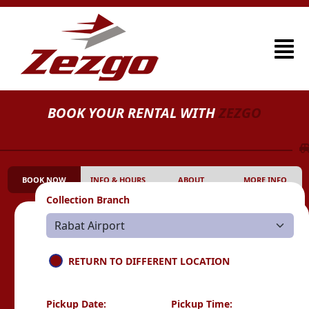
BOOK YOUR RENTAL WITH
ZEZGO
BOOK NOW
INFO & HOURS
ABOUT
MORE INFO
Collection Branch
RETURN TO DIFFERENT LOCATION
Pickup Date:
Pickup Time: