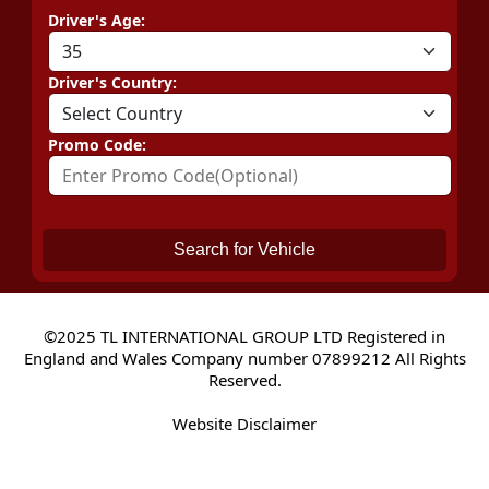
Driver's Age:
Driver's Country:
Promo Code:
Search for Vehicle
©2025 TL INTERNATIONAL GROUP LTD Registered in
England and Wales Company number 07899212 All Rights
Reserved.
Website Disclaimer