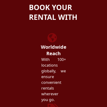
BOOK YOUR
RENTAL WITH
ZEZGO
Worldwide
Reach
With 100+
locations
globally, we
ensure
convenient
rentals
wherever
you go.