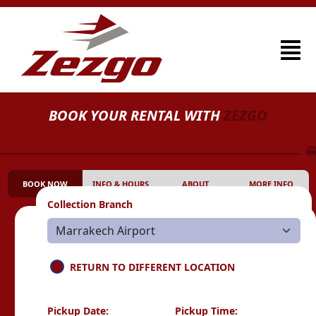
BOOK YOUR RENTAL WITH
ZEZGO
BOOK NOW
INFO & HOURS
ABOUT
MORE INFO
Collection Branch
RETURN TO DIFFERENT LOCATION
Pickup Date:
Pickup Time: