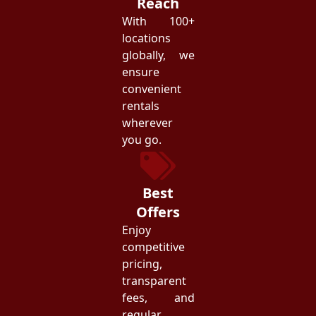
Reach
With 100+
locations
globally, we
ensure
convenient
rentals
wherever
you go.
Best
Offers
Enjoy
competitive
pricing,
transparent
fees, and
regular