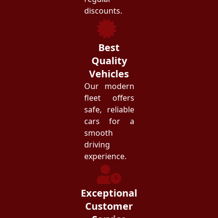
discounts.
Best
Quality
Vehicles
Our modern
fleet offers
safe, reliable
cars for a
smooth
driving
experience.
Exceptional
Customer