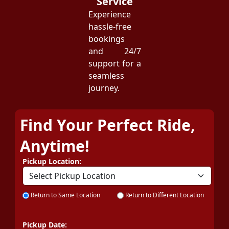
Service
Experience
hassle-free
bookings
and 24/7
support for a
seamless
journey.
Find Your Perfect Ride,
Anytime!
Pickup Location:
Return to Same Location
Return to Different Location
Pickup Date: