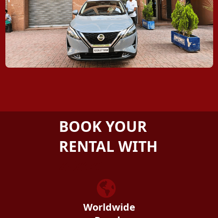
BOOK YOUR
RENTAL WITH
ZEZGO
Worldwide