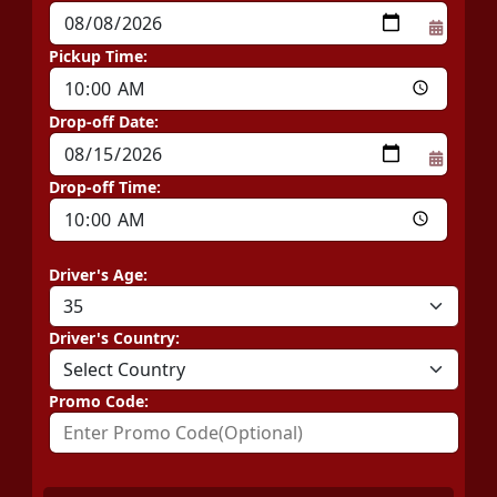
Pickup Time:
Drop-off Date:
Drop-off Time:
Driver's Age:
Driver's Country:
Promo Code: