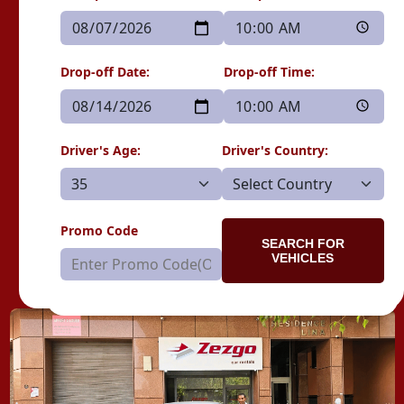
Drop-off Date:
Drop-off Time:
Driver's Age:
Driver's Country:
Promo Code
SEARCH FOR
VEHICLES