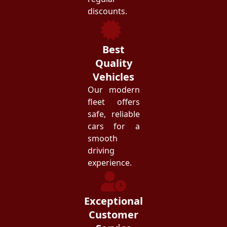
discounts.
Best
Quality
Vehicles
Our modern
fleet offers
safe, reliable
cars for a
smooth
driving
experience.
Exceptional
Customer