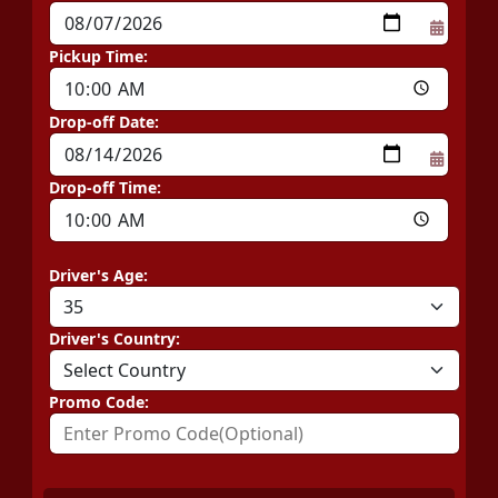
Pickup Time:
Drop-off Date:
Drop-off Time:
Driver's Age:
Driver's Country:
Promo Code: