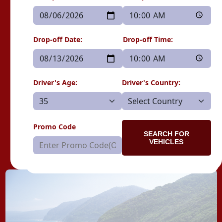
Drop-off Date:
Drop-off Time:
Driver's Age:
Driver's Country:
Promo Code
SEARCH FOR
VEHICLES