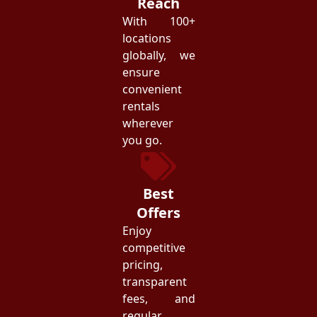
Reach
With 100+
locations
globally, we
ensure
convenient
rentals
wherever
you go.
Best
Offers
Enjoy
competitive
pricing,
transparent
fees, and
regular