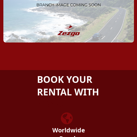
BOOK YOUR
RENTAL WITH
ZEZGO
Worldwide