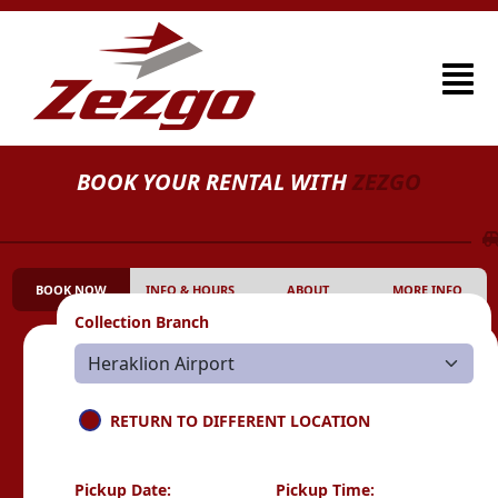
BOOK YOUR RENTAL WITH
ZEZGO
BOOK NOW
INFO & HOURS
ABOUT
MORE INFO
Collection Branch
RETURN TO DIFFERENT LOCATION
Pickup Date:
Pickup Time: