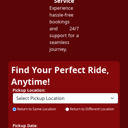
Service
Experience
hassle-free
bookings
and 24/7
support for a
seamless
journey.
Find Your Perfect Ride,
Anytime!
Pickup Location:
Return to Same Location
Return to Different Location
Pickup Date: