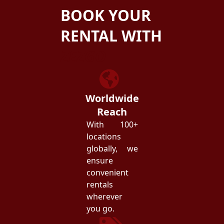
BOOK YOUR
RENTAL WITH
ZEZGO
Worldwide
Reach
With 100+
locations
globally, we
ensure
convenient
rentals
wherever
you go.