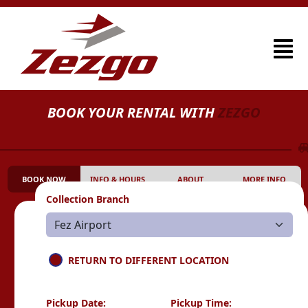
BOOK YOUR RENTAL WITH
ZEZGO
BOOK NOW
INFO & HOURS
ABOUT
MORE INFO
Collection Branch
RETURN TO DIFFERENT LOCATION
Pickup Date:
Pickup Time: