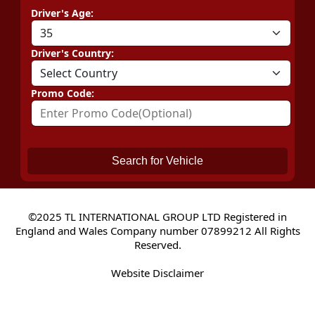
Driver's Age:
Driver's Country:
Promo Code:
Search for Vehicle
©2025 TL INTERNATIONAL GROUP LTD Registered in
England and Wales Company number 07899212 All Rights
Reserved.
Website Disclaimer