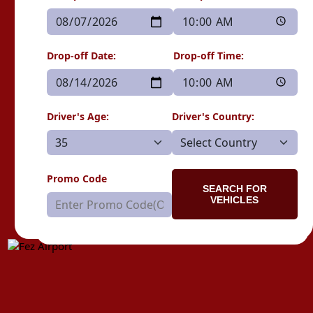
Drop-off Date:
Drop-off Time:
Driver's Age:
Driver's Country:
Promo Code
SEARCH FOR
VEHICLES