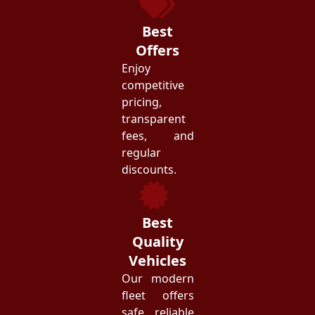
Best
Offers
Enjoy
competitive
pricing,
transparent
fees, and
regular
discounts.
Best
Quality
Vehicles
Our modern
fleet offers
safe, reliable