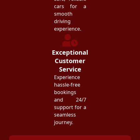
cars for a
smooth
driving
experience.
Exceptional
Customer
Service
Experience
hassle-free
bookings
and 24/7
support for a
seamless
journey.