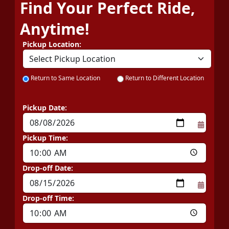
Find Your Perfect Ride,
Anytime!
Pickup Location:
Return to Same Location
Return to Different Location
Pickup Date:
Pickup Time:
Drop-off Date:
Drop-off Time: