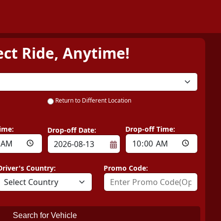
ect Ride, Anytime!
Return to Different Location
ime:
Drop-off Time:
Drop-off Date:
Driver's Country:
Promo Code:
Search for Vehicle