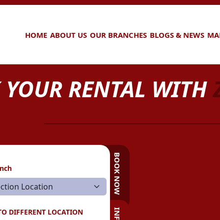
HOME
ABOUT US
OUR BRANCHES
BLOGS & NEWS
MA
 YOUR RENTAL WITH
BOOK NOW
anch
TO DIFFERENT LOCATION