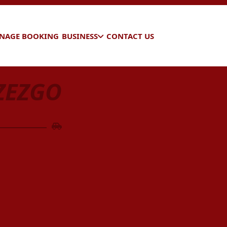
NAGE BOOKING
BUSINESS
CONTACT US
ZEZGO