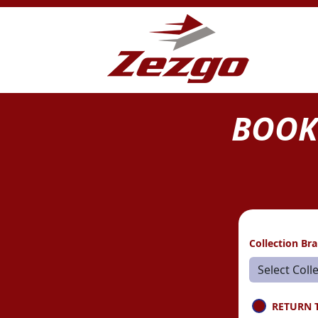
BOOK
Collection Br
RETURN 