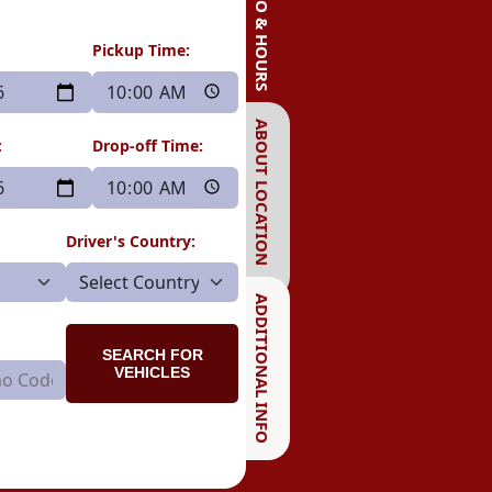
INFO & HOURS
Pickup Time:
ABOUT LOCATION
:
Drop-off Time:
Driver's Country:
ADDITIONAL INFO
SEARCH FOR
VEHICLES