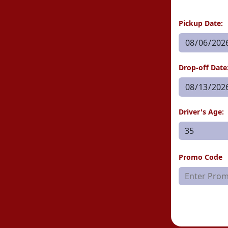
Pickup Date:
Drop-off Date
Driver's Age:
Promo Code