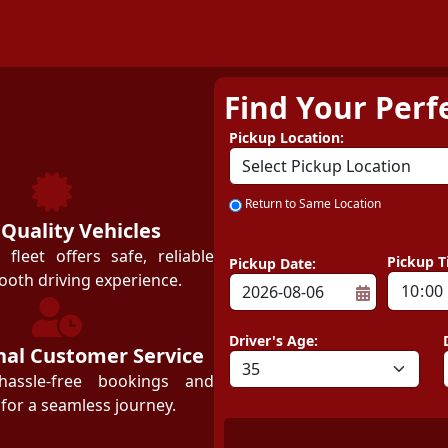
Find Your Perf
ZEZGO
Pickup Location:
Return to Same Location
 Quality Vehicles
leet offers safe, reliable
Pickup T
Pickup Date:
ooth driving experience.
Driver's Age:
nal Customer Service
hassle-free bookings and
for a seamless journey.