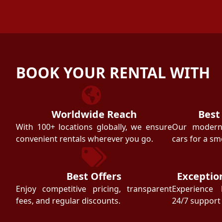
BOOK YOUR RENTAL WITH
Worldwide Reach
Best
With 100+ locations globally, we ensure
Our modern f
convenient rentals wherever you go.
cars for a sm
Best Offers
Exceptio
Enjoy competitive pricing, transparent
Experience 
fees, and regular discounts.
24/7 support 