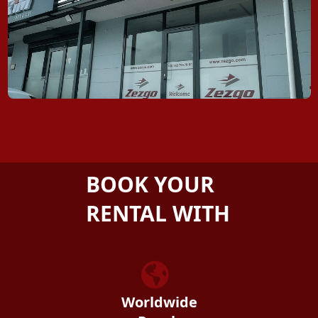
BOOK YOUR
RENTAL WITH
ZEZGO
Worldwide