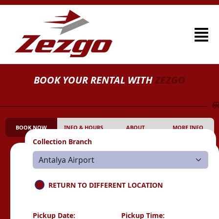
BOOK YOUR RENTAL WITH
ZEZGO
BOOK NOW
INFO & HOURS
ABOUT
MORE INFO
Collection Branch
RETURN TO DIFFERENT LOCATION
Pickup Date:
Pickup Time: