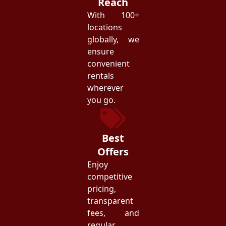
Reach
With 100+
locations
globally, we
ensure
convenient
rentals
wherever
you go.
Best
Offers
Enjoy
competitive
pricing,
transparent
fees, and
regular