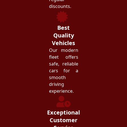
discounts.
Best
Quality
Vehicles
Our modern
fleet offers
safe, reliable
cars for a
smooth
driving
experience.
Exceptional
Customer