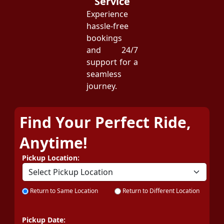
Service
Experience
hassle-free
bookings
and 24/7
support for a
seamless
journey.
Find Your Perfect Ride,
Anytime!
Pickup Location:
Return to Same Location
Return to Different Location
Pickup Date: