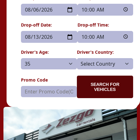
Drop-off Date:
Drop-off Time:
Driver's Age:
Driver's Country:
Promo Code
SEARCH FOR
VEHICLES