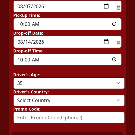
Pickup Time:
Drop-off Date:
Drop-off Time:
Driver's Age:
Driver's Country:
Promo Code: