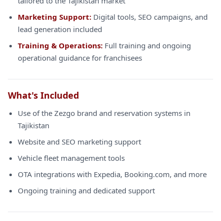
tailored to the Tajikistan market
Marketing Support:
Digital tools, SEO campaigns, and
lead generation included
Training & Operations:
Full training and ongoing
operational guidance for franchisees
What's Included
Use of the Zezgo brand and reservation systems in
Tajikistan
Website and SEO marketing support
Vehicle fleet management tools
OTA integrations with Expedia, Booking.com, and more
Ongoing training and dedicated support