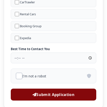
CarTrawler
Rental Cars
Booking Group
Expedia
Best Time to Contact You
I'm not a robot
Submit Application