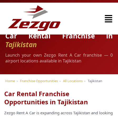
Car Rental Franchise in
Tajikistan
Launch your own Zezgo Rent A Car franchise — 0
airport locations available in Tajikistan
Home
›
Franchise Opportunities
›
All Locations
›
Tajikistan
Car Rental Franchise
Opportunities in Tajikistan
Zezgo Rent A Car is expanding across Tajikistan and looking