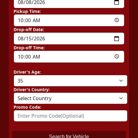
Pickup Time:
Drop-off Date:
Drop-off Time:
Driver's Age:
Driver's Country:
Promo Code:
Search for Vehicle