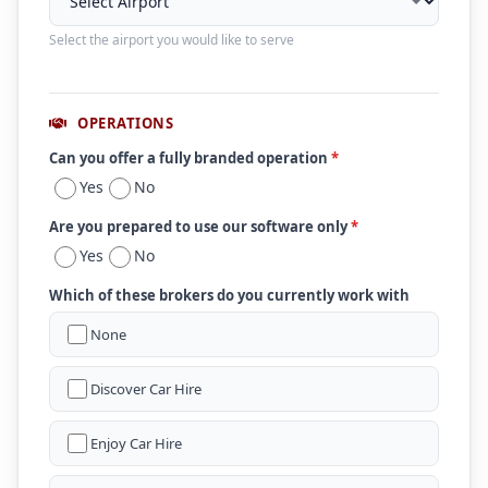
Select the airport you would like to serve
OPERATIONS
Can you offer a fully branded operation
*
Yes
No
Are you prepared to use our software only
*
Yes
No
Which of these brokers do you currently work with
None
Discover Car Hire
Enjoy Car Hire