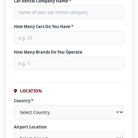
Car Rental Company Name
*
How Many Cars Do You Have
*
How Many Brands Do You Operate
LOCATION
Country
*
Airport Location