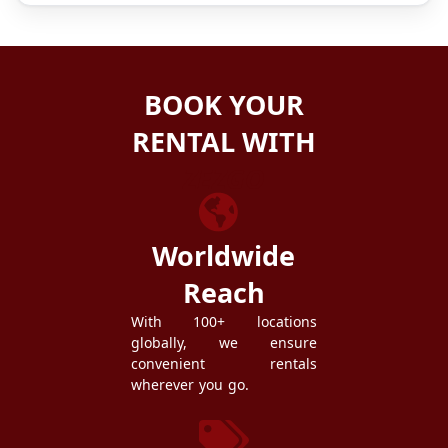
BOOK YOUR
RENTAL WITH
ZEZGO
Worldwide
Reach
With 100+ locations
globally, we ensure
convenient rentals
wherever you go.