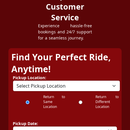
Customer
Service
Experience hassle-free
bookings and 24/7 support
for a seamless journey.
Find Your Perfect Ride,
Anytime!
Pickup Location:
Return to
Return to
Same
Different
Location
Location
Pickup Date: