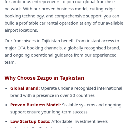
for ambitious entrepreneurs to join our global franchise
network. With our proven business model, cutting-edge
booking technology, and comprehensive support, you can
build a profitable car rental operation at any of our available
airport locations.
Our franchisees in Tajikistan benefit from instant access to
major OTA booking channels, a globally recognised brand,
and ongoing operational guidance from our experienced
team.
Why Choose Zezgo in Tajikistan
Global Brand:
Operate under a recognised international
brand with a presence in over 30 countries
Proven Business Model:
Scalable systems and ongoing
support ensure your long-term success
Low Startup Costs:
Affordable investment levels