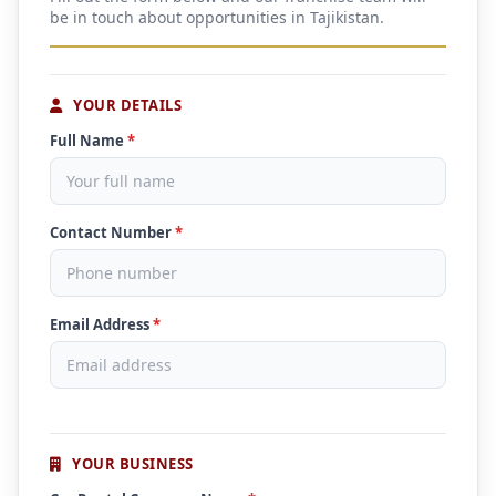
be in touch about opportunities in Tajikistan.
YOUR DETAILS
Full Name
*
Contact Number
*
Email Address
*
YOUR BUSINESS