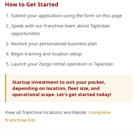
How to Get Started
Submit your application using the form on this page
Speak with our franchise team about Tajikistan
opportunities
Receive your personalised business plan
Begin training and location setup
Launch your Zezgo rental operation in Tajikistan
Startup investment to suit your pocket,
depending on location, fleet size, and
operational scope. Let's get started today!
View all franchise locations worldwide:
complete
franchise list
.