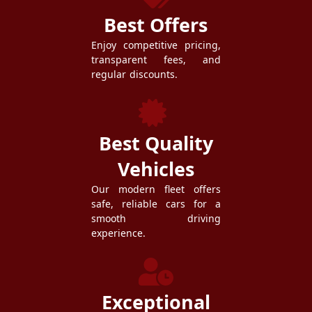
Best Offers
Enjoy competitive pricing,
transparent fees, and
regular discounts.
Best Quality
Vehicles
Our modern fleet offers
safe, reliable cars for a
smooth driving
experience.
Exceptional